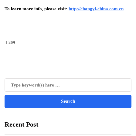
To learn more info, please visit:
http://changyi-china.com.cn
209
Recent Post