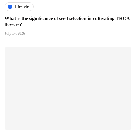
lifestyle
What is the significance of seed selection in cultivating THCA
flowers?
July 14, 2026