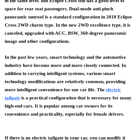
in the same level. But Eclipse Cross still has a good level of
space for rear seat passengers. Dual-mode anti-pinch
panoramic sunroof is a standard configuration in 2018 Eclipse
Cross 2WD charm type. In the new 2WD excellence type, it is
canceled, upgraded with ACC, BSW, 360-degree panoramic
image and other configurations.
In the past few years, smart technology and the automotive
industry have become more and more closely connected. In
addition to carrying intelligent systems, various smart
technology modifications are relatively common, providing
more intelligent convenience for our car life. The
electric
tailgate
is a practical configuration that is necessary for many
high-end cars. It is popular among car owners for its
convenience and practicality, especially for female drivers.
If there is no electric tailgate in your car, you can modify it