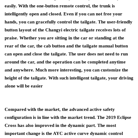
easily. With the one-button remote control, the trunk is
intelligently open and closed. Even if you can not free your
hands, you can gracefully control the tailgate. The user-friendly
button layout of the Changyi electric tailgate receives lots of
praise. Whether you are sitting in the car or standing at the
rear of the car, the cab button and the tailgate manual button
can open and close the tailgate. The user does not need to run
around the car, and the operation can be completed anytime
and anywhere. Much more interesting, you can customize the
height of the tailgate. With such intelligent tailgate, your driving
alone will be easier
Compared with the market, the advanced active safety
configuration is in line with the market trend. The 2019 Eclipse
Cross has also improved in the dynamic part. The most
important change is the AYC active curve dynamic control