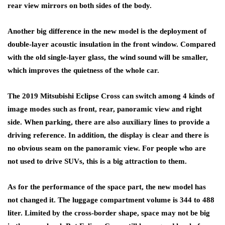
rear view mirrors on both sides of the body.
Another big difference in the new model is the deployment of
double-layer acoustic insulation in the front window. Compared
with the old single-layer glass, the wind sound will be smaller,
which improves the quietness of the whole car.
The 2019 Mitsubishi Eclipse Cross can switch among 4 kinds of
image modes such as front, rear, panoramic view and right
side. When parking, there are also auxiliary lines to provide a
driving reference. In addition, the display is clear and there is
no obvious seam on the panoramic view. For people who are
not used to drive SUVs, this is a big attraction to them.
As for the performance of the space part, the new model has
not changed it. The luggage compartment volume is 344 to 488
liter. Limited by the cross-border shape, space may not be big