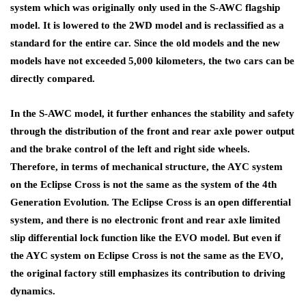
system which was originally only used in the S-AWC flagship
model. It is lowered to the 2WD model and is reclassified as a
standard for the entire car. Since the old models and the new
models have not exceeded 5,000 kilometers, the two cars can be
directly compared.
In the S-AWC model, it further enhances the stability and safety
through the distribution of the front and rear axle power output
and the brake control of the left and right side wheels.
Therefore, in terms of mechanical structure, the AYC system
on the Eclipse Cross is not the same as the system of the 4th
Generation Evolution. The Eclipse Cross is an open differential
system, and there is no electronic front and rear axle limited
slip differential lock function like the EVO model. But even if
the AYC system on Eclipse Cross is not the same as the EVO,
the original factory still emphasizes its contribution to driving
dynamics.