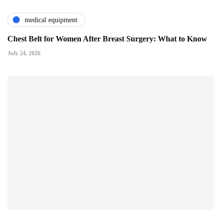
medical equipment
Chest Belt for Women After Breast Surgery: What to Know
July 24, 2026