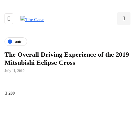
auto
The Overall Driving Experience of the 2019
Mitsubishi Eclipse Cross
July 11, 2019
209