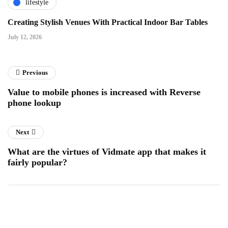
lifestyle
Creating Stylish Venues With Practical Indoor Bar Tables
July 12, 2026
Previous
Value to mobile phones is increased with Reverse
phone lookup
Next
What are the virtues of Vidmate app that makes it
fairly popular?