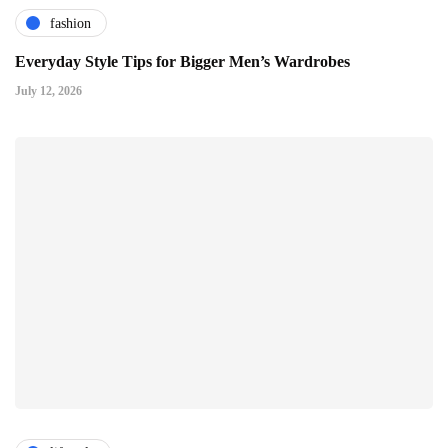
fashion
Everyday Style Tips for Bigger Men’s Wardrobes
July 12, 2026