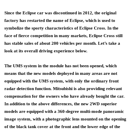
Since the Eclipse car was discontinued in 2012, the original
factory has restarted the name of Eclipse, which is used to
symbolize the sporty characteristics of Eclipse Cross. In the
face of fierce competition in many markets, Eclipse Cross still
has stable sales of about 200 vehicles per month. Let’s take a
look at its overall driving experience below.
The UMS system in the module has not been opened, which
means that the new models deployed in many areas are not
equipped with the UMS system, with only the ordinary front
radar detection function. Mitsubishi is also providing relevant
compensation for the owners who have already bought the car.
In addition to the above differences, the new 2WD superior
models are equipped with a 360-degree multi-mode panoramic
image system, with a photographic lens mounted on the opening
of the black tank cover at the front and the lower edge of the