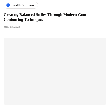
health & fitness
Creating Balanced Smiles Through Modern Gum
Contouring Techniques
July 15, 2026