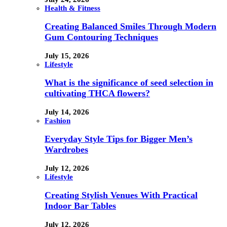
Health & Fitness
Creating Balanced Smiles Through Modern
Gum Contouring Techniques
July 15, 2026
Lifestyle
What is the significance of seed selection in
cultivating THCA flowers?
July 14, 2026
Fashion
Everyday Style Tips for Bigger Men’s
Wardrobes
July 12, 2026
Lifestyle
Creating Stylish Venues With Practical
Indoor Bar Tables
July 12, 2026