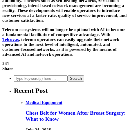
autonomy. Theories such as self-healing networks, zero-touch
provisioning, intent-based network management are becoming a
reality. These developments will enable operators to introduce
new services at a faster rate, quality of service improvement, and
customer satisfaction.
Telecom ecosystems will no longer be optional with AI to become
a fundamental facilitator of competitive advantage. With
Telcovas
, telecom operators can easily upgrade their network
operations to the next level of intelligent, automated, and
customer-focused networks, as it is powered by the means of
advanced AI and network operations.
241
Share
Recent Post
Medical Equipment
Chest Belt for Women After Breast Surgery:
What to Know
July 24, 2026