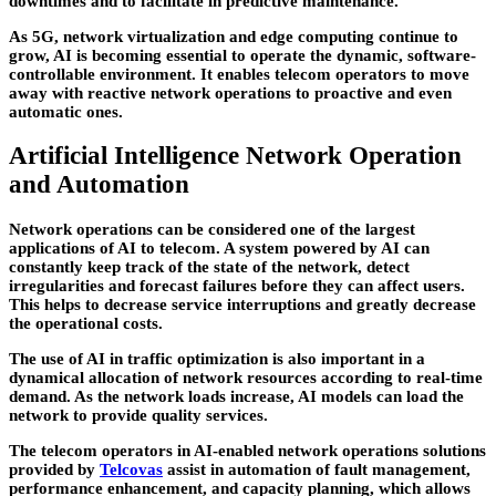
downtimes and to facilitate in predictive maintenance.
As 5G, network virtualization and edge computing continue to
grow, AI is becoming essential to operate the dynamic, software-
controllable environment. It enables telecom operators to move
away with reactive network operations to proactive and even
automatic ones.
Artificial Intelligence Network Operation
and Automation
Network operations can be considered one of the largest
applications of AI to telecom. A system powered by AI can
constantly keep track of the state of the network, detect
irregularities and forecast failures before they can affect users.
This helps to decrease service interruptions and greatly decrease
the operational costs.
The use of AI in traffic optimization is also important in a
dynamical allocation of network resources according to real-time
demand. As the network loads increase, AI models can load the
network to provide quality services.
The telecom operators in AI-enabled network operations solutions
provided by
Telcovas
assist in automation of fault management,
performance enhancement, and capacity planning, which allows