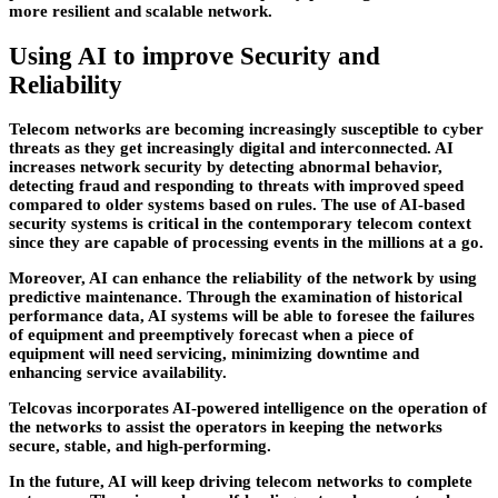
more resilient and scalable network.
Using AI to improve Security and
Reliability
Telecom networks are becoming increasingly susceptible to cyber
threats as they get increasingly digital and interconnected. AI
increases network security by detecting abnormal behavior,
detecting fraud and responding to threats with improved speed
compared to older systems based on rules. The use of AI-based
security systems is critical in the contemporary telecom context
since they are capable of processing events in the millions at a go.
Moreover, AI can enhance the reliability of the network by using
predictive maintenance. Through the examination of historical
performance data, AI systems will be able to foresee the failures
of equipment and preemptively forecast when a piece of
equipment will need servicing, minimizing downtime and
enhancing service availability.
Telcovas
incorporates AI-powered intelligence on the operation of
the networks to assist the operators in keeping the networks
secure, stable, and high-performing.
In the future, AI will keep driving telecom networks to complete