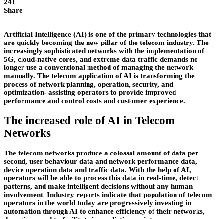
241
Share
Artificial Intelligence (AI) is one of the primary technologies that
are quickly becoming the new pillar of the telecom industry. The
increasingly sophisticated networks with the implementation of
5G, cloud-native cores, and extreme data traffic demands no
longer use a conventional method of managing the network
manually. The telecom application of AI is transforming the
process of network planning, operation, security, and
optimization- assisting operators to provide improved
performance and control costs and customer experience.
The increased role of AI in Telecom
Networks
The telecom networks produce a colossal amount of data per
second, user behaviour data and network performance data,
device operation data and traffic data. With the help of AI,
operators will be able to process this data in real-time, detect
patterns, and make intelligent decisions without any human
involvement. Industry reports indicate that population of telecom
operators in the world today are progressively investing in
automation through AI to enhance efficiency of their networks,