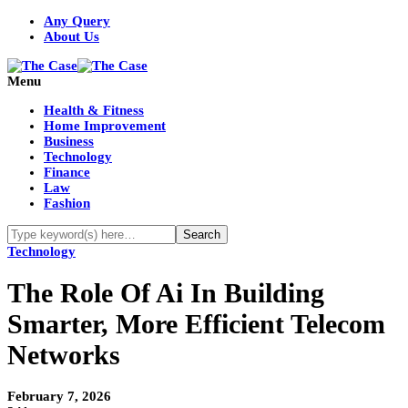
Any Query
About Us
Menu
Health & Fitness
Home Improvement
Business
Technology
Finance
Law
Fashion
Technology
The Role Of Ai In Building
Smarter, More Efficient Telecom
Networks
February 7, 2026