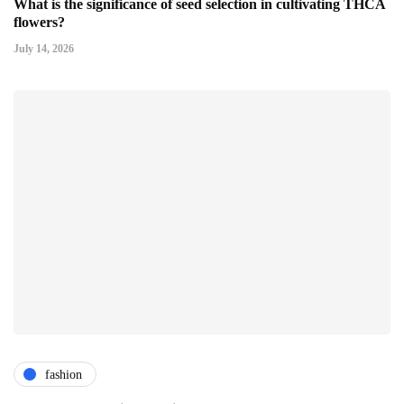
What is the significance of seed selection in cultivating THCA
flowers?
July 14, 2026
fashion