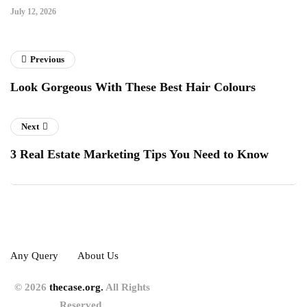
July 12, 2026
Previous
Look Gorgeous With These Best Hair Colours
Next
3 Real Estate Marketing Tips You Need to Know
Any Query
About Us
© 2026
thecase.org.
All Rights
Reserved.