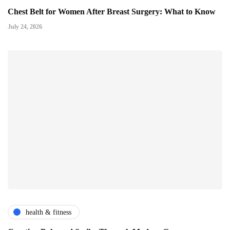
Chest Belt for Women After Breast Surgery: What to Know
July 24, 2026
health & fitness