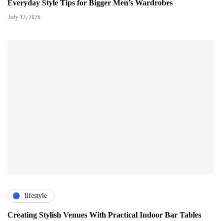
Everyday Style Tips for Bigger Men’s Wardrobes
July 12, 2026
lifestyle
Creating Stylish Venues With Practical Indoor Bar Tables