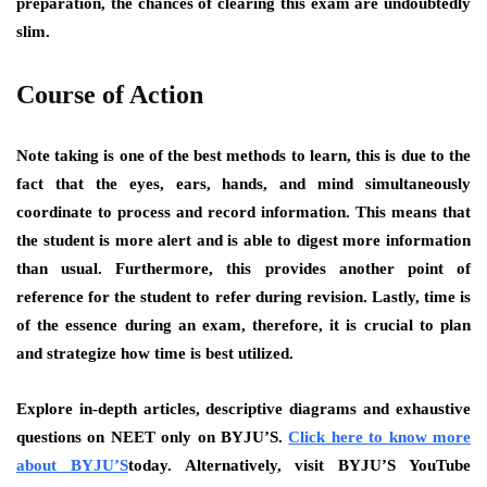
preparation, the chances of clearing this exam are undoubtedly
slim.
Course of Action
Note taking is one of the best methods to learn, this is due to the
fact that the eyes, ears, hands, and mind simultaneously
coordinate to process and record information. This means that
the student is more alert and is able to digest more information
than usual. Furthermore, this provides another point of
reference for the student to refer during revision. Lastly, time is
of the essence during an exam, therefore, it is crucial to plan
and strategize how time is best utilized.
Explore in-depth articles, descriptive diagrams and exhaustive
questions on NEET only on BYJU’S.
Click here to know more
about BYJU’S
today. Alternatively, visit BYJU’S YouTube