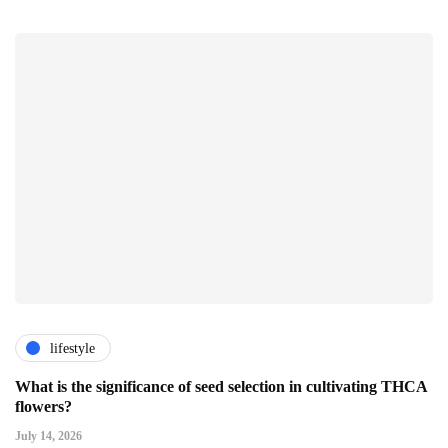
lifestyle
What is the significance of seed selection in cultivating THCA
flowers?
July 14, 2026