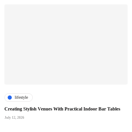
lifestyle
Creating Stylish Venues With Practical Indoor Bar Tables
July 12, 2026