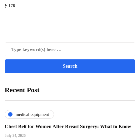
176
Recent Post
medical equipment
Chest Belt for Women After Breast Surgery: What to Know
July 24, 2026