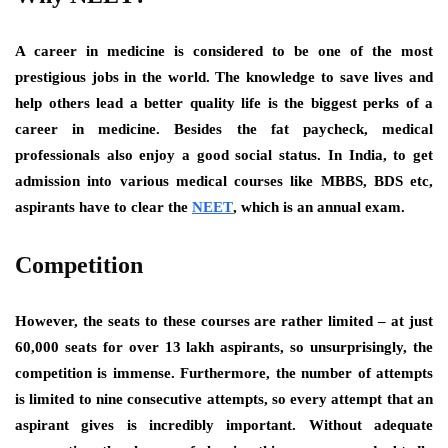
A career in medicine is considered to be one of the most
prestigious jobs in the world. The knowledge to save lives and
help others lead a better quality life is the biggest perks of a
career in medicine. Besides the fat paycheck, medical
professionals also enjoy a good social status. In India, to get
admission into various medical courses like MBBS, BDS etc,
aspirants have to clear the
NEET
, which is an annual exam.
Competition
However, the seats to these courses are rather limited – at just
60,000 seats for over 13 lakh aspirants, so unsurprisingly, the
competition is immense. Furthermore, the number of attempts
is limited to nine consecutive attempts, so every attempt that an
aspirant gives is incredibly important. Without adequate