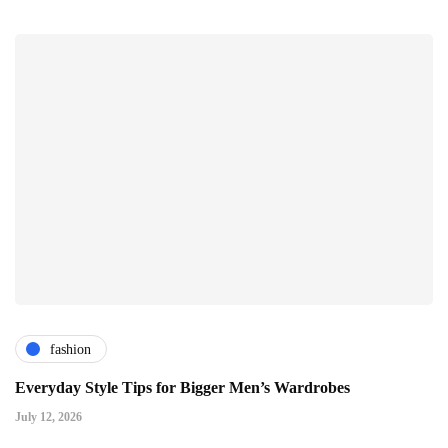
fashion
Everyday Style Tips for Bigger Men’s Wardrobes
July 12, 2026