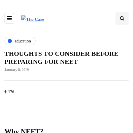
education
THOUGHTS TO CONSIDER BEFORE
PREPARING FOR NEET
January 8, 2019
176
Why NEET?