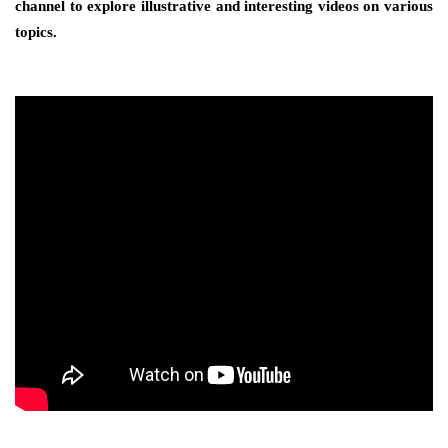
channel to explore illustrative and interesting videos on various
topics.