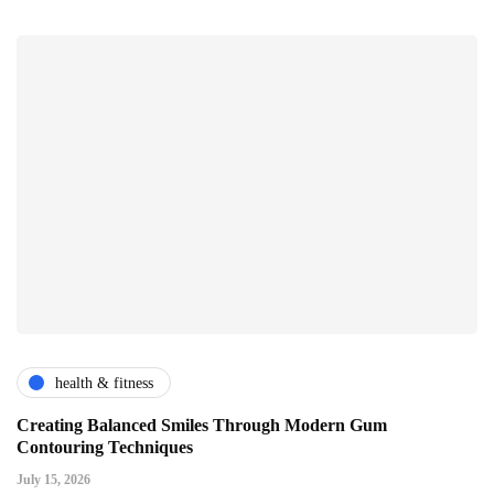
health & fitness
Creating Balanced Smiles Through Modern Gum
Contouring Techniques
July 15, 2026