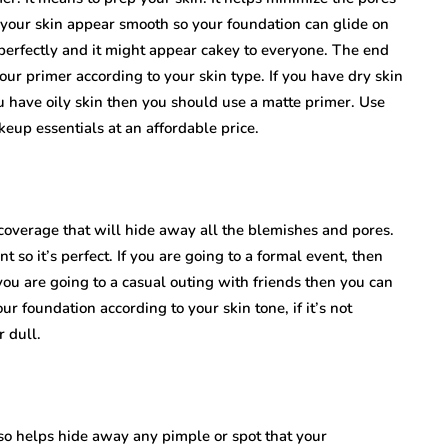
 your skin appear smooth so your foundation can glide on
 perfectly and it might appear cakey to everyone. The end
ur primer according to your skin type. If you have dry skin
ou have oily skin then you should use a matte primer. Use
eup essentials at an affordable price.
u coverage that will hide away all the blemishes and pores.
so it’s perfect. If you are going to a formal event, then
you are going to a casual outing with friends then you can
 foundation according to your skin tone, if it’s not
r dull.
also helps hide away any pimple or spot that your