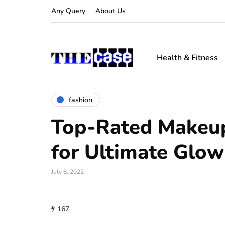
Any Query
About Us
Health & Fitness
fashion
Top-Rated Makeu
for Ultimate Glow
July 8, 2022
167