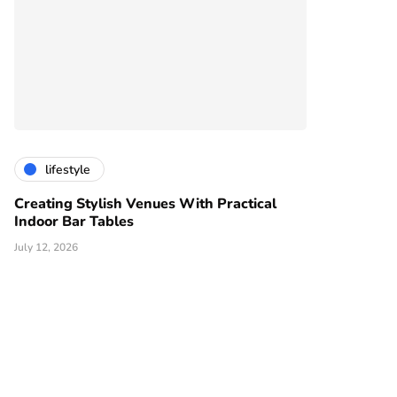
lifestyle
Creating Stylish Venues With Practical
Indoor Bar Tables
July 12, 2026