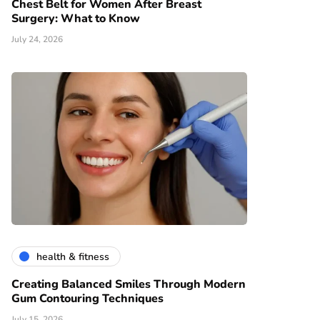
Chest Belt for Women After Breast
Surgery: What to Know
July 24, 2026
health & fitness
Creating Balanced Smiles Through Modern
Gum Contouring Techniques
July 15, 2026