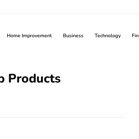
Home Improvement
Business
Technology
Fi
p Products