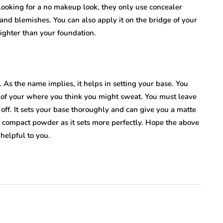
oking for a no makeup look, they only use concealer
 and blemishes. You can also apply it on the bridge of your
ighter than your foundation.
As the name implies, it helps in setting your base. You
as of your where you think you might sweat. You must leave
it off. It sets your base thoroughly and can give you a matte
 compact powder as it sets more perfectly. Hope the above
helpful to you.