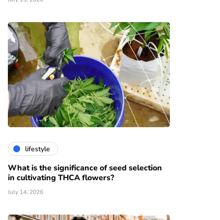
lifestyle
What is the significance of seed selection
in cultivating THCA flowers?
July 14, 2026