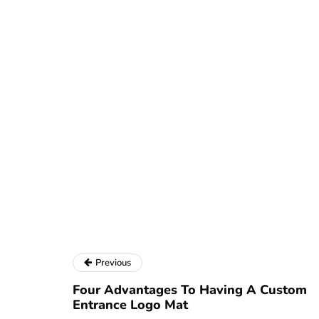
Previous
Four Advantages To Having A Custom
Entrance Logo Mat