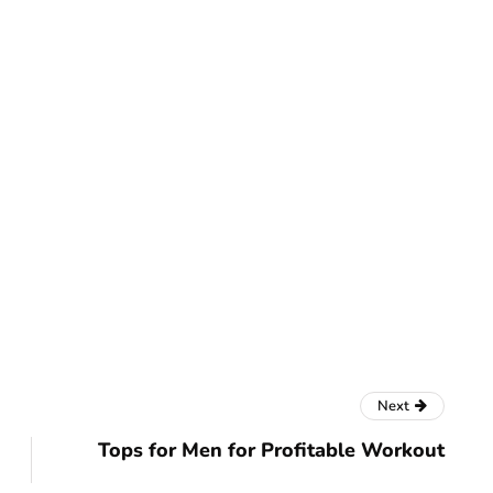
Next
Tops for Men for Profitable Workout