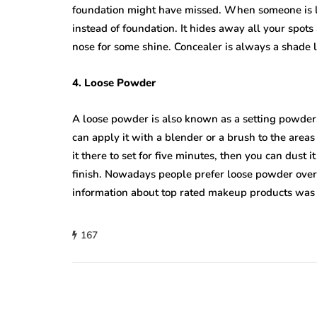
foundation might have missed. When someone is lo
instead of foundation. It hides away all your spots
nose for some shine. Concealer is always a shade l
4. Loose Powder
A loose powder is also known as a setting powder. 
can apply it with a blender or a brush to the are
it there to set for five minutes, then you can dust 
finish. Nowadays people prefer loose powder over
information about top rated makeup products was 
167