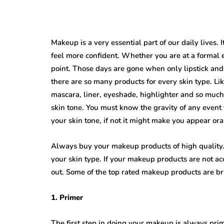
Makeup is a very essential part of our daily lives.
feel more confident. Whether you are at a formal 
point. Those days are gone when only lipstick 
there are so many products for every skin type. Li
mascara, liner, eyeshade, highlighter and so much 
skin tone. You must know the gravity of any even
your skin tone, if not it might make you appear or
Always buy your makeup products of high quality.
your skin type. If your makeup products are not ac
out. Some of the top rated makeup products are bri
1. Primer
The first step in doing your makeup is always prim