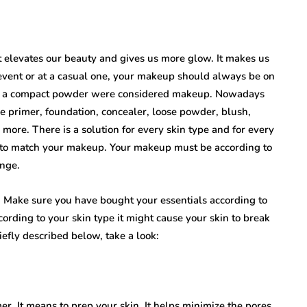
 It elevates our beauty and gives us more glow. It makes us
event or at a casual one, your makeup should always be on
and a compact powder were considered makeup. Nowadays
ke primer, foundation, concealer, loose powder, blush,
more. There is a solution for every skin type and for every
t to match your makeup. Your makeup must be according to
ange.
 Make sure you have bought your essentials according to
cording to your skin type it might cause your skin to break
efly described below, take a look:
er. It means to prep your skin. It helps minimize the pores