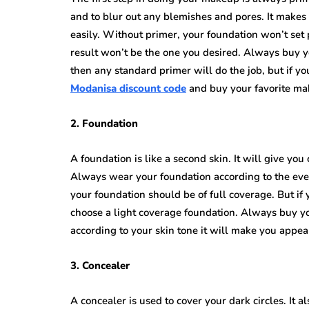
and to blur out any blemishes and pores. It makes
easily. Without primer, your foundation won’t set
result won’t be the one you desired. Always buy yo
then any standard primer will do the job, but if y
Modanisa discount code
and buy your favorite mak
2. Foundation
A foundation is like a second skin. It will give yo
Always wear your foundation according to the event 
your foundation should be of full coverage. But if 
choose a light coverage foundation. Always buy your
according to your skin tone it will make you appea
3. Concealer
A concealer is used to cover your dark circles. It 