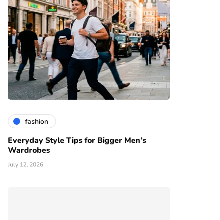
fashion
Everyday Style Tips for Bigger Men’s
Wardrobes
July 12, 2026