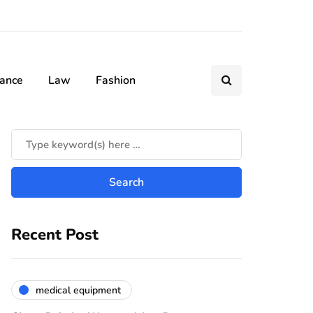
nance
Law
Fashion
Recent Post
medical equipment