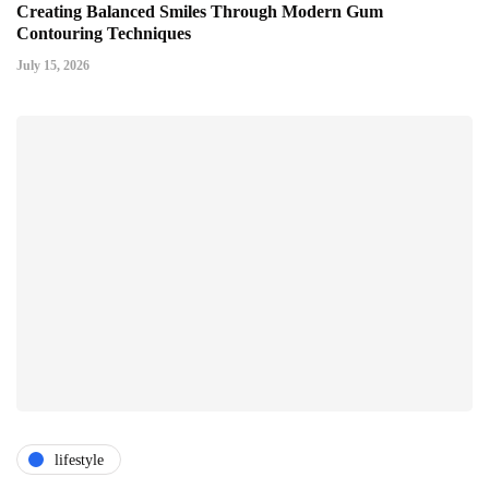
Creating Balanced Smiles Through Modern Gum
Contouring Techniques
July 15, 2026
lifestyle