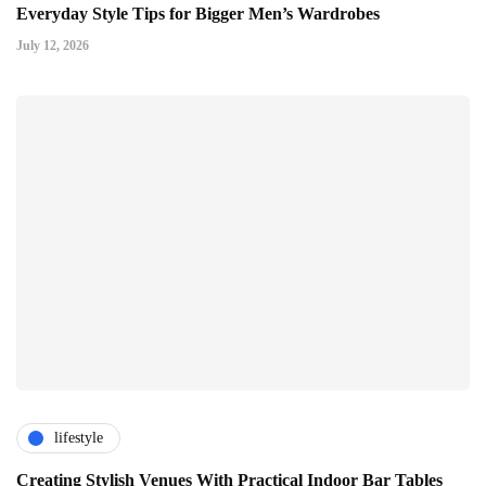
Everyday Style Tips for Bigger Men’s Wardrobes
July 12, 2026
lifestyle
Creating Stylish Venues With Practical Indoor Bar Tables