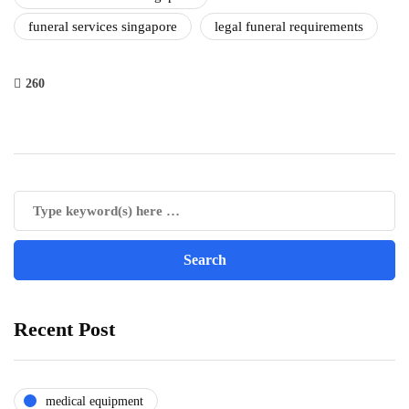
funeral services singapore
legal funeral requirements
260
Recent Post
medical equipment