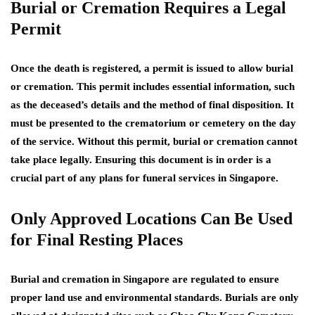
Burial or Cremation Requires a Legal
Permit
Once the death is registered, a permit is issued to allow burial
or cremation. This permit includes essential information, such
as the deceased’s details and the method of final disposition. It
must be presented to the crematorium or cemetery on the day
of the service. Without this permit, burial or cremation cannot
take place legally. Ensuring this document is in order is a
crucial part of any plans for funeral services in Singapore.
Only Approved Locations Can Be Used
for Final Resting Places
Burial and cremation in Singapore are regulated to ensure
proper land use and environmental standards. Burials are only