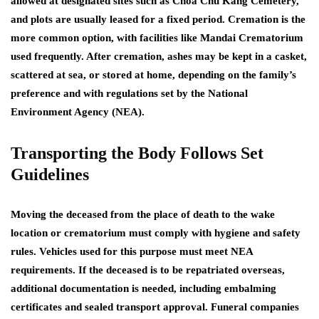
allowed at designated sites such as Choa Chu Kang Cemetery,
and plots are usually leased for a fixed period. Cremation is the
more common option, with facilities like Mandai Crematorium
used frequently. After cremation, ashes may be kept in a casket,
scattered at sea, or stored at home, depending on the family’s
preference and with regulations set by the National
Environment Agency (NEA).
Transporting the Body Follows Set
Guidelines
Moving the deceased from the place of death to the wake
location or crematorium must comply with hygiene and safety
rules. Vehicles used for this purpose must meet NEA
requirements. If the deceased is to be repatriated overseas,
additional documentation is needed, including embalming
certificates and sealed transport approval. Funeral companies