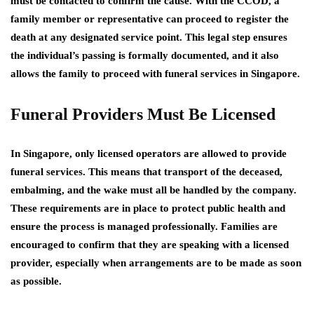
must be contacted to confirm the cause. With the CCOD, a
family member or representative can proceed to register the
death at any designated service point. This legal step ensures
the individual’s passing is formally documented, and it also
allows the family to proceed with funeral services in Singapore.
Funeral Providers Must Be Licensed
In Singapore, only licensed operators are allowed to provide
funeral services. This means that transport of the deceased,
embalming, and the wake must all be handled by the company.
These requirements are in place to protect public health and
ensure the process is managed professionally. Families are
encouraged to confirm that they are speaking with a licensed
provider, especially when arrangements are to be made as soon
as possible.