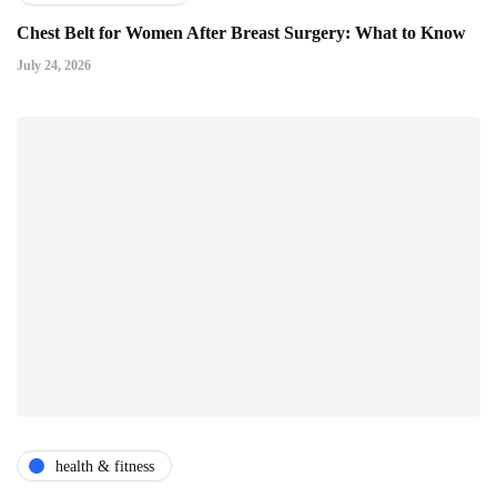
Chest Belt for Women After Breast Surgery: What to Know
July 24, 2026
health & fitness