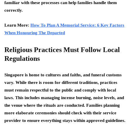
familiar with these processes can help families handle them
correctly.
Learn More:
How To Plan A Memorial Service: 6 Key Factors
When Honouring The Departed
Religious Practices Must Follow Local
Regulations
Singapore is home to cultures and faiths, and funeral customs
vary. While there is room for different traditions, practices
must remain respectful to the public and comply with local
laws. This includes managing incense burning, noise levels, and
the venue where the rituals are conducted. Families planning
more elaborate ceremonies should check with their service
provider to ensure everything stays within approved guidelines.