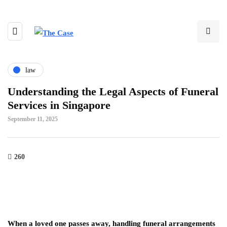
law
Understanding the Legal Aspects of Funeral
Services in Singapore
September 11, 2025
260
When a loved one passes away, handling funeral arrangements