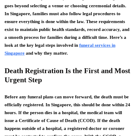
goes beyond selecting a venue or choosing ceremonial details.
In Singapore, families must also follow legal procedures to
ensure everything is done within the law. These requirements
exist to maintain public health standards, record accuracy, and
a smooth process for families during a difficult time. Here’s a
look at the key legal steps involved in
funeral services in
Singapore
and why they matter.
Death Registration Is the First and Most
Urgent Step
Before any funeral plans can move forward, the death must be
officially registered. In Singapore, this should be done within 24
hours. If the person dies in a hospital, the medical team will
issue a Certificate of Cause of Death (CCOD). If the death
happens outside of a hospital, a registered doctor or coroner