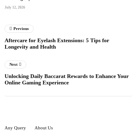
July 12, 2026
Previous
Aftercare for Eyelash Extensions: 5 Tips for
Longevity and Health
Next
Unlocking Daily Baccarat Rewards to Enhance Your
Online Gaming Experience
Any Query
About Us