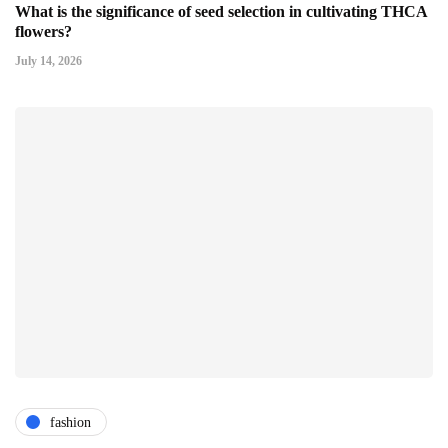
What is the significance of seed selection in cultivating THCA
flowers?
July 14, 2026
fashion