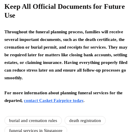
Keep All Official Documents for Future
Use
Throughout the funeral planning process, families will receive
several important documents, such as the death certificate, the
cremation or burial permit, and receipts for services. They may
be required later for matters like closing bank accounts, settling
estates, or claiming insurance. Having everything properly filed
can reduce stress later on and ensure all follow-up processes go
smoothly.
For more information about planning funeral services for the
departed,
contact Casket Fairprice today
.
burial and cremation rules
death registration
funeral services in Singapore