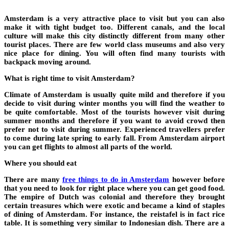
Amsterdam is a very attractive place to visit but you can also
make it with tight budget too. Different canals, and the local
culture will make this city distinctly different from many other
tourist places. There are few world class museums and also very
nice place for dining. You will often find many tourists with
backpack moving around.
What is right time to visit Amsterdam?
Climate of Amsterdam is usually quite mild and therefore if you
decide to visit during winter months you will find the weather to
be quite comfortable. Most of the tourists however visit during
summer months and therefore if you want to avoid crowd then
prefer not to visit during summer. Experienced travellers prefer
to come during late spring to early fall. From Amsterdam airport
you can get flights to almost all parts of the world.
Where you should eat
There are many
free things to do in Amsterdam
however before
that you need to look for right place where you can get good food.
The empire of Dutch was colonial and therefore they brought
certain treasures which were exotic and became a kind of staples
of dining of Amsterdam. For instance, the reistafel is in fact rice
table. It is something very similar to Indonesian dish. There are a