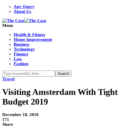
Any Query
About Us
Menu
Health & Fitness
Home Improvement
Business
Technology
Finance
Law
Fashion
Travel
Visiting Amsterdam With Tight
Budget 2019
December 18, 2018
171
Share