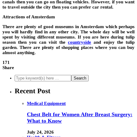
canals then you can go on floating vehicles. However, if you want
to travel outside the city then you can prefer car rental.
Attractions of Amsterdam
There are plenty of good museums in Amsterdam which perhaps
you will hardly find in any other city. The whole day will be well
spent by visiting different museums. If you are here during tulip
season then you can visit the
countryside
and enjoy the tulip
garden. There are plenty of shopping places where you can buy
almost anything.
171
Share
Recent Post
Medical Equipment
Chest Belt for Women After Breast Surgery:
What to Know
July 24, 2026