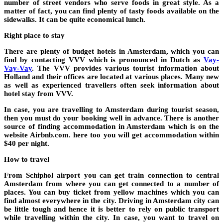
number of street vendors who serve foods in great style. As a
matter of fact, you can find plenty of tasty foods available on the
sidewalks. It can be quite economical lunch.
Right place to stay
There are plenty of budget hotels in Amsterdam, which you can
find by contacting VVV which is pronounced in Dutch as
Vay-
Vay-Vay
. The VVV provides various tourist information about
Holland and their offices are located at various places. Many new
as well as experienced travellers often seek information about
hotel stay from VVV.
In case, you are travelling to Amsterdam during tourist season,
then you must do your booking well in advance. There is another
source of finding accommodation in Amsterdam which is on the
website Airbnb.com. here too you will get accommodation within
$40 per night.
How to travel
From Schiphol airport you can get train connection to central
Amsterdam from where you can get connected to a number of
places. You can buy ticket from yellow machines which you can
find almost everywhere in the city. Driving in Amsterdam city can
be little tough and hence it is better to rely on public transport
while travelling within the city. In case, you want to travel on