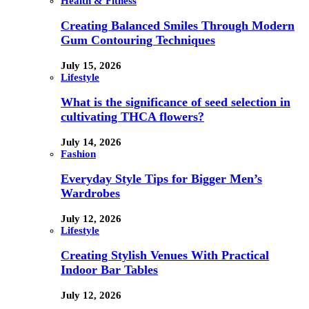
Health & Fitness
Creating Balanced Smiles Through Modern
Gum Contouring Techniques
July 15, 2026
Lifestyle
What is the significance of seed selection in
cultivating THCA flowers?
July 14, 2026
Fashion
Everyday Style Tips for Bigger Men’s
Wardrobes
July 12, 2026
Lifestyle
Creating Stylish Venues With Practical
Indoor Bar Tables
July 12, 2026