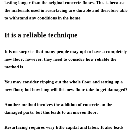
lasting longer than the original concrete floors. This is because
the materials used in resurfacing are durable and therefore able
to withstand any conditions in the home.
It is a reliable technique
It is no surprise that many people may opt to have a completely
new floor; however, they need to consider how reliable the
method is.
You may consider ripping out the whole floor and setting up a
new floor, but how long will this new floor take to get damaged?
Another method involves the addition of concrete on the
damaged parts, but this leads to an uneven floor.
Resurfacing requires very little capital and labor. It also leads