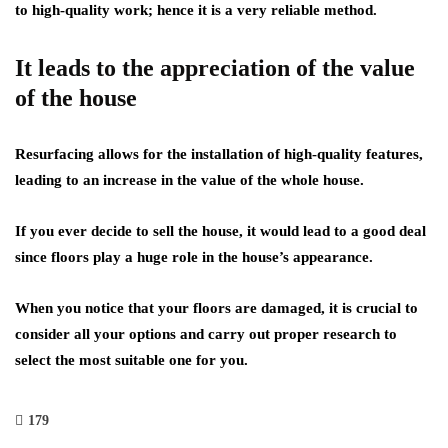
to high-quality work; hence it is a very reliable method.
It leads to the appreciation of the value
of the house
Resurfacing allows for the installation of high-quality features,
leading to an increase in the value of the whole house.
If you ever decide to sell the house, it would lead to a good deal
since floors play a huge role in the house’s appearance.
When you notice that your floors are damaged, it is crucial to
consider all your options and carry out proper research to
select the most suitable one for you.
179