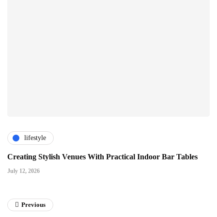
lifestyle
Creating Stylish Venues With Practical Indoor Bar Tables
July 12, 2026
Previous