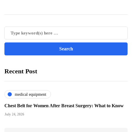
Recent Post
medical equipment
Chest Belt for Women After Breast Surgery: What to Know
July 24, 2026