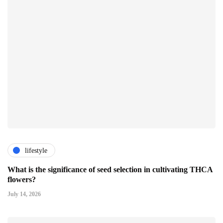
lifestyle
What is the significance of seed selection in cultivating THCA
flowers?
July 14, 2026