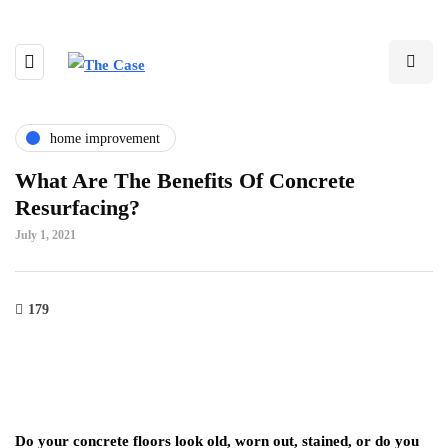
home improvement
What Are The Benefits Of Concrete
Resurfacing?
July 1, 2021
179
Do your concrete floors look old, worn out, stained, or do you