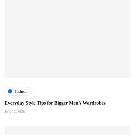
fashion
Everyday Style Tips for Bigger Men’s Wardrobes
July 12, 2026