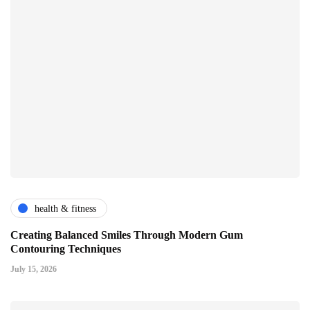
health & fitness
Creating Balanced Smiles Through Modern Gum
Contouring Techniques
July 15, 2026