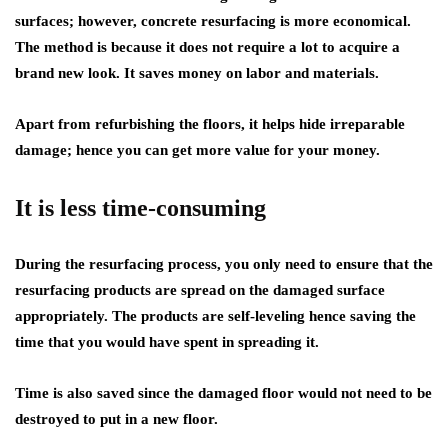
surfaces; however, concrete resurfacing is more economical.
The method is because it does not require a lot to acquire a
brand new look. It saves money on labor and materials.
Apart from refurbishing the floors, it helps hide irreparable
damage; hence you can get more value for your money.
It is less time-consuming
During the resurfacing process, you only need to ensure that the
resurfacing products are spread on the damaged surface
appropriately. The products are self-leveling hence saving the
time that you would have spent in spreading it.
Time is also saved since the damaged floor would not need to be
destroyed to put in a new floor.