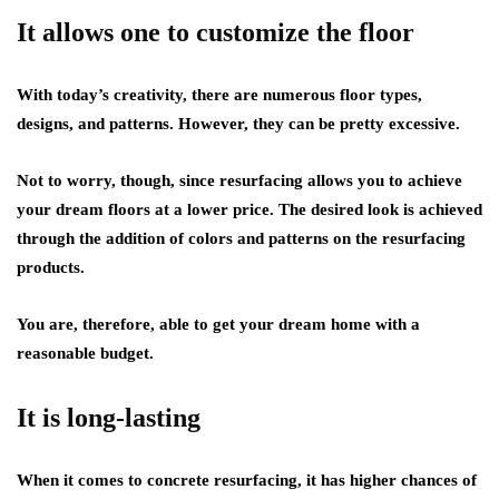
It allows one to customize the floor
With today’s creativity, there are numerous floor types,
designs, and patterns. However, they can be pretty excessive.
Not to worry, though, since resurfacing allows you to achieve
your dream floors at a lower price. The desired look is achieved
through the addition of colors and patterns on the resurfacing
products.
You are, therefore, able to get your dream home with a
reasonable budget.
It is long-lasting
When it comes to concrete resurfacing, it has higher chances of