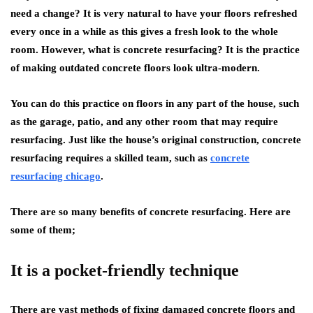
need a change? It is very natural to have your floors refreshed
every once in a while as this gives a fresh look to the whole
room. However, what is concrete resurfacing? It is the practice
of making outdated concrete floors look ultra-modern.
You can do this practice on floors in any part of the house, such
as the garage, patio, and any other room that may require
resurfacing. Just like the house’s original construction, concrete
resurfacing requires a skilled team, such as
concrete
resurfacing chicago
.
There are so many benefits of concrete resurfacing. Here are
some of them;
It is a pocket-friendly technique
There are vast methods of fixing damaged concrete floors and