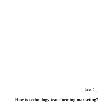
Next
How is technology transforming marketing?