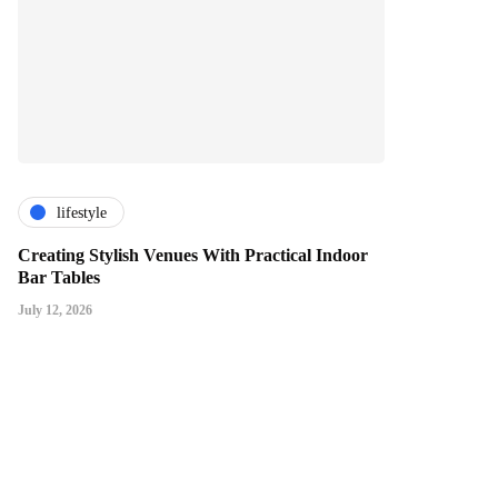
lifestyle
Creating Stylish Venues With Practical Indoor
Bar Tables
July 12, 2026