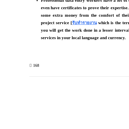
Professional data entry workers have a lot of 
even have certificates to prove their expertis
some extra money from the comfort of thei
project service [
รับทำรายงาน
which is the ter
you will get the work done in a lesser interval 
services in your local language and currency.
168