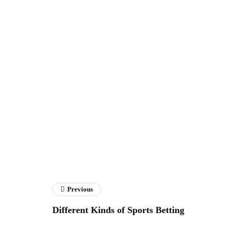
Previous
Different Kinds of Sports Betting