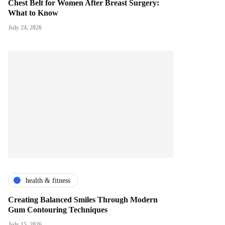
Chest Belt for Women After Breast Surgery:
What to Know
July 24, 2026
health & fitness
Creating Balanced Smiles Through Modern
Gum Contouring Techniques
July 15, 2026