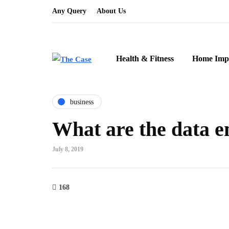
Any Query
About Us
Health & Fitness
Home Imp
business
What are the data e
July 8, 2019
168