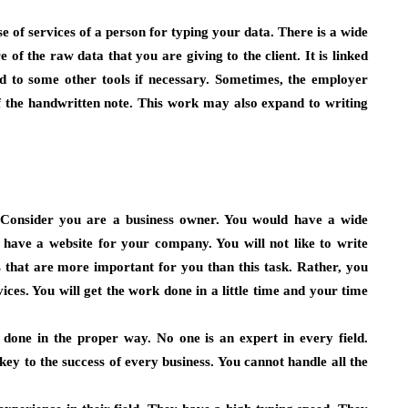
 of services of a person for typing your data. There is a wide
 of the raw data that you are giving to the client. It is linked
 to some other tools if necessary. Sometimes, the employer
f the handwritten note. This work may also expand to writing
. Consider you are a business owner. You would have a wide
have a website for your company. You will not like to write
 that are more important for you than this task. Rather, you
vices. You will get the work done in a little time and your time
 done in the proper way. No one is an expert in every field.
 key to the success of every business. You cannot handle all the