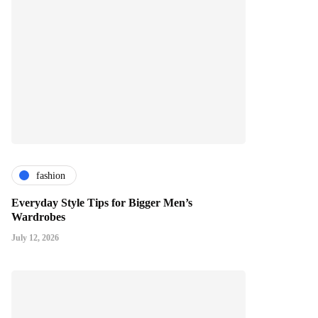
fashion
Everyday Style Tips for Bigger Men’s
Wardrobes
July 12, 2026