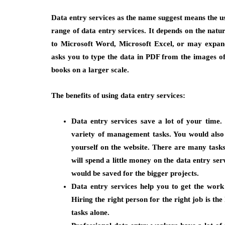
Data entry services as the name suggest means the use
range of data entry services. It depends on the nature
to Microsoft Word, Microsoft Excel, or may expand
asks you to type the data in PDF from the images o
books on a larger scale.
The benefits of using data entry services:
Data entry services save a lot of your time
variety of management tasks. You would also 
yourself on the website. There are many tasks
will spend a little money on the data entry ser
would be saved for the bigger projects.
Data entry services help you to get the work
Hiring the right person for the right job is the
tasks alone.