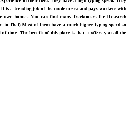
experience in their field. They have a high typing speed. They
e. It is a trending job of the modern era and pays workers with
r own homes. You can find many freelancers for Research
m in Thai) Most of them have a much higher typing speed so
of time. The benefit of this place is that it offers you all the