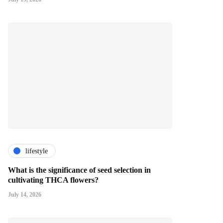
lifestyle
What is the significance of seed selection in
cultivating THCA flowers?
July 14, 2026