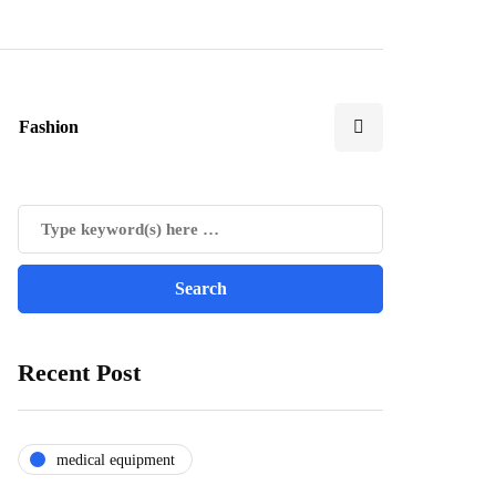
Fashion
Recent Post
medical equipment