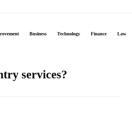
rovement
Business
Technology
Finance
Law
ntry services?