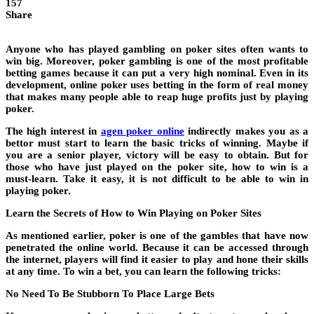
157
Share
Anyone who has played gambling on poker sites often wants to
win big. Moreover, poker gambling is one of the most profitable
betting games because it can put a very high nominal. Even in its
development, online poker uses betting in the form of real money
that makes many people able to reap huge profits just by playing
poker.
The high interest in
agen poker online
indirectly makes you as a
bettor must start to learn the basic tricks of winning. Maybe if
you are a senior player, victory will be easy to obtain. But for
those who have just played on the poker site, how to win is a
must-learn. Take it easy, it is not difficult to be able to win in
playing poker.
Learn the Secrets of How to Win Playing on Poker Sites
As mentioned earlier, poker is one of the gambles that have now
penetrated the online world. Because it can be accessed through
the internet, players will find it easier to play and hone their skills
at any time. To win a bet, you can learn the following tricks:
No Need To Be Stubborn To Place Large Bets