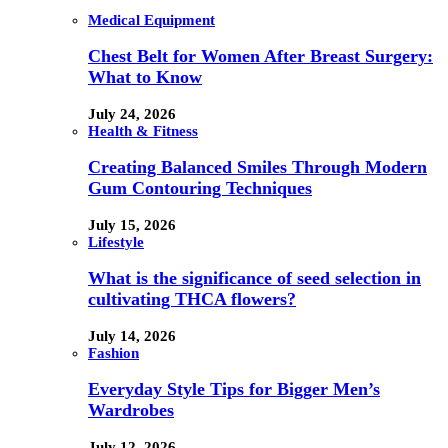
Medical Equipment
Chest Belt for Women After Breast Surgery:
What to Know
July 24, 2026
Health & Fitness
Creating Balanced Smiles Through Modern
Gum Contouring Techniques
July 15, 2026
Lifestyle
What is the significance of seed selection in
cultivating THCA flowers?
July 14, 2026
Fashion
Everyday Style Tips for Bigger Men’s
Wardrobes
July 12, 2026