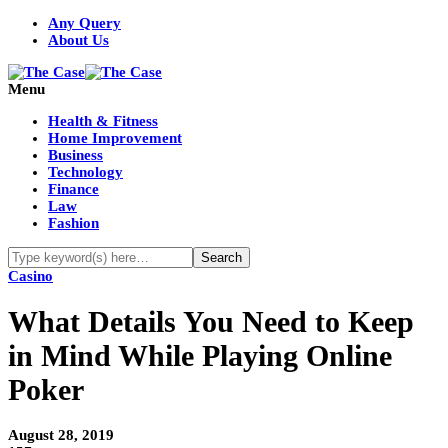
Any Query
About Us
Menu
Health & Fitness
Home Improvement
Business
Technology
Finance
Law
Fashion
Casino
What Details You Need to Keep
in Mind While Playing Online
Poker
August 28, 2019