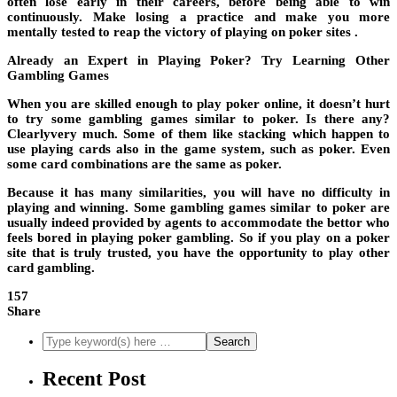
often lose early in their careers, before being able to win
continuously. Make losing a practice and make you more
mentally tested to reap the victory of playing on poker sites .
Already an Expert in Playing Poker? Try Learning Other
Gambling Games
When you are skilled enough to play poker online, it doesn’t hurt
to try some gambling games similar to poker. Is there any?
Clearlyvery much. Some of them like stacking which happen to
use playing cards also in the game system, such as poker. Even
some card combinations are the same as poker.
Because it has many similarities, you will have no difficulty in
playing and winning. Some gambling games similar to poker are
usually indeed provided by agents to accommodate the bettor who
feels bored in playing poker gambling. So if you play on a poker
site that is truly trusted, you have the opportunity to play other
card gambling.
157
Share
Recent Post