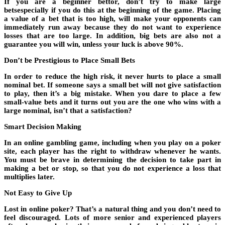
If you are a beginner bettor, don’t try to make large
betsespecially if you do this at the beginning of the game. Placing
a value of a bet that is too high, will make your opponents can
immediately run away because they do not want to experience
losses that are too large. In addition, big bets are also not a
guarantee you will win, unless your luck is above 90%.
Don’t be Prestigious to Place Small Bets
In order to reduce the high risk, it never hurts to place a small
nominal bet. If someone says a small bet will not give satisfaction
to play, then it’s a big mistake. When you dare to place a few
small-value bets and it turns out you are the one who wins with a
large nominal, isn’t that a satisfaction?
Smart Decision Making
In an online gambling game, including when you play on a poker
site, each player has the right to withdraw whenever he wants.
You must be brave in determining the decision to take part in
making a bet or stop, so that you do not experience a loss that
multiplies later.
Not Easy to Give Up
Lost in online poker? That’s a natural thing and you don’t need to
feel discouraged. Lots of more senior and experienced players