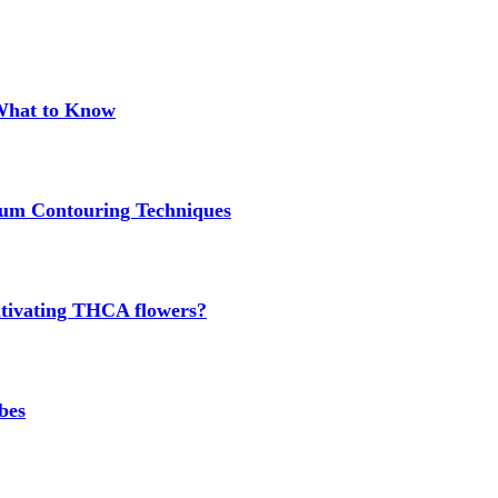
 What to Know
um Contouring Techniques
cultivating THCA flowers?
bes