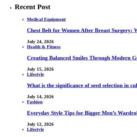
Recent Post
Medical Equipment
Chest Belt for Women After Breast Surgery:
July 24, 2026
Health & Fitness
Creating Balanced Smiles Through Modern G
July 15, 2026
Lifestyle
What is the significance of seed selection in 
July 14, 2026
Fashion
Everyday Style Tips for Bigger Men’s Wardro
July 12, 2026
Lifestyle