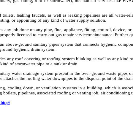
tary, gas fitting, roof or stormwater), mechanical services like HVAC
 toilets, leaking faucets, as well as leaking pipelines are all water-r
testing, or appointing of any kind of water supply solution.
 any job done on any pipe, flue, appliance, fitting, control, device, or 
 properly licensed to carry out gas repair service/maintenance. Further q
n above-ground sanitary pipes system that connects hygienic components
-ground hygienic drain system.
udes any roof covering or roofing system blinking as well as any kind 
 kind of stormwater pipe to a tank or drain.
itary water drainage system present in the over-ground waste pipes or 
ge attaches the roofing water downpipes to the disposal point of the drai
g, cooling down, or ventilation systems in a building, which is associa
ng boilers, pipelines, associated roofing or venting job, air conditioning u
mbing/