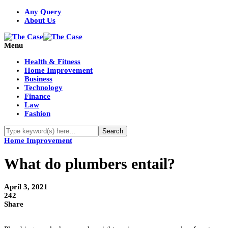
Any Query
About Us
Menu
Health & Fitness
Home Improvement
Business
Technology
Finance
Law
Fashion
Home Improvement
What do plumbers entail?
April 3, 2021
242
Share