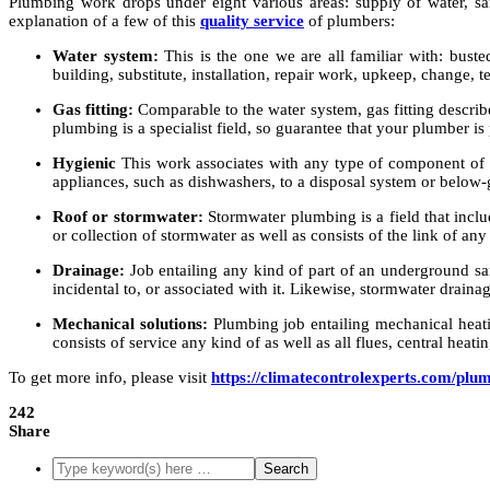
Plumbing work drops under eight various areas: supply of water, sani
explanation of a few of this
quality service
of plumbers:
Water system:
This is the one we are all familiar with: busted
building, substitute, installation, repair work, upkeep, change, 
Gas fitting:
Comparable to the water system, gas fitting describes
plumbing is a specialist field, so guarantee that your plumber is
Hygienic
This work associates with any type of component of a
appliances, such as dishwashers, to a disposal system or below
Roof or stormwater:
Stormwater plumbing is a field that incl
or collection of stormwater as well as consists of the link of any
Drainage:
Job entailing any kind of part of an underground san
incidental to, or associated with it. Likewise, stormwater draina
Mechanical solutions:
Plumbing job entailing mechanical heatin
consists of service any kind of as well as all flues, central heati
To get more info, please visit
https://climatecontrolexperts.com/plu
242
Share