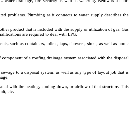
, water drainage, fire security as well as watering. Below is a short
elated problems. Plumbing as it connects to water supply describes the
other product that is included with the supply or utilization of gas. Gas
ualifications are required to deal with LPG.
, such as containers, toilets, taps, showers, sinks, as well as home
of component of a roofing drainage system associated with the disposal
sewage to a disposal system; as well as any type of layout job that is
nage.
ted with the heating, cooling down, or airflow of that structure. This
nit, etc.