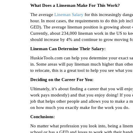
What Does a Linseman Make For This Work?
The average
Lineman Salary
for this increasingly dan
hour. In most cases, the requirements to do this job in
GED). The average lineman position is growing about 4
Currently, about 234,000 lineman work in the US to ke
should increase by 4% and continue to grow moving f
Lineman Can Determine Their Salary:
HuskieTools.com can help you determine your exact sala
in. Some areas will pay lineman much higher than other 
to relocate, this is a great tool to help you see what yo
Deciding on the Career For You:
Ultimately, it’s about finding a career that you will e
work pays modestly) and that you enjoy doing! If you de
job that helps other people and allows you to make a m
on how much you exactly make for the work you do.
Conclusions:
No matter what profession you look into, being a line
school or has a GED and loves to work with their hands.