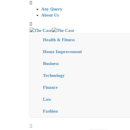
Any Query
About Us
Health & Fitness
Home Improvement
Business
Technology
Finance
Law
Fashion