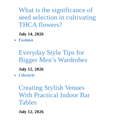
What is the significance of
seed selection in cultivating
THCA flowers?
July 14, 2026
Fashion
Everyday Style Tips for
Bigger Men’s Wardrobes
July 12, 2026
Lifestyle
Creating Stylish Venues
With Practical Indoor Bar
Tables
July 12, 2026