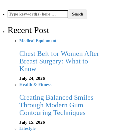
Recent Post
Medical Equipment
Chest Belt for Women After
Breast Surgery: What to
Know
July 24, 2026
Health & Fitness
Creating Balanced Smiles
Through Modern Gum
Contouring Techniques
July 15, 2026
Lifestyle