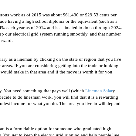
gerous work as of 2015 was about $61,430 or $29.53 cents per
clude having a high school diploma or the equivalent (such as a
% each year as of 2014 and is estimated to do so through 2024.
ep our electrical grid system running smoothly, and that number
orward.
ry as a lineman by clicking on the state or region that you live
areas. IF you are considering getting into the trade or looking
u would make in that area and if the move is worth it for you.
njoy. You need something that pays well (which
Lineman Salar
y
cide to do linesman work, you will find that it is a rewarding
odest income for what you do. The area you live in will depend
man is a formidable option for someone who graduated high
 You get to keep the electric grid running and help people live