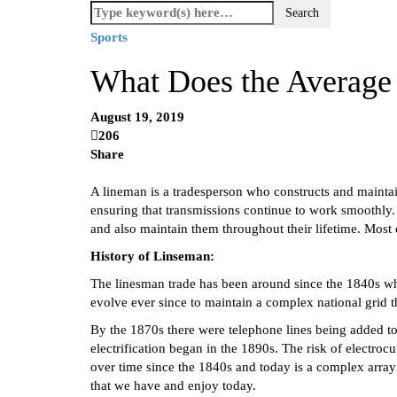
Sports
What Does the Averag
August 19, 2019
206
Share
A lineman is a tradesperson who constructs and maintain
ensuring that transmissions continue to work smoothly.
and also maintain them throughout their lifetime. Most of
History of Linseman:
The linesman trade has been around since the 1840s when 
evolve ever since to maintain a complex national grid 
By the 1870s there were telephone lines being added t
electrification began in the 1890s. The risk of electro
over time since the 1840s and today is a complex array o
that we have and enjoy today.