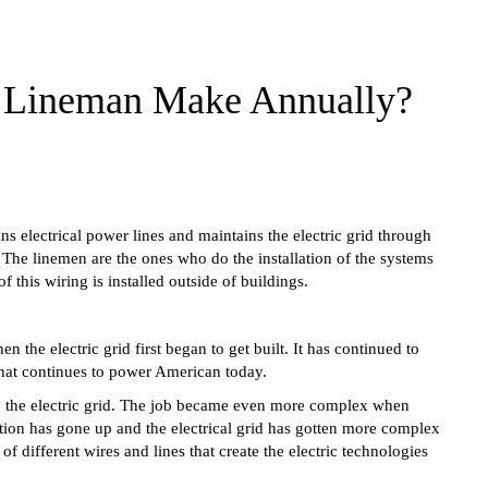
e Lineman Make Annually?
s electrical power lines and maintains the electric grid through
 The linemen are the ones who do the installation of the systems
 this wiring is installed outside of buildings.
the electric grid first began to get built. It has continued to
that continues to power American today.
o the electric grid. The job became even more complex when
cution has gone up and the electrical grid has gotten more complex
f different wires and lines that create the electric technologies