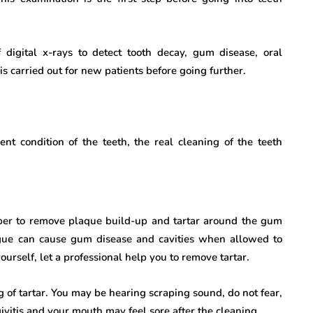
digital x-rays to detect tooth decay, gum disease, oral
is carried out for new patients before going further.
nt condition of the teeth, the real cleaning of the teeth
raper to remove plaque build-up and tartar around the gum
gue can cause gum disease and cavities when allowed to
urself, let a professional help you to remove tartar.
 of tartar. You may be hearing scraping sound, do not fear,
ivitis and your mouth may feel sore after the cleaning.