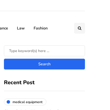
nance
Law
Fashion
Recent Post
medical equipment