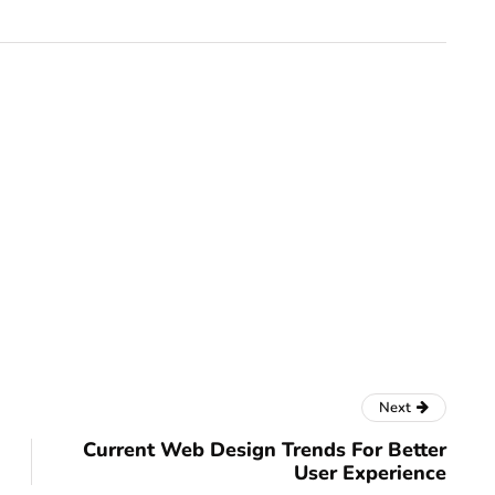
Next
Current Web Design Trends For Better
User Experience