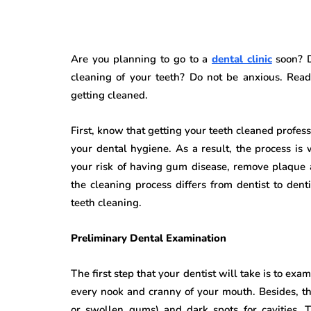
Are you planning to go to a
dental clinic
soon? D
cleaning of your teeth? Do not be anxious. Rea
getting cleaned.
First, know that getting your teeth cleaned profes
your dental hygiene. As a result, the process is 
your risk of having gum disease, remove plaque a
the cleaning process differs from dentist to den
teeth cleaning.
Preliminary Dental Examination
The first step that your dentist will take is to ex
every nook and cranny of your mouth. Besides, the 
or swollen gums) and dark spots for cavities. T