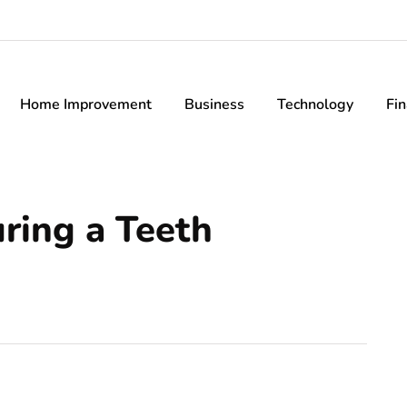
Home Improvement
Business
Technology
Fi
ing a Teeth