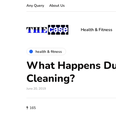
Any Query
About Us
Health & Fitness
health & fitness
What Happens Dur
Cleaning?
June 20, 2019
165