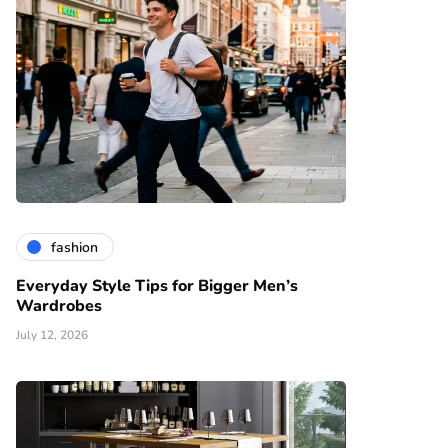
fashion
Everyday Style Tips for Bigger Men’s
Wardrobes
July 12, 2026