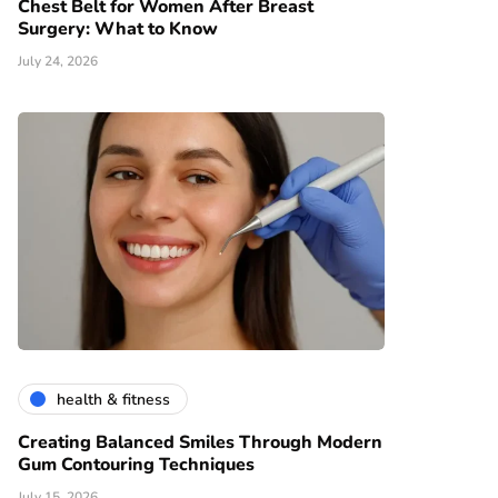
Chest Belt for Women After Breast
Surgery: What to Know
July 24, 2026
health & fitness
Creating Balanced Smiles Through Modern
Gum Contouring Techniques
July 15, 2026