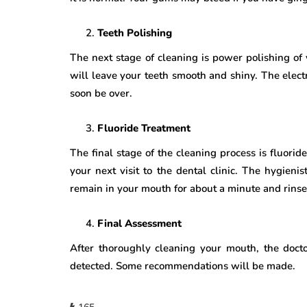
Teeth Polishing
The next stage of cleaning is power polishing of 
will leave your teeth smooth and shiny. The elect
soon be over.
Fluoride Treatment
The final stage of the cleaning process is fluoride
your next visit to the dental clinic. The hygienis
remain in your mouth for about a minute and rins
Final Assessment
After thoroughly cleaning your mouth, the doctor
detected. Some recommendations will be made.