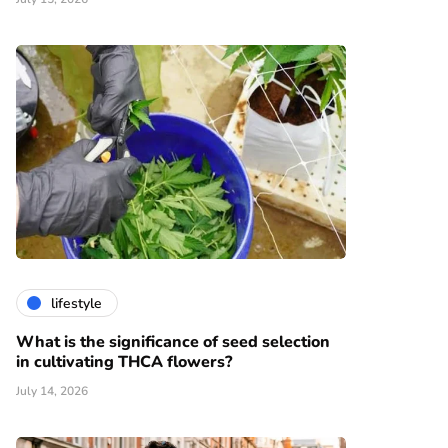
lifestyle
What is the significance of seed selection
in cultivating THCA flowers?
July 14, 2026