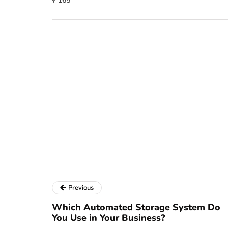
165
Previous
Which Automated Storage System Do
You Use in Your Business?