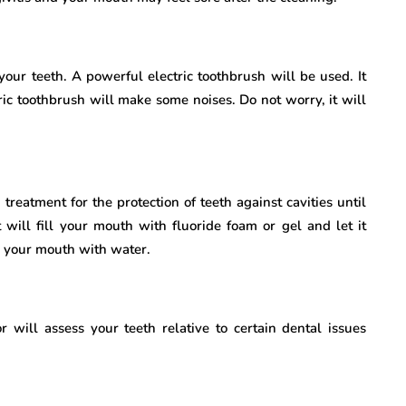
your teeth. A powerful electric toothbrush will be used. It
ric toothbrush will make some noises. Do not worry, it will
 treatment for the protection of teeth against cavities until
t will fill your mouth with fluoride foam or gel and let it
e your mouth with water.
 will assess your teeth relative to certain dental issues