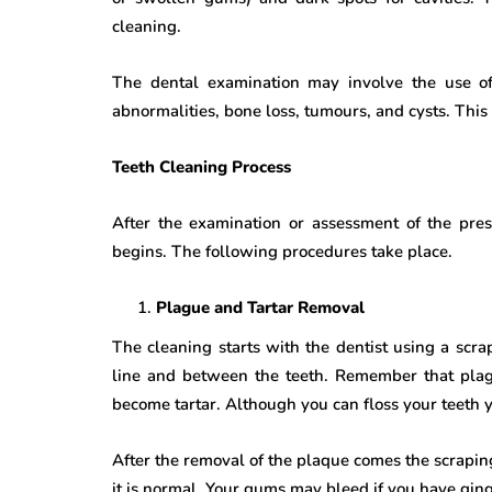
cleaning.
The dental examination may involve the use of 
abnormalities, bone loss, tumours, and cysts. This 
Teeth Cleaning Process
After the examination or assessment of the prese
begins. The following procedures take place.
Plague and Tartar Removal
The cleaning starts with the dentist using a sc
line and between the teeth. Remember that pla
become tartar. Although you can floss your teeth yo
After the removal of the plaque comes the scraping
it is normal. Your gums may bleed if you have ging