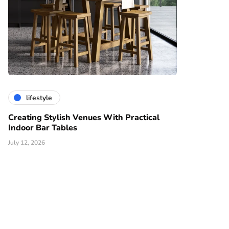
lifestyle
Creating Stylish Venues With Practical
Indoor Bar Tables
July 12, 2026