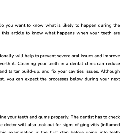
o you want to know what is likely to happen during the
d this article to know what happens when your teeth are
sionally will help to prevent severe oral issues and improve
worth it. Cleaning your teeth in a dental clinic can reduce
nd tartar build-up, and fix your cavities issues. Although
tist, you can expect the processes below during your next
amine your teeth and gums properly. The dentist has to check
doctor will also look out for signs of gingivitis (inflamed
his examination is the first step before going into teeth