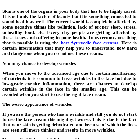
Skin is one of the organs in your body that has to be highly cared.
It is not only the factor of beauty but it is something connected to
sound health as well. The current world is completely affected by
some negative things like pollution, lack of proper sleep, stress,
unhealthy food, etc. Every day people are getting affected by
these issues and suffering in poor health. To overcome, one thing
that is possible is using the
best Ayurvedic face creams
. Here is
certain information that may help you to understand how hard
and dangerous when you do not use these creams.
You may chance to develop wrinkles
When you move to the advanced age due to certain insufficiency
of nutrients it is common to have wrinkles in the face but due to
low-grade cornice inflammation, there are chances to develop
certain wrinkles in the face in the smaller age. This can be
avoided when you start to use the right face cream.
The worse appearance of wrinkles
If you are the person who has a wrinkle and still you do not start
to use the face cream this might get worse. This is due to the fact
that your skin is getting dehydrated and because of which the lines
are seen still more thinker and results in more wrinkles.