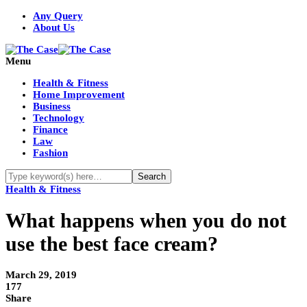
Any Query
About Us
Menu
Health & Fitness
Home Improvement
Business
Technology
Finance
Law
Fashion
Health & Fitness
What happens when you do not
use the best face cream?
March 29, 2019
177
Share