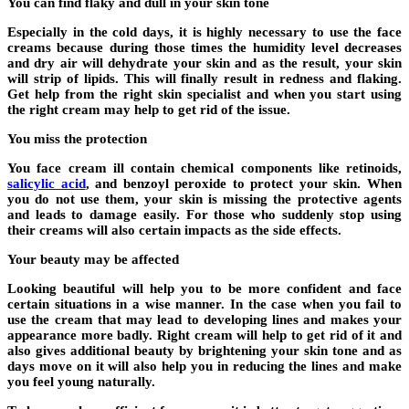
You can find flaky and dull in your skin tone
Especially in the cold days, it is highly necessary to use the face
creams because during those times the humidity level decreases
and dry air will dehydrate your skin and as the result, your skin
will strip of lipids. This will finally result in redness and flaking.
Get help from the right skin specialist and when you start using
the right cream may help to get rid of the issue.
You miss the protection
You face cream ill contain chemical components like retinoids,
salicylic acid
, and benzoyl peroxide to protect your skin. When
you do not use them, your skin is missing the protective agents
and leads to damage easily. For those who suddenly stop using
their creams will also certain impacts as the side effects.
Your beauty may be affected
Looking beautiful will help you to be more confident and face
certain situations in a wise manner. In the case when you fail to
use the cream that may lead to developing lines and makes your
appearance more badly. Right cream will help to get rid of it and
also gives additional beauty by brightening your skin tone and as
days move on it will also help you in reducing the lines and make
you feel young naturally.