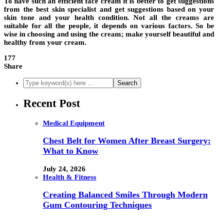
To have such an efficient face cream it is better to get suggestions
from the best skin specialist and get suggestions based on your
skin tone and your health condition. Not all the creams are
suitable for all the people, it depends on various factors. So be
wise in choosing and using the cream; make yourself beautiful and
healthy from your cream.
177
Share
Recent Post
Medical Equipment
Chest Belt for Women After Breast Surgery:
What to Know
July 24, 2026
Health & Fitness
Creating Balanced Smiles Through Modern
Gum Contouring Techniques