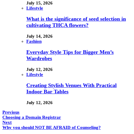
July 15, 2026
Lifestyle
What is the significance of seed selection in
cultivating THCA flowers?
July 14, 2026
Fashion
Everyday Style Tips for Bigger Men’s
Wardrobes
July 12, 2026
Lifestyle
Creating Stylish Venues With Practical
Indoor Bar Tables
July 12, 2026
Previous
Choosing a Domain Registrar
Next
Why you should NOT BE AFRAID of Counseling?