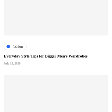
fashion
Everyday Style Tips for Bigger Men’s Wardrobes
July 12, 2026