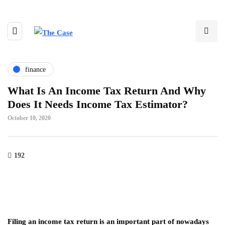
finance
What Is An Income Tax Return And Why
Does It Needs Income Tax Estimator?
October 10, 2020
192
Filing an income tax return is an important part of nowadays