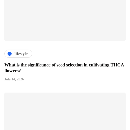
lifestyle
What is the significance of seed selection in cultivating THCA
flowers?
July 14, 2026