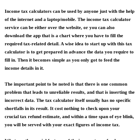
Income tax calculators can be used by anyone just with the help
of the internet and a laptop/mobile. The income tax calculator
service can be either over the website, or you can also
download the app that is a chart where you have to fill the
required tax-related detail. A wise idea to start up with this
tax
calculator
is to get prepared in advance the data you require to
fill in. Then it becomes simple as you only got to feed the
income details in it.
The important point to be noted is that there is one common
problem that leads to unreliable results, and that is inserting the
incorrect data. The tax calculator itself usually has no specific
shortfalls in its result. It cost nothing to check upon your
crucial tax refund estimate, and within a time span of eye blink,
you will be served with your exact figures of income tax.