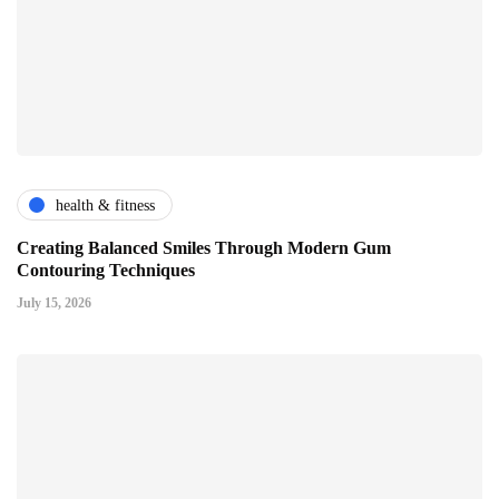
health & fitness
Creating Balanced Smiles Through Modern Gum
Contouring Techniques
July 15, 2026