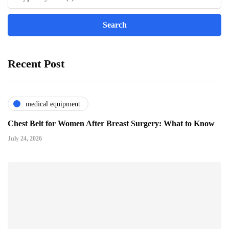
Recent Post
medical equipment
Chest Belt for Women After Breast Surgery: What to Know
July 24, 2026