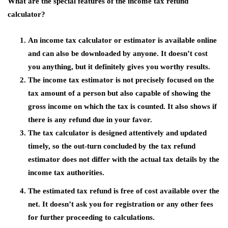
What are the special features of the income tax refund
calculator?
An income tax calculator or estimator is available online
and can also be downloaded by anyone. It doesn’t cost
you anything, but it definitely gives you worthy results.
The income tax estimator is not precisely focused on the
tax amount of a person but also capable of showing the
gross income on which the tax is counted. It also shows if
there is any refund due in your favor.
The tax calculator is designed attentively and updated
timely, so the out-turn concluded by the tax refund
estimator does not differ with the actual tax details by the
income tax authorities.
The estimated tax refund is free of cost available over the
net. It doesn’t ask you for registration or any other fees
for further proceeding to calculations.