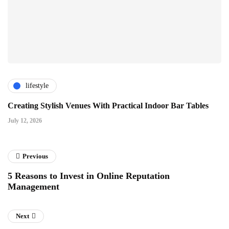
lifestyle
Creating Stylish Venues With Practical Indoor Bar Tables
July 12, 2026
Previous
5 Reasons to Invest in Online Reputation
Management
Next