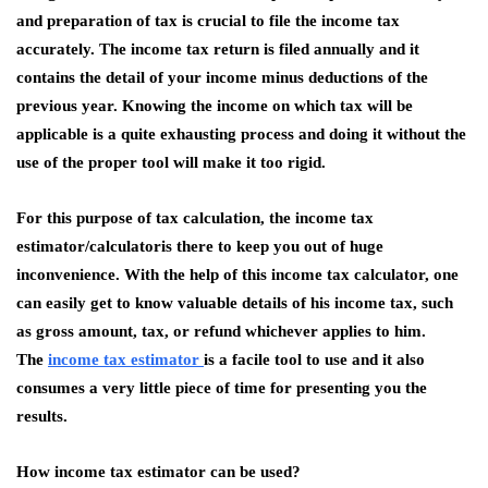
and preparation of tax is crucial to file the income tax
accurately. The income tax return is filed annually and it
contains the detail of your income minus deductions of the
previous year. Knowing the income on which tax will be
applicable is a quite exhausting process and doing it without the
use of the proper tool will make it too rigid.
For this purpose of tax calculation, the income tax
estimator/calculatoris there to keep you out of huge
inconvenience. With the help of this income tax calculator, one
can easily get to know valuable details of his income tax, such
as gross amount, tax, or refund whichever applies to him.
The
income tax estimator
is a facile tool to use and it also
consumes a very little piece of time for presenting you the
results.
How income tax estimator can be used?