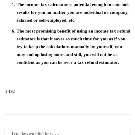
The income tax calculator is potential enough to conclude
results for you no matter you are individual or company,
salaried or self-employed, etc.
The most promising benefit of using an income tax refund
estimator is that it saves so much time for you as if you
try to keep the calculations manually by yourself, you
may end up losing hours and still, you will not be as
confident as you can be over a tax refund estimator.
192