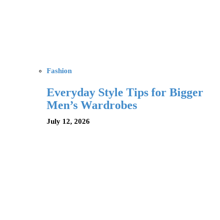
Fashion
Everyday Style Tips for Bigger
Men’s Wardrobes
July 12, 2026