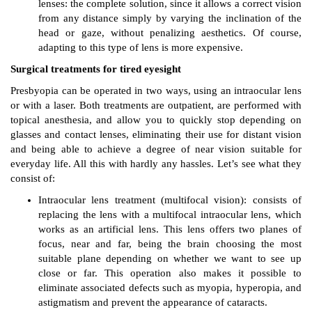
lenses: the complete solution, since it allows a correct vision
from any distance simply by varying the inclination of the
head or gaze, without penalizing aesthetics. Of course,
adapting to this type of lens is more expensive.
Surgical treatments for tired eyesight
Presbyopia can be operated in two ways, using an intraocular lens
or with a laser. Both treatments are outpatient, are performed with
topical anesthesia, and allow you to quickly stop depending on
glasses and contact lenses, eliminating their use for distant vision
and being able to achieve a degree of near vision suitable for
everyday life. All this with hardly any hassles. Let’s see what they
consist of:
Intraocular lens treatment (multifocal vision): consists of
replacing the lens with a multifocal intraocular lens, which
works as an artificial lens. This lens offers two planes of
focus, near and far, being the brain choosing the most
suitable plane depending on whether we want to see up
close or far. This operation also makes it possible to
eliminate associated defects such as myopia, hyperopia, and
astigmatism and prevent the appearance of cataracts.