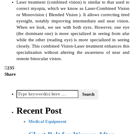
Laser treatment (combined vision) is similar to that used to
correct myopia, which we know as Laser-Combined Vision
or Monovision ( Blended Vision ). It allows correcting tired
eyesight, notably improving intermediate and near vision.
When we look, we see with both eyes. However, one eye
(the dominant one) is more specialized in seeing from afar
while the other (reading eye) is more specialized in seeing
closely. This combined Vision-Laser treatment enhances this
specialization without altering the awareness of near and
remote binocular vision.
235
Share
Recent Post
Medical Equipment