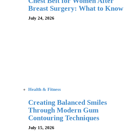
Chest Belt for Women After
Breast Surgery: What to Know
July 24, 2026
Health & Fitness
Creating Balanced Smiles
Through Modern Gum
Contouring Techniques
July 15, 2026