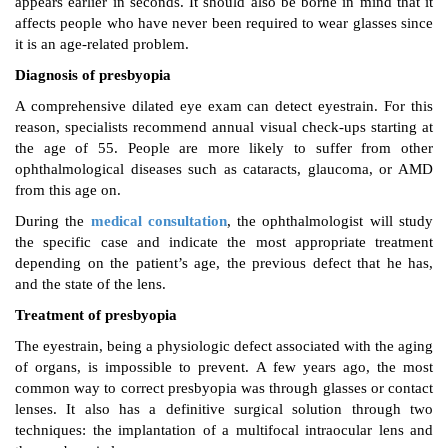
appears earlier in seconds. It should also be borne in mind that it
affects people who have never been required to wear glasses since
it is an age-related problem.
Diagnosis of presbyopia
A comprehensive dilated eye exam can detect eyestrain. For this
reason, specialists recommend annual visual check-ups starting at
the age of 55. People are more likely to suffer from other
ophthalmological diseases such as cataracts, glaucoma, or AMD
from this age on.
During the
medical consultation
, the ophthalmologist will study
the specific case and indicate the most appropriate treatment
depending on the patient’s age, the previous defect that he has,
and the state of the lens.
Treatment of presbyopia
The eyestrain, being a physiologic defect associated with the aging
of organs, is impossible to prevent. A few years ago, the most
common way to correct presbyopia was through glasses or contact
lenses. It also has a definitive surgical solution through two
techniques: the implantation of a multifocal intraocular lens and