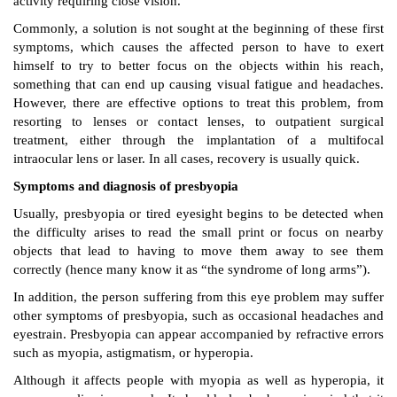
activity requiring close vision.
Commonly, a solution is not sought at the beginning of these first
symptoms, which causes the affected person to have to exert
himself to try to better focus on the objects within his reach,
something that can end up causing visual fatigue and headaches.
However, there are effective options to treat this problem, from
resorting to lenses or contact lenses, to outpatient surgical
treatment, either through the implantation of a multifocal
intraocular lens or laser. In all cases, recovery is usually quick.
Symptoms and diagnosis of presbyopia
Usually, presbyopia or tired eyesight begins to be detected when
the difficulty arises to read the small print or focus on nearby
objects that lead to having to move them away to see them
correctly (hence many know it as “the syndrome of long arms”).
In addition, the person suffering from this eye problem may suffer
other symptoms of presbyopia, such as occasional headaches and
eyestrain. Presbyopia can appear accompanied by refractive errors
such as myopia, astigmatism, or hyperopia.
Although it affects people with myopia as well as hyperopia, it