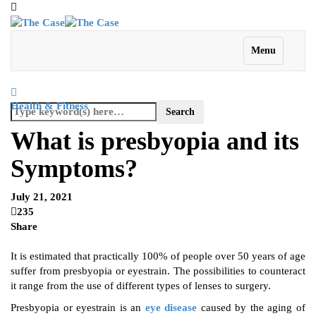
Menu
Health & Fitness
What is presbyopia and its
Symptoms?
July 21, 2021
235
Share
It is estimated that practically 100% of people over 50 years of age
suffer from presbyopia or eyestrain. The possibilities to counteract
it range from the use of different types of lenses to surgery.
Presbyopia or eyestrain is an
eye disease
caused by the aging of