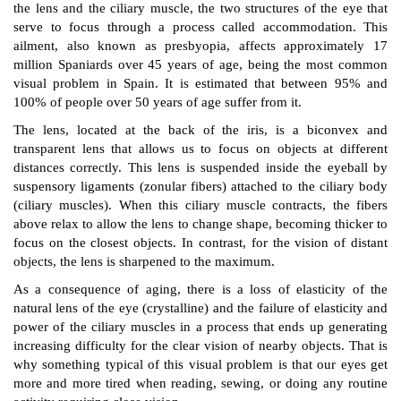
the lens and the ciliary muscle, the two structures of the eye that
serve to focus through a process called accommodation. This
ailment, also known as presbyopia, affects approximately 17
million Spaniards over 45 years of age, being the most common
visual problem in Spain. It is estimated that between 95% and
100% of people over 50 years of age suffer from it.
The lens, located at the back of the iris, is a biconvex and
transparent lens that allows us to focus on objects at different
distances correctly. This lens is suspended inside the eyeball by
suspensory ligaments (zonular fibers) attached to the ciliary body
(ciliary muscles). When this ciliary muscle contracts, the fibers
above relax to allow the lens to change shape, becoming thicker to
focus on the closest objects. In contrast, for the vision of distant
objects, the lens is sharpened to the maximum.
As a consequence of aging, there is a loss of elasticity of the
natural lens of the eye (crystalline) and the failure of elasticity and
power of the ciliary muscles in a process that ends up generating
increasing difficulty for the clear vision of nearby objects. That is
why something typical of this visual problem is that our eyes get
more and more tired when reading, sewing, or doing any routine