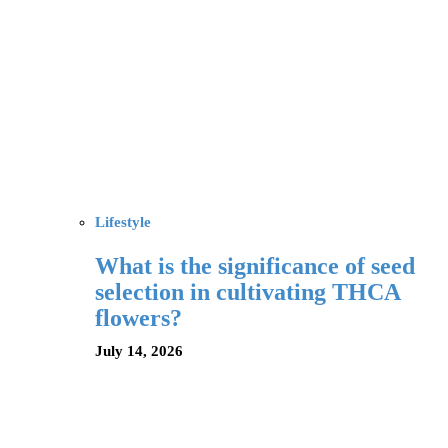
Lifestyle
What is the significance of seed
selection in cultivating THCA
flowers?
July 14, 2026