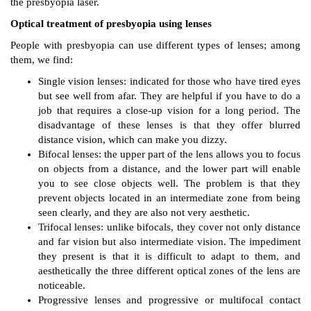
the presbyopia laser.
Optical treatment of presbyopia using lenses
People with presbyopia can use different types of lenses; among
them, we find:
Single vision lenses: indicated for those who have tired eyes
but see well from afar. They are helpful if you have to do a
job that requires a close-up vision for a long period. The
disadvantage of these lenses is that they offer blurred
distance vision, which can make you dizzy.
Bifocal lenses: the upper part of the lens allows you to focus
on objects from a distance, and the lower part will enable
you to see close objects well. The problem is that they
prevent objects located in an intermediate zone from being
seen clearly, and they are also not very aesthetic.
Trifocal lenses: unlike bifocals, they cover not only distance
and far vision but also intermediate vision. The impediment
they present is that it is difficult to adapt to them, and
aesthetically the three different optical zones of the lens are
noticeable.
Progressive lenses and progressive or multifocal contact