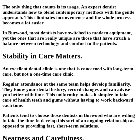
The only thing that counts is its usage. An expert dentist
understands how to blend contemporary methods with the gentle
approach. This eliminates inconvenience and the whole process
becomes a lot easier.
In Burwood, most dentists have switched to modern equipment,
yet the ones that are really unique are those that have struck a
balance between technology and comfort to the patients.
Stability in Care Matters.
An excellent dental clinic is one that is concerned with long-term
care, but not a one-time care clinic.
Regular attendance at the same team helps develop familiarity.
They know your dental history, record changes and can advise
you better with time. This uniformity makes it simpler to take
care of health teeth and gums without having to work backward
each time.
Patients tend to choose those dentists in Burwood who are willing
to take the time to develop this sort of an ongoing relationship as
opposed to providing fast, short-term solutions.
Neatness and Carefulness.