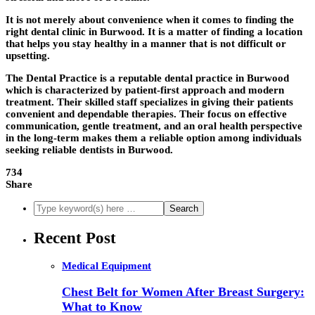
It is not merely about convenience when it comes to finding the
right dental clinic in Burwood. It is a matter of finding a location
that helps you stay healthy in a manner that is not difficult or
upsetting.
The Dental Practice is a reputable dental practice in Burwood
which is characterized by patient-first approach and modern
treatment. Their skilled staff specializes in giving their patients
convenient and dependable therapies. Their focus on effective
communication, gentle treatment, and an oral health perspective
in the long-term makes them a reliable option among individuals
seeking reliable dentists in Burwood.
734
Share
Recent Post
Medical Equipment
Chest Belt for Women After Breast Surgery:
What to Know