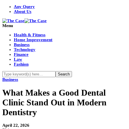
Any Query
About Us
Menu
Health & Fitness
Home Improvement
Business
Technology
Finance
Law
Fashion
Business
What Makes a Good Dental
Clinic Stand Out in Modern
Dentistry
April 22, 2026