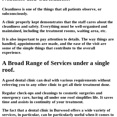
Cleanliness is one of the things that all patients observe, or
subconsciously.
A clinic properly kept demonstrates that the staff cares about the
cleanliness and safety. Everything must be well-organised and
maintained, including the treatment rooms, waiting area, etc.
It is also important to pay attention to details. The way things are
handled, appointments are made, and the ease of the visit are
some of the simple things that contribute to the overall
experience.
A Broad Range of Services under a single
roof.
A good dental clinic can deal with various requirements without
referring you to any other clinic to get all their treatment done.
Regular check-ups and cleanings to cosmetic surgeries and
emergency care, having all under one roof simplifies life. It saves
time and assists in continuity of your treatment.
The fact that a dental clinic in Burwood offers a wide variety of
services, in particular, can be particularly useful when it comes to