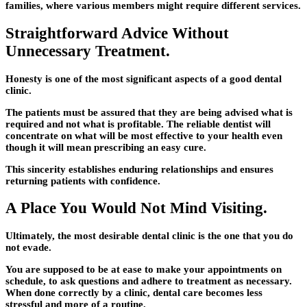
families, where various members might require different services.
Straightforward Advice Without
Unnecessary Treatment.
Honesty is one of the most significant aspects of a good dental
clinic.
The patients must be assured that they are being advised what is
required and not what is profitable. The reliable dentist will
concentrate on what will be most effective to your health even
though it will mean prescribing an easy cure.
This sincerity establishes enduring relationships and ensures
returning patients with confidence.
A Place You Would Not Mind Visiting.
Ultimately, the most desirable dental clinic is the one that you do
not evade.
You are supposed to be at ease to make your appointments on
schedule, to ask questions and adhere to treatment as necessary.
When done correctly by a clinic, dental care becomes less
stressful and more of a routine.