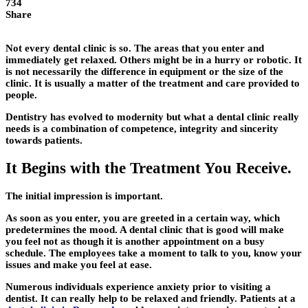
734
Share
Not every dental clinic is so. The areas that you enter and
immediately get relaxed. Others might be in a hurry or robotic. It
is not necessarily the difference in equipment or the size of the
clinic. It is usually a matter of the treatment and care provided to
people.
Dentistry has evolved to modernity but what a dental clinic really
needs is a combination of competence, integrity and sincerity
towards patients.
It Begins with the Treatment You Receive.
The initial impression is important.
As soon as you enter, you are greeted in a certain way, which
predetermines the mood. A dental clinic that is good will make
you feel not as though it is another appointment on a busy
schedule. The employees take a moment to talk to you, know your
issues and make you feel at ease.
Numerous individuals experience anxiety prior to visiting a
dentist. It can really help to be relaxed and friendly. Patients at a