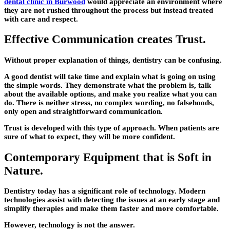
dental clinic in Burwood
would appreciate an environment where
they are not rushed throughout the process but instead treated
with care and respect.
Effective Communication creates Trust.
Without proper explanation of things, dentistry can be confusing.
A good dentist will take time and explain what is going on using
the simple words. They demonstrate what the problem is, talk
about the available options, and make you realize what you can
do. There is neither stress, no complex wording, no falsehoods,
only open and straightforward communication.
Trust is developed with this type of approach. When patients are
sure of what to expect, they will be more confident.
Contemporary Equipment that is Soft in
Nature.
Dentistry today has a significant role of technology. Modern
technologies assist with detecting the issues at an early stage and
simplify therapies and make them faster and more comfortable.
However, technology is not the answer.