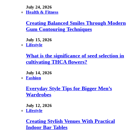
July 24, 2026
Health & Fitness
Creating Balanced Smiles Through Modern
Gum Contouring Techniques
July 15, 2026
Lifestyle
What is the significance of seed selection in
cultivating THCA flowers?
July 14, 2026
Fashion
Everyday Style Tips for Bigger Men’s
Wardrobes
July 12, 2026
Lifestyle
Creating Stylish Venues With Practical
Indoor Bar Tables