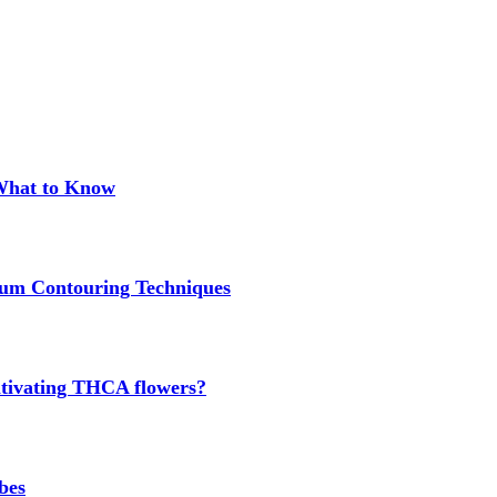
 What to Know
um Contouring Techniques
cultivating THCA flowers?
bes