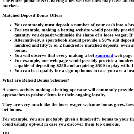
The entire pinnacle NFL having a bet web websites may have an exten
markets.
Matched Deposit Bonus Offers
You commonly must deposit a number of your cash into a brand
For example, making a betting website would possibly provi
quantity you deposit withinside the shape of a loose wager. If
Alternatively, a sportsbook should provide a 50% suit deposit
hundred and fifty% or 2 hundred% matched deposits, even as o
bonus.
You will observe that every making a bet
zumroad
web page h
For example, one web page would possibly provide a hundred%
capable of depositing $250 and acquiring $500 to play with. I
You can best qualify for a sign-up bonus in case you are a b
What are Reload Bonus Schemes?
A sports activity making a betting operator will commonly provide 
approaches to praise clients for their ongoing loyalty.
They are very much like the loose wager welcome bonus gives, howe
bet bonus.
For example, you are probably given a hundred% bonus to your firs
could usually opt-out in case you discover them too onerous.
154