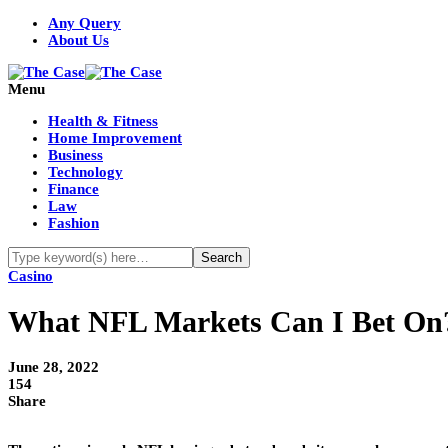
Any Query
About Us
Menu
Health & Fitness
Home Improvement
Business
Technology
Finance
Law
Fashion
Casino
What NFL Markets Can I Bet On
June 28, 2022
154
Share