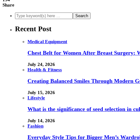
Share
Recent Post
Medical Equipment
Chest Belt for Women After Breast Surgery:
July 24, 2026
Health & Fitness
Creating Balanced Smiles Through Modern G
July 15, 2026
Lifestyle
What is the significance of seed selection in 
July 14, 2026
Fashion
Everyday Style Tips for Bigger Men’s Wardro