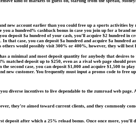
sive kind of markets to guess on, starting from the spread, Moneylin
 new account earlier than you could free up a sports activities by ma
de you a hundred% cashback bonus in case you join up for a brand n
 you deposit $a hundred of your cash, you’ll acquire $2 hundred in cre
. In that case, you can deposit $a hundred and acquire $a hundred and
thers would possibly visit 300% or 400%, however, they will best he
as a minimal and most deposit quantity for anybody that desires to 
 matched deposit up to $250, even as a rival web page should provi
n the second case, you can deposit $1,000 and acquire $1,500 to play
rand new customer. You frequently must input a promo code to free up
you diverse incentives to live dependable to the zumroad web page. 
ver, they’re aimed toward current clients, and they commonly come a
t deposit after which a 25% reload bonus. Once once more, you’ll di