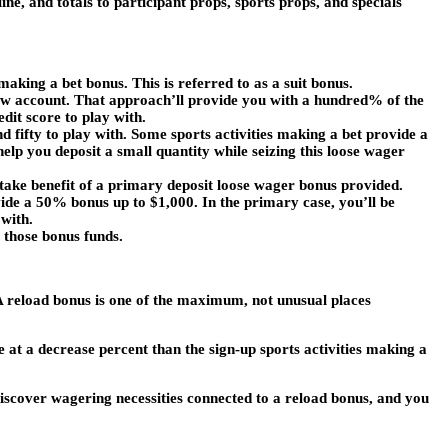
e, and totals to participant props, sports props, and specials
king a bet bonus. This is referred to as a suit bonus.
ew account. That approach’ll provide you with a hundred% of the
dit score to play with.
 fifty to play with. Some sports activities making a bet provide a
lp you deposit a small quantity while seizing this loose wager
take benefit of a primary deposit loose wager bonus provided.
de a 50% bonus up to $1,000. In the primary case, you’ll be
 with.
 those bonus funds.
A reload bonus is one of the maximum, not unusual places
t a decrease percent than the sign-up sports activities making a
scover wagering necessities connected to a reload bonus, and you