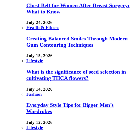
Chest Belt for Women After Breast Surgery:
What to Know
July 24, 2026
Health & Fitness
Creating Balanced Smiles Through Modern
Gum Contouring Techniques
July 15, 2026
Lifestyle
What is the significance of seed selection in
cultivating THCA flowers?
July 14, 2026
Fashion
Everyday Style Tips for Bigger Men’s
Wardrobes
July 12, 2026
Lifestyle