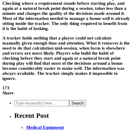
Checking where a requirement stands before starting play, and
again at a natural break point during a session, takes less than a
minute and changes the quality of the decisions made around it.
Most of the information needed to manage a bonus well is already
sitting inside the tracker. The only thing required to benefit from
it is the habit of looking.
A tracker holds nothing that a player could not calculate
manually given enough time and attention. What it removes is the
need to do that calculation mid-session, when focus is elsewhere
and errors are more likely. Players who build the habit of
checking before they start and again at a natural break point
during play will find that most of the decisions around a bonus
become considerably easier to make well. The information was
always available. The tracker simply makes it impossible to
ignore.
173
Share
Recent Post
Medical Equipment