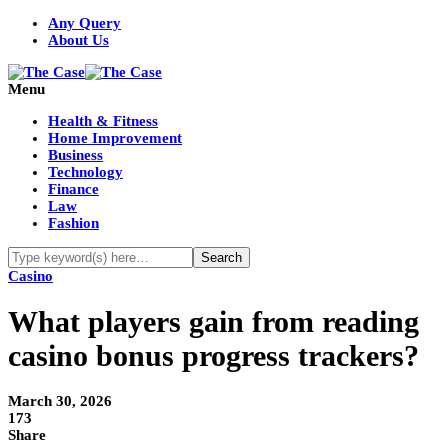
Any Query
About Us
Menu
Health & Fitness
Home Improvement
Business
Technology
Finance
Law
Fashion
Casino
What players gain from reading
casino bonus progress trackers?
March 30, 2026
173
Share