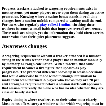
Progress trackers attached to wagering requirements exist in
most systems, yet many players never open them during an active
promotion. Knowing where a casino bonus stands in real time
changes how a session unfolds compared to waiting until the end.
For users who regularly
play rollex11 online
, checking these
trackers becomes a small habit that improves overall awareness.
These tools are simple, yet the information they hold often carries
more value than their quiet placement suggests.
Awareness changes
A wagering requirement without a tracker attached is a number
sitting in the terms section that a player has to monitor manually
by memory or rough calculation. With a tracker, that same
requirement becomes a live figure that updates as play
progresses. The practical difference shows up in session decisions
that would otherwise be made without enough information to
make them well-informed. A player who knows they are 70 per
cent through a requirement before a session starts will approach
that session differently than one who has no idea whether they are
close or barely started.
Expiry timing is where trackers earn their value most clearly.
Most bonus offers carry a window within which wagering must be