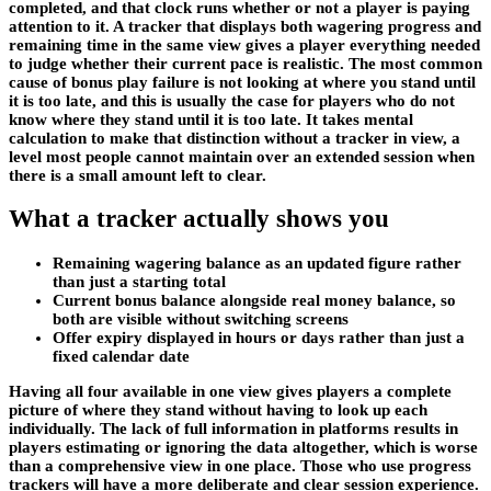
completed, and that clock runs whether or not a player is paying
attention to it. A tracker that displays both wagering progress and
remaining time in the same view gives a player everything needed
to judge whether their current pace is realistic. The most common
cause of bonus play failure is not looking at where you stand until
it is too late, and this is usually the case for players who do not
know where they stand until it is too late. It takes mental
calculation to make that distinction without a tracker in view, a
level most people cannot maintain over an extended session when
there is a small amount left to clear.
What a tracker actually shows you
Remaining wagering balance as an updated figure rather
than just a starting total
Current bonus balance alongside real money balance, so
both are visible without switching screens
Offer expiry displayed in hours or days rather than just a
fixed calendar date
Having all four available in one view gives players a complete
picture of where they stand without having to look up each
individually. The lack of full information in platforms results in
players estimating or ignoring the data altogether, which is worse
than a comprehensive view in one place. Those who use progress
trackers will have a more deliberate and clear session experience.