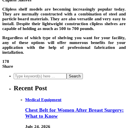
Clipless Shelves
Clipless shelf models are becoming increasingly popular today.
They are normally constructed with a combination of steel and
particle board materials. They are also versatile and very easy to
install. Despite their lightweight construction clipless shelves are
capable of holding as much as 500 to 700 pounds.
Regardless of which type of shelving you want for your facility,
any of these options will offer numerous benefits for your
application with the help of professional fabrication and
installation.
178
Share
Recent Post
Medical Equipment
Chest Belt for Women After Breast Surgery:
What to Know
July 24, 2026