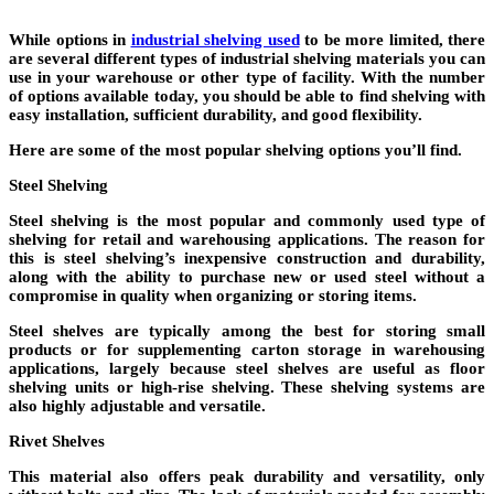
While options in
industrial shelving used
to be more limited, there
are several different types of industrial shelving materials you can
use in your warehouse or other type of facility. With the number
of options available today, you should be able to find shelving with
easy installation, sufficient durability, and good flexibility.
Here are some of the most popular shelving options you’ll find.
Steel Shelving
Steel shelving is the most popular and commonly used type of
shelving for retail and warehousing applications. The reason for
this is steel shelving’s inexpensive construction and durability,
along with the ability to purchase new or used steel without a
compromise in quality when organizing or storing items.
Steel shelves are typically among the best for storing small
products or for supplementing carton storage in warehousing
applications, largely because steel shelves are useful as floor
shelving units or high-rise shelving. These shelving systems are
also highly adjustable and versatile.
Rivet Shelves
This material also offers peak durability and versatility, only