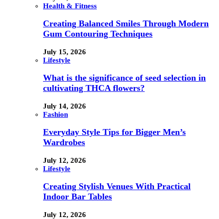
Health & Fitness
Creating Balanced Smiles Through Modern
Gum Contouring Techniques
July 15, 2026
Lifestyle
What is the significance of seed selection in
cultivating THCA flowers?
July 14, 2026
Fashion
Everyday Style Tips for Bigger Men’s
Wardrobes
July 12, 2026
Lifestyle
Creating Stylish Venues With Practical
Indoor Bar Tables
July 12, 2026