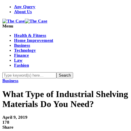
Any Query
About Us
Menu
Health & Fitness
Home Improvement
Business
Technology
Finance
Law
Fashion
Business
What Type of Industrial Shelving
Materials Do You Need?
April 9, 2019
178
Share