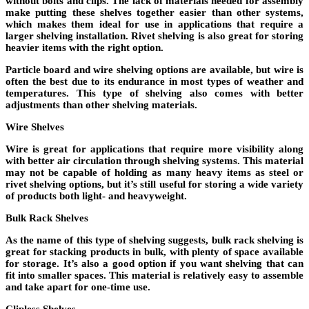
without bolts and clips. The lack of materials needed for assembly
make putting these shelves together easier than other systems,
which makes them ideal for use in applications that require a
larger shelving installation. Rivet shelving is also great for storing
heavier items with the right option.
Particle board and wire shelving options are available, but wire is
often the best due to its endurance in most types of weather and
temperatures. This type of shelving also comes with better
adjustments than other shelving materials.
Wire Shelves
Wire is great for applications that require more visibility along
with better air circulation through shelving systems. This material
may not be capable of holding as many heavy items as steel or
rivet shelving options, but it’s still useful for storing a wide variety
of products both light- and heavyweight.
Bulk Rack Shelves
As the name of this type of shelving suggests, bulk rack shelving is
great for stacking products in bulk, with plenty of space available
for storage. It’s also a good option if you want shelving that can
fit into smaller spaces. This material is relatively easy to assemble
and take apart for one-time use.