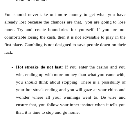
You should never take out more money to get what you have
already lost because the chances are that, you are going to lose
more. Try and create boundaries for yourself. If you are not
comfortable losing the cash, then it is not advisable to play in the
first place. Gambling is not designed to save people down on their
luck.
Hot streaks do not last:
If you enter the casino and you
win, ending up with more money than what you came with,
you should think about stopping. There is a possibility of
your hot streak ending and you will gaze at your chips and
wonder where all your winnings went to. Be wise and
ensure that, you follow your inner instinct when it tells you
that, it is time to stop and go home.