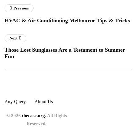
Previous
HVAC & Air Conditioning Melbourne Tips & Tricks
Next
Those Lost Sunglasses Are a Testament to Summer
Fun
Any Query
About Us
© 2026
thecase.org.
All Rights
Reserved.