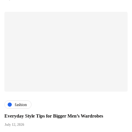
fashion
Everyday Style Tips for Bigger Men’s Wardrobes
July 12, 2026