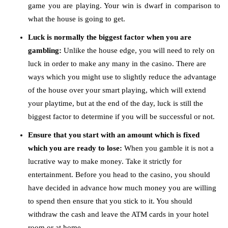
game you are playing. Your win is dwarf in comparison to
what the house is going to get.
Luck is normally the biggest factor when you are
gambling:
Unlike the house edge, you will need to rely on
luck in order to make any many in the casino. There are
ways which you might use to slightly reduce the advantage
of the house over your smart playing, which will extend
your playtime, but at the end of the day, luck is still the
biggest factor to determine if you will be successful or not.
Ensure that you start with an amount which is fixed
which you are ready to lose:
When you gamble it is not a
lucrative way to make money. Take it strictly for
entertainment. Before you head to the casino, you should
have decided in advance how much money you are willing
to spend then ensure that you stick to it. You should
withdraw the cash and leave the ATM cards in your hotel
room or at home.