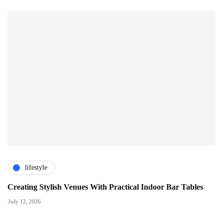
lifestyle
Creating Stylish Venues With Practical Indoor Bar Tables
July 12, 2026