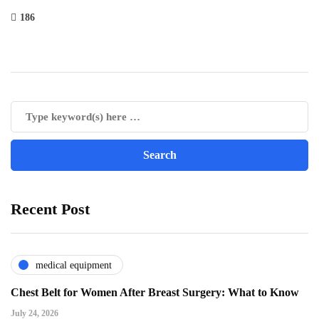
186
Recent Post
medical equipment
Chest Belt for Women After Breast Surgery: What to Know
July 24, 2026