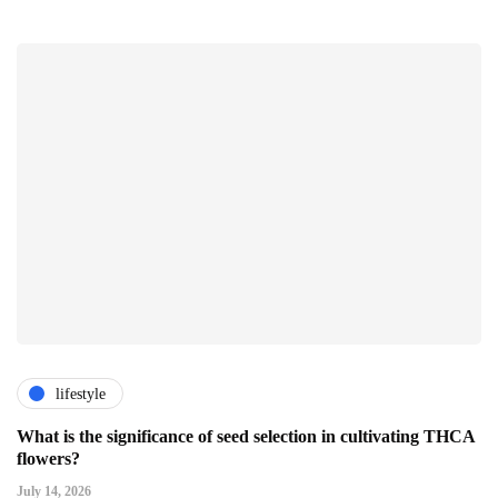
lifestyle
What is the significance of seed selection in cultivating THCA
flowers?
July 14, 2026