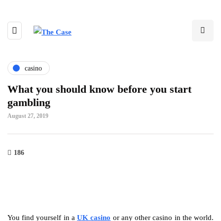
casino
What you should know before you start
gambling
August 27, 2019
186
You find yourself in a
UK casino
or any other casino in the world.