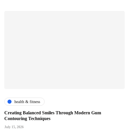
health & fitness
Creating Balanced Smiles Through Modern Gum
Contouring Techniques
July 15, 2026