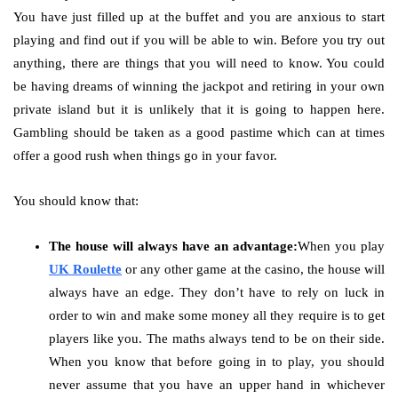
You have just filled up at the buffet and you are anxious to start
playing and find out if you will be able to win. Before you try out
anything, there are things that you will need to know. You could
be having dreams of winning the jackpot and retiring in your own
private island but it is unlikely that it is going to happen here.
Gambling should be taken as a good pastime which can at times
offer a good rush when things go in your favor.
You should know that:
The house will always have an advantage:
When you play
UK Roulette
or any other game at the casino, the house will
always have an edge. They don’t have to rely on luck in
order to win and make some money all they require is to get
players like you. The maths always tend to be on their side.
When you know that before going in to play, you should
never assume that you have an upper hand in whichever