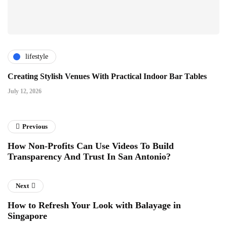
lifestyle
Creating Stylish Venues With Practical Indoor Bar Tables
July 12, 2026
Previous
How Non-Profits Can Use Videos To Build
Transparency And Trust In San Antonio?
Next
How to Refresh Your Look with Balayage in
Singapore