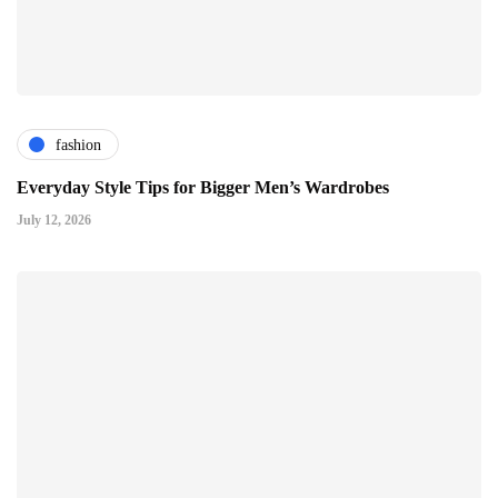
fashion
Everyday Style Tips for Bigger Men’s Wardrobes
July 12, 2026