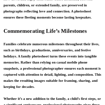
parents, children, or extended family, are preserved in
photographs reflecting love and connection. A photoshoot
ensures these fleeting moments become lasting keepsakes.
Commemorating Life’s Milestones
Families celebrate numerous milestones throughout their lives,
such as birthdays, graduations, anniversaries, and festive
holidays. A family photoshoot turns these events into tangible
memories. Rather than relying on casual mobile phone
snapshots, a professional photographer ensures each moment is
captured with attention to detail, lighting, and composition. This
makes the resulting images suitable for framing, sharing, and
keeping for decades.
Whether it’s a new addition to the family, a child’s first steps, or
a significant anniversary, professional photography gives these