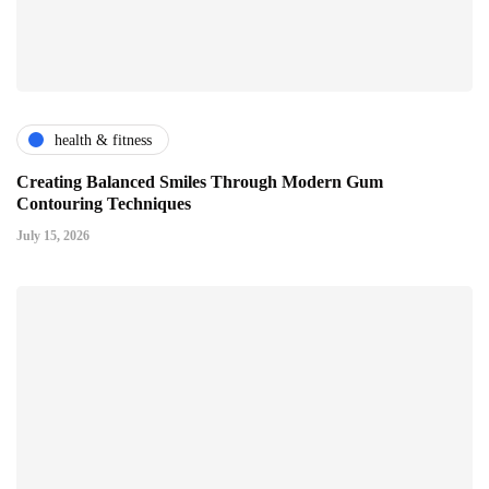
health & fitness
Creating Balanced Smiles Through Modern Gum
Contouring Techniques
July 15, 2026