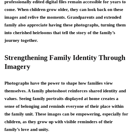
professionally edited digital files remain accessible for years to
come. When children grow older, they can look back on these
images and relive the moments. Grandparents and extended
family also appreciate having these photographs, turning them
into cherished heirlooms that tell the story of the family’s
journey together.
Strengthening Family Identity Through
Imagery
Photographs have the power to shape how families view
themselves. A family photoshoot reinforces shared identity and
values. Seeing family portraits displayed at home creates a
sense of belonging and reminds everyone of their place within
the family unit. These images can be empowering, especially for
children, as they grow up with visible reminders of their
family’s love and unity.