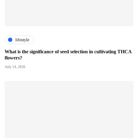
lifestyle
What is the significance of seed selection in cultivating THCA
flowers?
July 14, 2026