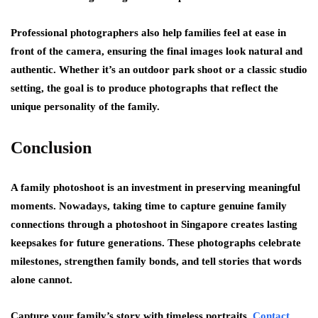
Professional photographers also help families feel at ease in
front of the camera, ensuring the final images look natural and
authentic. Whether it’s an outdoor park shoot or a classic studio
setting, the goal is to produce photographs that reflect the
unique personality of the family.
Conclusion
A family photoshoot is an investment in preserving meaningful
moments. Nowadays, taking time to capture genuine family
connections through a photoshoot in Singapore creates lasting
keepsakes for future generations. These photographs celebrate
milestones, strengthen family bonds, and tell stories that words
alone cannot.
Capture your family’s story with timeless portraits.
Contact