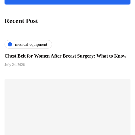
Recent Post
medical equipment
Chest Belt for Women After Breast Surgery: What to Know
July 24, 2026