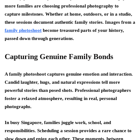
more families are choosing professional photography to
capture milestones. Whether at home, outdoors, or in a studio,
these sessions document authentic family stories. Images from a
family photoshoot
become treasured parts of your history,
passed down through generations.
Capturing Genuine Family Bonds
A family photoshoot captures genuine emotion and interaction.
Candid laughter, hugs, and natural expressions tell more
powerful stories than posed shots. Professional photographers
foster a relaxed atmosphere, resulting in real, personal
photographs.
In busy Singapore, families juggle work, school, and
responsibilities. Scheduling a session provides a rare chance to
slow down and enjoy each other. These moments, between