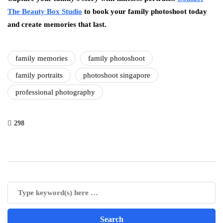
The Beauty Box Studio
to book your family photoshoot today
and create memories that last.
family memories
family photoshoot
family portraits
photoshoot singapore
professional photography
298