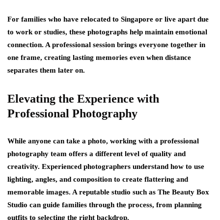
For families who have relocated to Singapore or live apart due
to work or studies, these photographs help maintain emotional
connection. A professional session brings everyone together in
one frame, creating lasting memories even when distance
separates them later on.
Elevating the Experience with
Professional Photography
While anyone can take a photo, working with a professional
photography team offers a different level of quality and
creativity. Experienced photographers understand how to use
lighting, angles, and composition to create flattering and
memorable images. A reputable studio such as The Beauty Box
Studio can guide families through the process, from planning
outfits to selecting the right backdrop.