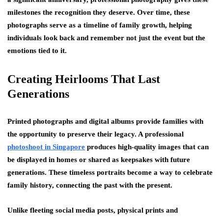
milestones the recognition they deserve. Over time, these
photographs serve as a timeline of family growth, helping
individuals look back and remember not just the event but the
emotions tied to it.
Creating Heirlooms That Last
Generations
Printed photographs and digital albums provide families with
the opportunity to preserve their legacy. A professional
photoshoot in Singapore
produces high-quality images that can
be displayed in homes or shared as keepsakes with future
generations. These timeless portraits become a way to celebrate
family history, connecting the past with the present.
Unlike fleeting social media posts, physical prints and