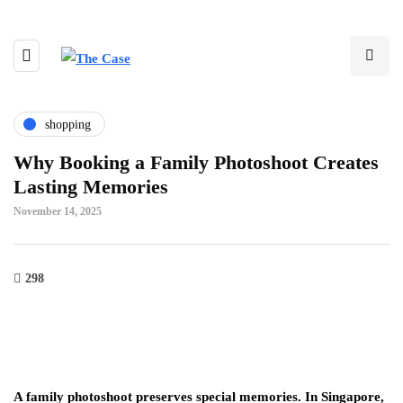
shopping
Why Booking a Family Photoshoot Creates
Lasting Memories
November 14, 2025
298
A family photoshoot preserves special memories. In Singapore,