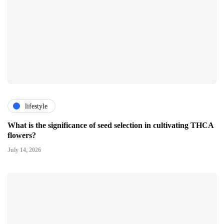
lifestyle
What is the significance of seed selection in cultivating THCA
flowers?
July 14, 2026