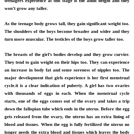
teenagers experience at this stage is the adult height and they
won’t grow any taller.
As the teenage body grows tall, they gain significant weight too.
The shoulders of the boys become broader and wider and they
turn more muscular. The testicles of the boys grow taller too.
The breasts of the girl’s bodies develop and they grow curvier.
They tend to gain weight on their hips too. They can experience
an increase in body fat and some soreness of nipples too. The
major development that girls experience is her first menstrual
cycle.it is a clear indication of puberty. A girl has two ovaries
with thousands of eggs in each. When the menstrual cycle
starts, one of the eggs comes out of the ovary and takes a trip
down the fallopian tube which ends in the uterus. Before the egg
gets released from the ovary, the uterus has an extra lining of
blood and tissues. When the egg is fully fertilized the uterus no
longer needs the extra blood and tissues which leaves the body