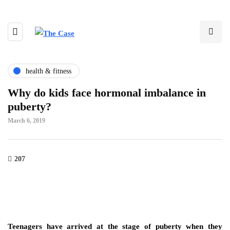
health & fitness
Why do kids face hormonal imbalance in
puberty?
March 6, 2019
207
Teenagers have arrived at the stage of puberty when they