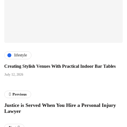
lifestyle
Creating Stylish Venues With Practical Indoor Bar Tables
July 12, 2026
Previous
Justice is Served When You Hire a Personal Injury
Lawyer