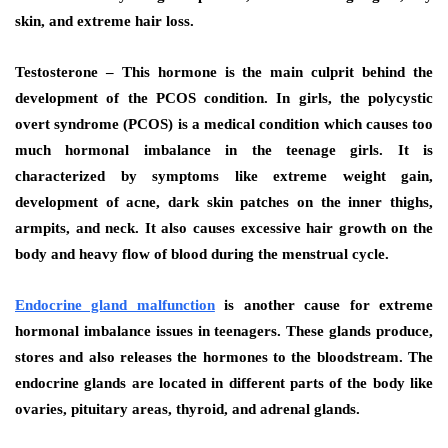
skin, and extreme hair loss.
Testosterone – This hormone is the main culprit behind the
development of the PCOS condition. In girls, the polycystic
overt syndrome (PCOS) is a medical condition which causes too
much hormonal imbalance in the teenage girls. It is
characterized by symptoms like extreme weight gain,
development of acne, dark skin patches on the inner thighs,
armpits, and neck. It also causes excessive hair growth on the
body and heavy flow of blood during the menstrual cycle.
Endocrine gland malfunction
is another cause for extreme
hormonal imbalance issues in teenagers. These glands produce,
stores and also releases the hormones to the bloodstream. The
endocrine glands are located in different parts of the body like
ovaries, pituitary areas, thyroid, and adrenal glands.