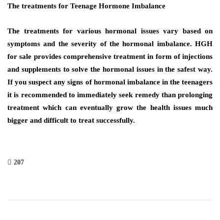
The treatments for Teenage Hormone Imbalance
The treatments for various hormonal issues vary based on
symptoms and the severity of the hormonal imbalance. HGH
for sale provides comprehensive treatment in form of injections
and supplements to solve the hormonal issues in the safest way.
If you suspect any signs of hormonal imbalance in the teenagers
it is recommended to immediately seek remedy than prolonging
treatment which can eventually grow the health issues much
bigger and difficult to treat successfully.
207