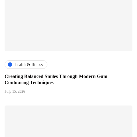
health & fitness
Creating Balanced Smiles Through Modern Gum
Contouring Techniques
July 15, 2026