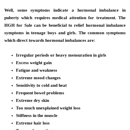
Well, some symptoms indicate a hormonal imbalance in
puberty which requires medical attention for treatment. The
HGH for Sale can be beneficial to relief hormonal imbalance
symptoms in teenage boys and girls. The common symptoms
which direct towards hormonal imbalances are:
Irregular periods or heavy mensuration in girls
Excess weight gain
Fatigue and weakness
Extreme mood changes
Sensitivity to cold and heat
Frequent bowel problems
Extreme dry skin
Too much unexplained weight loss
Stiffness in the muscle
Extreme hair loss