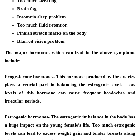
Too much sweating
Brain fog
Insomnia sleep problem
Too much fluid retention
Pinkish stretch marks on the body
Blurred vision problem
The major hormones which can lead to the above symptoms
include:
Progesterone hormones- This hormone produced by the ovaries
plays a crucial part in balancing the estrogenic levels. Low
levels of this hormone can cause frequent headaches and
irregular periods.
Estrogenic hormones- The estrogenic imbalance in the body has
a huge impact on the young female’s life. Too much estrogenic
levels can lead to excess weight gain and tender breasts along