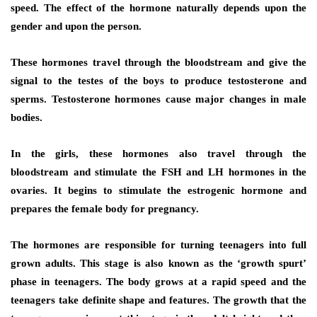
speed. The effect of the hormone naturally depends upon the
gender and upon the person.
These hormones travel through the bloodstream and give the
signal to the testes of the boys to produce testosterone and
sperms. Testosterone hormones cause major changes in male
bodies.
In the girls, these hormones also travel through the
bloodstream and stimulate the FSH and LH hormones in the
ovaries. It begins to stimulate the estrogenic hormone and
prepares the female body for pregnancy.
The hormones are responsible for turning teenagers into full
grown adults. This stage is also known as the ‘growth spurt’
phase in teenagers. The body grows at a rapid speed and the
teenagers take definite shape and features. The growth that the