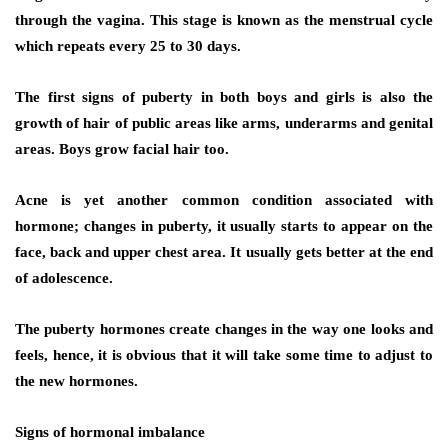
through the vagina. This stage is known as the menstrual cycle
which repeats every 25 to 30 days.
The first signs of puberty in both boys and girls is also the
growth of hair of public areas like arms, underarms and genital
areas. Boys grow facial hair too.
Acne is yet another common condition associated with
hormone; changes in puberty, it usually starts to appear on the
face, back and upper chest area. It usually gets better at the end
of adolescence.
The puberty hormones create changes in the way one looks and
feels, hence, it is obvious that it will take some time to adjust to
the new hormones.
Signs of hormonal imbalance