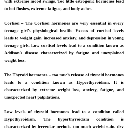
with extreme mood swings. Too little estrogenic hormones lead
to hot flushes, extreme fatigue, and body aches.
Cortisol – The Cortisol hormones are very essential in every
teenage girl’s physiological health. Excess of cortisol levels
leads to weight gain, increased anxiety, and depression in young
teenage girls. Low cortisol levels lead to a condition known as
Addison’s disease characterized by fatigue and unexplained
weight loss.
The Thyroid hormones – too much release of thyroid hormones
leads to a condition known as Hyperthyroidism. It is
characterized by extreme weight loss, anxiety, fatigue, and
unexpected heart palpitations.
Low levels of thyroid hormones lead to a condition called
Hypothyroidism. The hyperthyroidism condition is
characterized by irregular periods, too much weight gain, dry