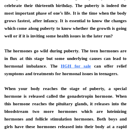
celebrate their thirteenth birthday. The puberty is indeed the
most important phase of one’s life. It is the time when the body
grows fastest, after infancy. It is essential to know the changes
which come along puberty to know whether the growth is going
well or if it is inviting some health issues in the later run?
The hormones go wild during puberty. The teen hormones are
in flux at this stage but some underlying causes can lead to
hormonal imbalance. The
HGH for sale
can offer relief
symptoms and treatments for hormonal issues in teenagers.
When your body reaches the stage of puberty, a special
hormone is released called the gonadotropin hormone. When
this hormone reaches the pituitary glands, it releases into the
bloodstream two more hormones which are luteinizing
hormones and follicle stimulation hormones. Both boys and
girls have these hormones released into their body at a rapid