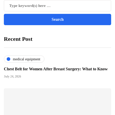
Recent Post
medical equipment
Chest Belt for Women After Breast Surgery: What to Know
July 24, 2026