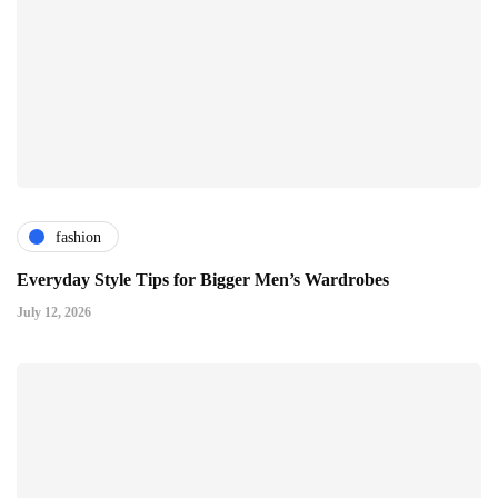
fashion
Everyday Style Tips for Bigger Men’s Wardrobes
July 12, 2026