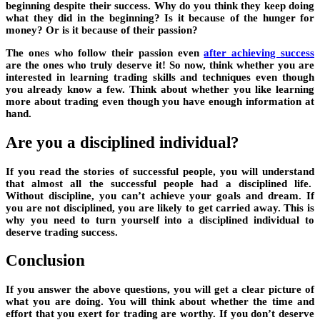
beginning despite their success. Why do you think they keep doing
what they did in the beginning? Is it because of the hunger for
money? Or is it because of their passion?
The ones who follow their passion even
after achieving success
are the ones who truly deserve it! So now, think whether you are
interested in learning trading skills and techniques even though
you already know a few. Think about whether you like learning
more about trading even though you have enough information at
hand.
Are you a disciplined individual?
If you read the stories of successful people, you will understand
that almost all the successful people had a disciplined life.
Without discipline, you can’t achieve your goals and dream. If
you are not disciplined, you are likely to get carried away. This is
why you need to turn yourself into a disciplined individual to
deserve trading success.
Conclusion
If you answer the above questions, you will get a clear picture of
what you are doing. You will think about whether the time and
effort that you exert for trading are worthy. If you don’t deserve