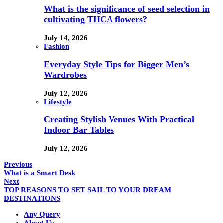
What is the significance of seed selection in
cultivating THCA flowers?
July 14, 2026
Fashion
Everyday Style Tips for Bigger Men’s
Wardrobes
July 12, 2026
Lifestyle
Creating Stylish Venues With Practical
Indoor Bar Tables
July 12, 2026
Previous
What is a Smart Desk
Next
TOP REASONS TO SET SAIL TO YOUR DREAM
DESTINATIONS
Any Query
About Us