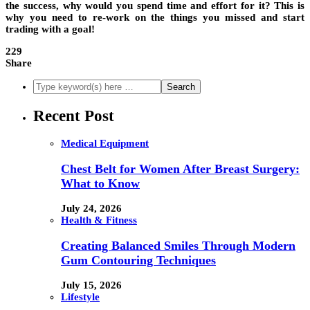
the success, why would you spend time and effort for it? This is
why you need to re-work on the things you missed and start
trading with a goal!
229
Share
Recent Post
Medical Equipment
Chest Belt for Women After Breast Surgery:
What to Know
July 24, 2026
Health & Fitness
Creating Balanced Smiles Through Modern
Gum Contouring Techniques
July 15, 2026
Lifestyle