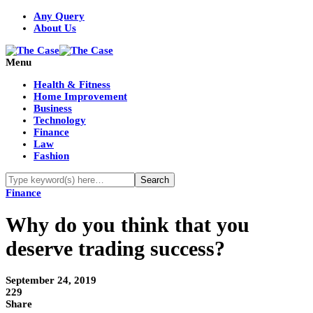
Any Query
About Us
Menu
Health & Fitness
Home Improvement
Business
Technology
Finance
Law
Fashion
Finance
Why do you think that you
deserve trading success?
September 24, 2019
229
Share