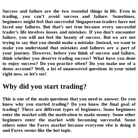
Success and failure are the two essential things in life. Even in
trading, you can’t avoid success and failure. Sometimes,
beginners might feel that successful Singaporean traders have not
faced any failures. But that’s not true because every successful
trader’s life involves losses and mistakes. If you don’t encounter
failure, you will not feel the beauty of success. But we are not
trying to say that you should make a mistake. Instead, we want to
make you understand that mistakes and failures are a part of
your journey. However, before you think of success and failure,
think whether you deserve trading success? What have you done
to enjoy success? Do you practice often? Do you make use of a
demo account? Well, a lot of unanswered questions in your mind
right now, so let’s see!
Why did you start trading?
This is one of the main questions that you need to answer. Do you
know why you started trading? Do you know the final goal of
trading? There are different types of beginners. Some beginners
enter the market with the motivation to make money. Some other
beginners enter the market with becoming successful. Some
others enter the Forex market because everyone else is doing it
and Forex seems like the hot topic.