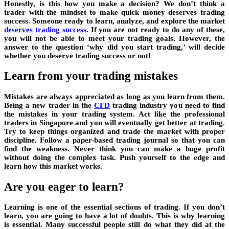
Honestly, is this how you make a decision? We don’t think a
trader with the mindset to make quick money deserves trading
success. Someone ready to learn, analyze, and explore the market
deserves trading success
. If you are not ready to do any of these,
you will not be able to meet your trading goals. However, the
answer to the question ‘why did you start trading,’ will decide
whether you deserve trading success or not!
Learn from your trading mistakes
Mistakes are always appreciated as long as you learn from them.
Being a new trader in the
CFD
trading industry you need to find
the mistakes in your trading system. Act like the professional
traders in Singapore and you will eventually get better at trading.
Try to keep things organized and trade the market with proper
discipline. Follow a paper-based trading journal so that you can
find the weakness. Never think you can make a huge profit
without doing the complex task. Push yourself to the edge and
learn how this market works.
Are you eager to learn?
Learning is one of the essential sections of trading. If you don’t
learn, you are going to have a lot of doubts. This is why learning
is essential. Many successful people still do what they did at the