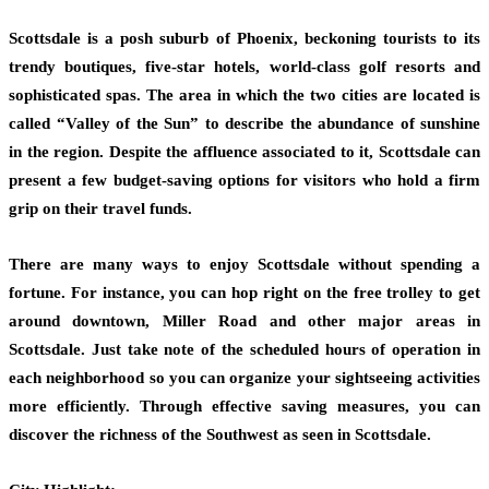
Scottsdale is a posh suburb of Phoenix, beckoning tourists to its
trendy boutiques, five-star hotels, world-class golf resorts and
sophisticated spas. The area in which the two cities are located is
called “Valley of the Sun” to describe the abundance of sunshine
in the region. Despite the affluence associated to it, Scottsdale can
present a few budget-saving options for visitors who hold a firm
grip on their travel funds.
There are many ways to enjoy Scottsdale without spending a
fortune. For instance, you can hop right on the free trolley to get
around downtown, Miller Road and other major areas in
Scottsdale. Just take note of the scheduled hours of operation in
each neighborhood so you can organize your sightseeing activities
more efficiently. Through effective saving measures, you can
discover the richness of the Southwest as seen in Scottsdale.