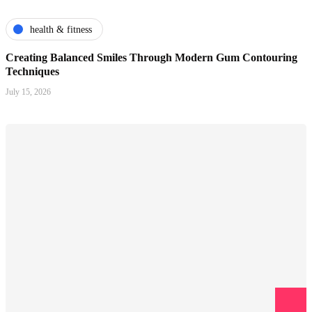
health & fitness
Creating Balanced Smiles Through Modern Gum Contouring
Techniques
July 15, 2026