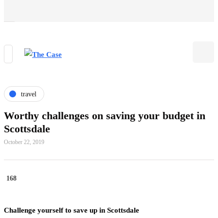
travel
Worthy challenges on saving your budget in
Scottsdale
October 22, 2019
168
Challenge yourself to save up in Scottsdale