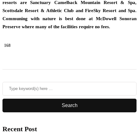
resorts are Sanctuary Camelback Mountain Resort & Spa,
Scottsdale Resort & Athletic Club and FireSky Resort and Spa.
Communing with nature is best done at McDowell Sonoran
Preserve where many of the facilities require no fees.
168
Recent Post