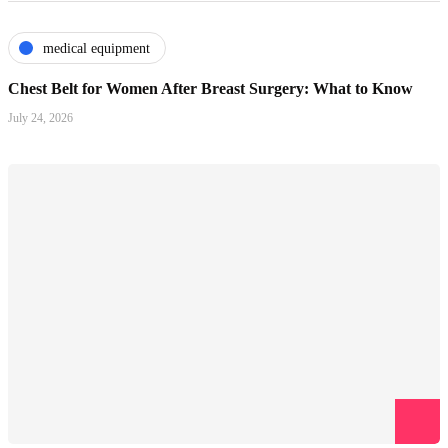
medical equipment
Chest Belt for Women After Breast Surgery: What to Know
July 24, 2026