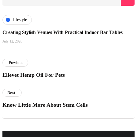
lifestyle
Creating Stylish Venues With Practical Indoor Bar Tables
July 12, 2026
Previous
Ellevet Hemp Oil For Pets
Next
Know Little More About Stem Cells