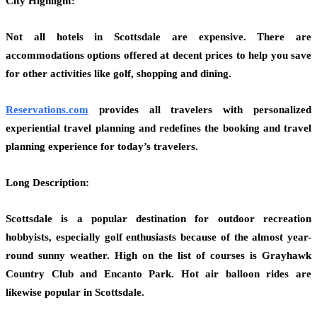
City Highlight:
Not all hotels in Scottsdale are expensive. There are
accommodations options offered at decent prices to help you save
for other activities like golf, shopping and dining.
Reservations.com
provides all travelers with personalized
experiential travel planning and redefines the booking and travel
planning experience for today’s travelers.
Long Description:
Scottsdale is a popular destination for outdoor recreation
hobbyists, especially golf enthusiasts because of the almost year-
round sunny weather. High on the list of courses is Grayhawk
Country Club and Encanto Park. Hot air balloon rides are
likewise popular in Scottsdale.