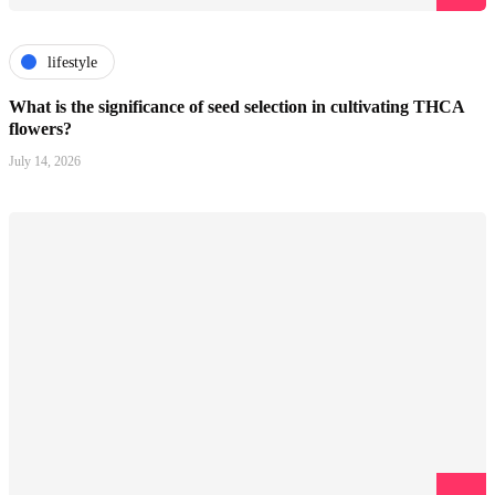
lifestyle
What is the significance of seed selection in cultivating THCA
flowers?
July 14, 2026