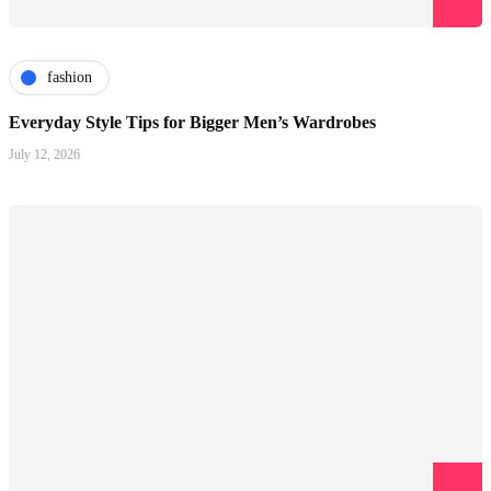
fashion
Everyday Style Tips for Bigger Men’s Wardrobes
July 12, 2026