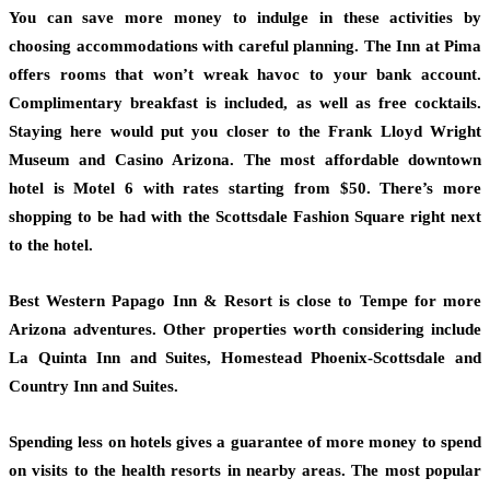
You can save more money to indulge in these activities by
choosing accommodations with careful planning. The Inn at Pima
offers rooms that won’t wreak havoc to your bank account.
Complimentary breakfast is included, as well as free cocktails.
Staying here would put you closer to the Frank Lloyd Wright
Museum and Casino Arizona. The most affordable downtown
hotel is Motel 6 with rates starting from $50. There’s more
shopping to be had with the Scottsdale Fashion Square right next
to the hotel.
Best Western Papago Inn & Resort is close to Tempe for more
Arizona adventures. Other properties worth considering include
La Quinta Inn and Suites, Homestead Phoenix-Scottsdale and
Country Inn and Suites.
Spending less on hotels gives a guarantee of more money to spend
on visits to the health resorts in nearby areas. The most popular