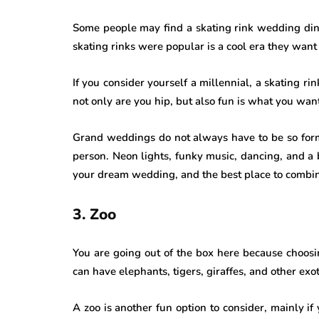
Some people may find a skating rink wedding dinky
skating rinks were popular is a cool era they want 
If you consider yourself a millennial, a skating rink
not only are you hip, but also fun is what you wan
Grand weddings do not always have to be so forma
person. Neon lights, funky music, dancing, and a b
your dream wedding, and the best place to combine 
3. Zoo
You are going out of the box here because choos
can have elephants, tigers, giraffes, and other exo
A zoo is another fun option to consider, mainly if