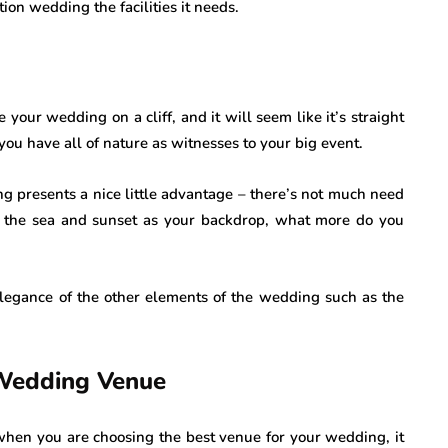
ion wedding the facilities it needs.
e your wedding on a cliff, and it will seem like it’s straight
u have all of nature as witnesses to your big event.
ng presents a nice little advantage – there’s not much need
 the sea and sunset as your backdrop, what more do you
elegance of the other elements of the wedding such as the
 Wedding Venue
when you are choosing the best venue for your wedding, it