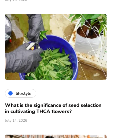
lifestyle
What is the significance of seed selection
in cultivating THCA flowers?
July 14, 2026