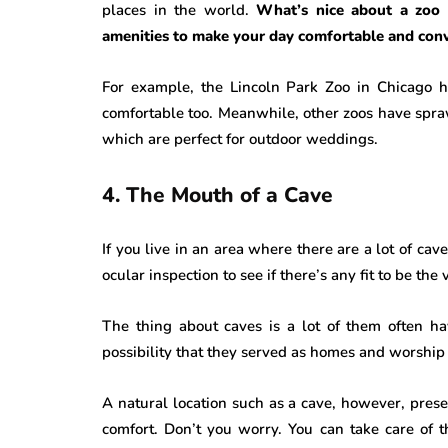
places in the world.
What’s nice about a zoo 
amenities to make your day comfortable and conv
For example, the Lincoln Park Zoo in Chicago ha
comfortable too. Meanwhile, other zoos have spr
which are perfect for outdoor weddings.
4. The Mouth of a Cave
If you live in an area where there are a lot of ca
ocular inspection to see if there’s any fit to be the
The thing about caves is a lot of them often ha
possibility that they served as homes and worship 
A natural location such as a cave, however, prese
comfort. Don’t you worry. You can take care of 