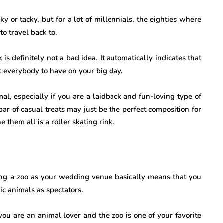
 or tacky, but for a lot of millennials, the eighties where
to travel back to.
 is definitely not a bad idea. It automatically indicates that
t everybody to have on your big day.
l, especially if you are a laidback and fun-loving type of
ar of casual treats may just be the perfect composition for
them all is a roller skating rink.
ing a zoo as your wedding venue basically means that you
tic animals as spectators.
 you are an animal lover and the zoo is one of your favorite