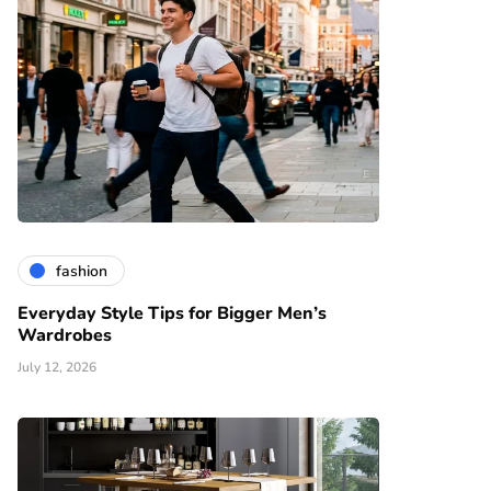
fashion
Everyday Style Tips for Bigger Men’s
Wardrobes
July 12, 2026