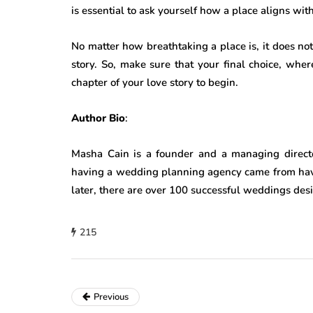
is essential to ask yourself how a place aligns wi
No matter how breathtaking a place is, it does not 
story. So, make sure that your final choice, whe
chapter of your love story to begin.
Author Bio
:
Masha Cain is a founder and a managing direct
having a wedding planning agency came from hav
later, there are over 100 successful weddings de
215
Previous