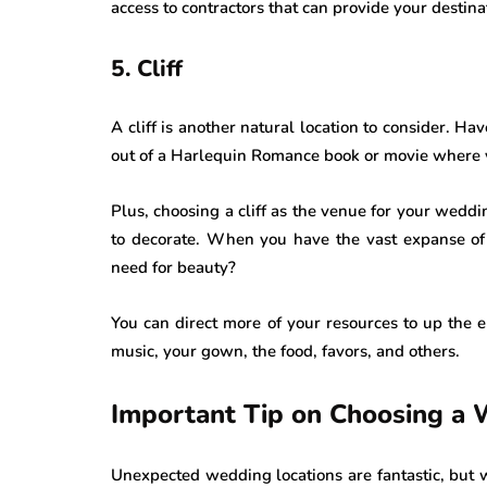
access to contractors that can provide your destinat
5. Cliff
A cliff is another natural location to consider. Hav
out of a Harlequin Romance book or movie where yo
Plus, choosing a cliff as the venue for your weddi
to decorate. When you have the vast expanse of
need for beauty?
You can direct more of your resources to up the 
music, your gown, the food, favors, and others.
Important Tip on Choosing a
Unexpected wedding locations are fantastic, but 