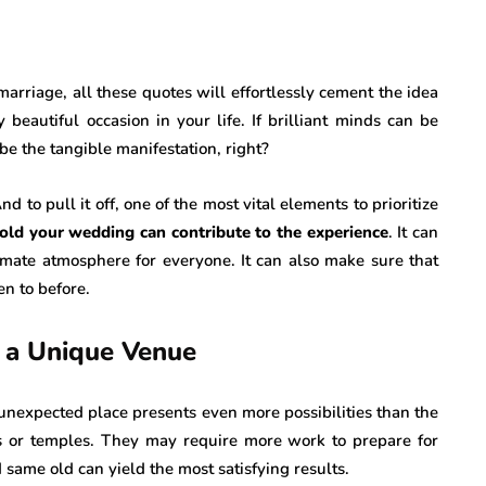
arriage, all these quotes will effortlessly cement the idea
beautiful occasion in your life. If brilliant minds can be
 be the tangible manifestation, right?
 to pull it off, one of the most vital elements to prioritize
old your wedding can contribute to the experience
. It can
imate atmosphere for everyone. It can also make sure that
n to before.
 a Unique Venue
unexpected place presents even more possibilities than the
es or temples. They may require more work to prepare for
ame old can yield the most satisfying results.