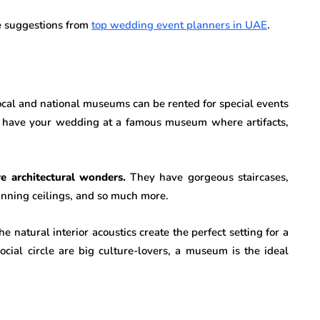
e suggestions from
top wedding event planners in UAE
.
local and national museums can be rented for special events
have your wedding at a famous museum where artifacts,
 architectural wonders.
They have gorgeous staircases,
tunning ceilings, and so much more.
e natural interior acoustics create the perfect setting for a
social circle are big culture-lovers, a museum is the ideal