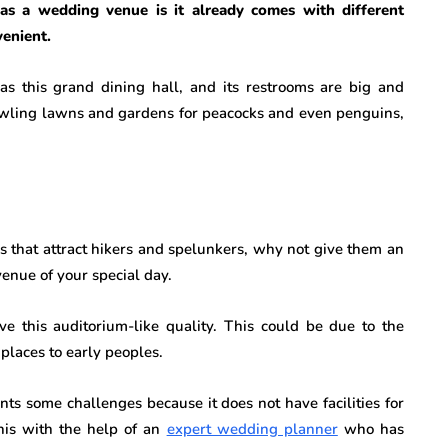
as a wedding venue is it already comes with different
enient.
s this grand dining hall, and its restrooms are big and
awling lawns and gardens for peacocks and even penguins,
ves that attract hikers and spelunkers, why not give them an
 venue of your special day.
ve this auditorium-like quality. This could be due to the
places to early peoples.
nts some challenges because it does not have facilities for
this with the help of an
expert wedding planner
who has