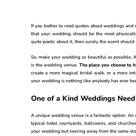
If you bother to read quotes about weddings and m
that your wedding should be the most physically 
quite poetic about it, then surely the event should
So, make your wedding as beautiful as possible. And
is the wedding venue.
The place you choose to h
create a more magical bridal walk, or a more int
your wedding is nothing like anybody has ever bee
One of a Kind Weddings Need
A unique wedding venue is a fantastic option. An 
typical hotel courtyards, ballrooms, and church
your wedding but veering away from the same old s