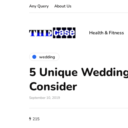
Any Query
About Us
Health & Fitness
wedding
5 Unique Wedding
Consider
September 10, 2019
215