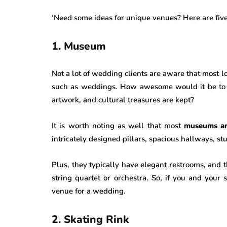
‘Need some ideas for unique venues? Here are fiv
1. Museum
Not a lot of wedding clients are aware that most 
such as weddings. How awesome would it be to 
artwork, and cultural treasures are kept?
It is worth noting as well that most
museums are
intricately designed pillars, spacious hallways, s
Plus, they typically have elegant restrooms, and th
string quartet or orchestra. So, if you and your 
venue for a wedding.
2. Skating Rink