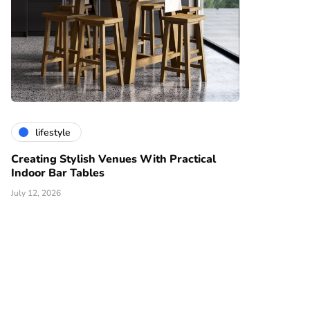
lifestyle
Creating Stylish Venues With Practical
Indoor Bar Tables
July 12, 2026