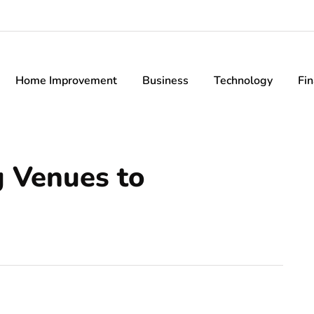
Home Improvement
Business
Technology
Fi
 Venues to