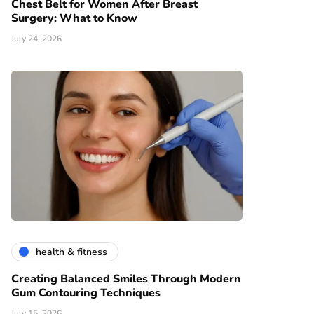
Chest Belt for Women After Breast
Surgery: What to Know
July 24, 2026
health & fitness
Creating Balanced Smiles Through Modern
Gum Contouring Techniques
July 15, 2026