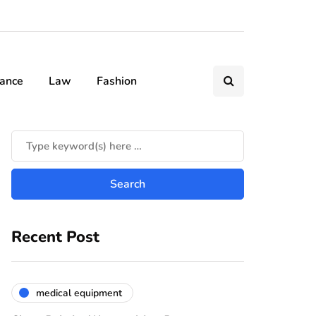
nance
Law
Fashion
Recent Post
medical equipment