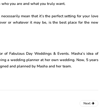
th who you are and what you truly want.
necessarily mean that it’s the perfect setting for your love
rever or whatever it may be, is the best place for the new
or of Fabulous Day Weddings & Events. Masha’s idea of
ing a wedding planner at her own wedding. Now, 5 years
signed and planned by Masha and her team.
Next