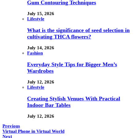
Gum Contouring Techniques
July 15, 2026
Lifestyle
What is the significance of seed selection in
cultivating THCA flowers?
July 14, 2026
Fashion
Everyday Style Tips for Bigger Men’s
Wardrobes
July 12, 2026
Lifestyle
Creating Stylish Venues With Practical
Indoor Bar Tables
July 12, 2026
Previous
Virtual Phone in Virtual World
Next