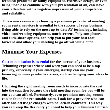
technical problems or faulty equipment. Extensive delays, or even
being unable to continue with your presentation at all, can leave
your attendees with a negative impression of your competence
and reliability.
This is one reason why choosing a premium provider of meeting
room rental services is essential to the success of your business.
Being able to rely on the most up-to-date AV technology, including
video conferencing equipment, touch screens, Polycom phones,
and click-share options, can help you to put your best foot
forward and allow your meeting to go off without a hitch.
Minimise Your Expenses
Cost minimisation is essential
for the success of your business.
Trimming expenses where and when you can need to be a top
priority, especially if your emerging startup can use your
financing in more productive areas, such as bringing your ideas to
life.
Choosing the right meeting room needs to incorporate the cost
into the equation because the right meeting room for you will be
one you can afford. Fortunately, even premium meeting rooms
can be found for reasonable rates. Look for a provider who can
offer one-off usage charges with no lock-in contracts. This way
you can keep the flexibility you need to help your business flourish