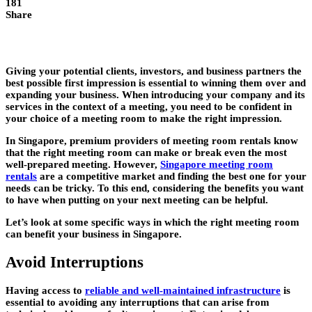
181
Share
Giving your potential clients, investors, and business partners the
best possible first impression is essential to winning them over and
expanding your business. When introducing your company and its
services in the context of a meeting, you need to be confident in
your choice of a meeting room to make the right impression.
In Singapore, premium providers of meeting room rentals know
that the right meeting room can make or break even the most
well-prepared meeting. However,
Singapore meeting room
rentals
are a competitive market and finding the best one for your
needs can be tricky. To this end, considering the benefits you want
to have when putting on your next meeting can be helpful.
Let’s look at some specific ways in which the right meeting room
can benefit your business in Singapore.
Avoid Interruptions
Having access to
reliable and well-maintained infrastructure
is
essential to avoiding any interruptions that can arise from