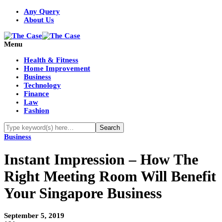
Any Query
About Us
Menu
Health & Fitness
Home Improvement
Business
Technology
Finance
Law
Fashion
Business
Instant Impression – How The
Right Meeting Room Will Benefit
Your Singapore Business
September 5, 2019