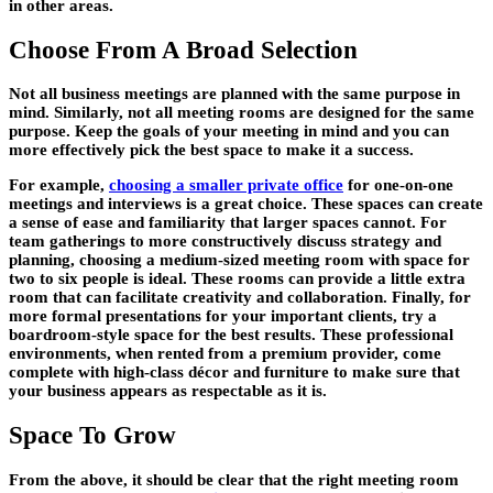
in other areas.
Choose From A Broad Selection
Not all business meetings are planned with the same purpose in
mind. Similarly, not all meeting rooms are designed for the same
purpose. Keep the goals of your meeting in mind and you can
more effectively pick the best space to make it a success.
For example,
choosing a smaller private office
for one-on-one
meetings and interviews is a great choice. These spaces can create
a sense of ease and familiarity that larger spaces cannot. For
team gatherings to more constructively discuss strategy and
planning, choosing a medium-sized meeting room with space for
two to six people is ideal. These rooms can provide a little extra
room that can facilitate creativity and collaboration. Finally, for
more formal presentations for your important clients, try a
boardroom-style space for the best results. These professional
environments, when rented from a premium provider, come
complete with high-class décor and furniture to make sure that
your business appears as respectable as it is.
Space To Grow
From the above, it should be clear that the right meeting room