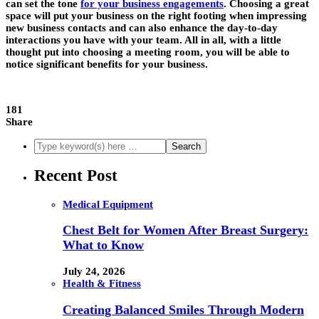
can set the tone
for your business engagements
. Choosing a great
space will put your business on the right footing when impressing
new business contacts and can also enhance the day-to-day
interactions you have with your team. All in all, with a little
thought put into choosing a meeting room, you will be able to
notice significant benefits for your business.
181
Share
Recent Post
Medical Equipment
Chest Belt for Women After Breast Surgery:
What to Know
July 24, 2026
Health & Fitness
Creating Balanced Smiles Through Modern