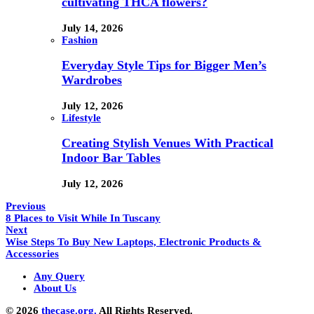
cultivating THCA flowers?
July 14, 2026
Fashion
Everyday Style Tips for Bigger Men’s
Wardrobes
July 12, 2026
Lifestyle
Creating Stylish Venues With Practical
Indoor Bar Tables
July 12, 2026
Previous
8 Places to Visit While In Tuscany
Next
Wise Steps To Buy New Laptops, Electronic Products &
Accessories
Any Query
About Us
© 2026
thecase.org.
All Rights Reserved.