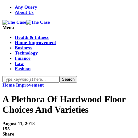
Any Query
About Us
Menu
Health & Fitness
Home Improvement
Business
Technology
Finance
Law
Fashion
Home Improvement
A Plethora Of Hardwood Floor
Choices And Varieties
August 11, 2018
155
Share