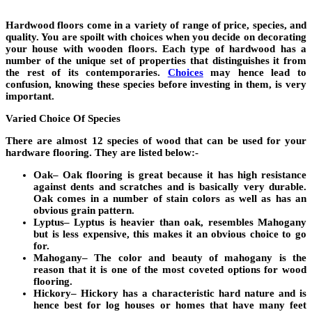
Hardwood floors come in a variety of range of price, species, and
quality. You are spoilt with choices when you decide on decorating
your house with wooden floors. Each type of hardwood has a
number of the unique set of properties that distinguishes it from
the rest of its contemporaries.
Choices
may hence lead to
confusion, knowing these species before investing in them, is very
important.
Varied Choice Of Species
There are almost 12 species of wood that can be used for your
hardware flooring. They are listed below:-
Oak
– Oak flooring is great because it has high resistance
against dents and scratches and is basically very durable.
Oak comes in a number of stain colors as well as has an
obvious grain pattern.
Lyptus
– Lyptus is heavier than oak, resembles Mahogany
but is less expensive, this makes it an obvious choice to go
for.
Mahogany
– The color and beauty of mahogany is the
reason that it is one of the most coveted options for wood
flooring.
Hickory
– Hickory has a characteristic hard nature and is
hence best for log houses or homes that have many feet