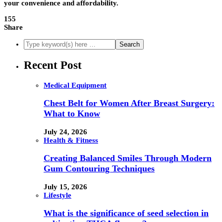
your convenience and affordability.
155
Share
Recent Post
Medical Equipment
Chest Belt for Women After Breast Surgery:
What to Know
July 24, 2026
Health & Fitness
Creating Balanced Smiles Through Modern
Gum Contouring Techniques
July 15, 2026
Lifestyle
What is the significance of seed selection in