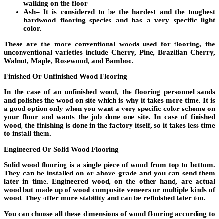
walking on the floor
Ash
– It is considered to be the hardest and the toughest
hardwood flooring species and has a very specific light
color.
These are the more conventional woods used for flooring, the
unconventional varieties include Cherry, Pine, Brazilian Cherry,
Walnut, Maple, Rosewood, and Bamboo.
Finished Or Unfinished Wood Flooring
In the case of an unfinished wood, the flooring personnel sands
and polishes the wood on site which is why it takes more time. It is
a good option only when you want a very specific color scheme on
your floor and wants the job done one site. In case of finished
wood, the finishing is done in the factory itself, so it takes less time
to install them.
Engineered Or Solid Wood Flooring
Solid wood flooring is a single piece of wood from top to bottom.
They can be installed on or above grade and you can send them
later in time. Engineered wood, on the other hand, are actual
wood but made up of wood composite veneers or multiple kinds of
wood. They offer more stability and can be refinished later too.
You can choose all these dimensions of wood flooring according to