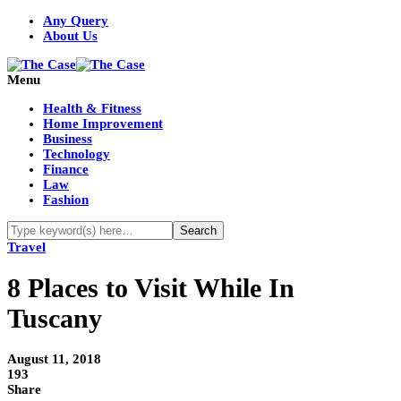
Any Query
About Us
Menu
Health & Fitness
Home Improvement
Business
Technology
Finance
Law
Fashion
Travel
8 Places to Visit While In
Tuscany
August 11, 2018
193
Share