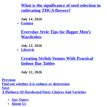
What is the significance of seed selection in
cultivating THCA flowers?
July 14, 2026
Fashion
Everyday Style Tips for Bigger Men’s
Wardrobes
July 12, 2026
Lifestyle
Creating Stylish Venues With Practical
Indoor Bar Tables
July 12, 2026
Previous
Find out whether it is sadness or depression
Next
A Plethora Of Hardwood Floor Choices And Varieties
Any Query
About Us