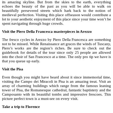
its amazing skyline. But from the skies to the earth, everything
echoes the beauty of the past as you will be able to walk on
beautifully persevered streets which hark back to the notion of
medieval perfection. Visiting this place offseason would contribute a
lot to your aesthetic enjoyment of this place since your time won’t be
spent navigating through huge crowds.
Visit the Piero Della Francesca masterpieces in Arezzo
The fresco cycles in Arezzo by Piero Della Francesca are something
not to be missed. While Renaissance art graces the winds of Tuscany,
Piero’s works are the region’s riches. Be sure to check out the
guidebook for details of the tour since only 25 people are allowed
into the choir of San Francesco at a time. The only pro tip we have is
that you queue up early.
Visit the Pisa
Even though you might have heard about it since immemorial time,
visiting the Campo dei Miracoli in Pisa is an amazing treat. Visit an
array of charming buildings which range from the famous leaning
tower of Pisa, the Romanesque cathedral, fantastic baptistery and the
Camposanto with its beautiful tombs and impressive frescoes. This
picture perfect town is a must-see on every visit.
Take a trip to Florence