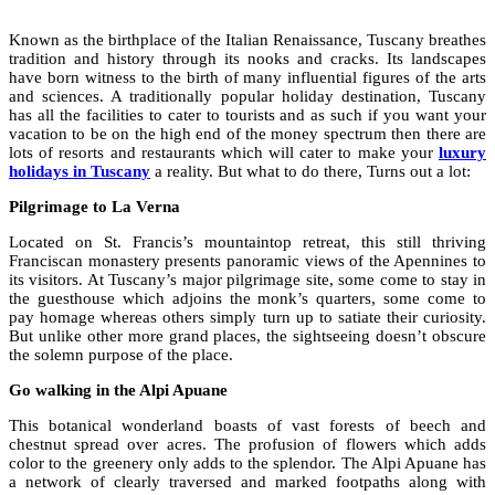
Known as the birthplace of the Italian Renaissance, Tuscany breathes
tradition and history through its nooks and cracks. Its landscapes
have born witness to the birth of many influential figures of the arts
and sciences. A traditionally popular holiday destination, Tuscany
has all the facilities to cater to tourists and as such if you want your
vacation to be on the high end of the money spectrum then there are
lots of resorts and restaurants which will cater to make your
luxury
holidays in Tuscany
a reality. But what to do there, Turns out a lot:
Pilgrimage to La Verna
Located on St. Francis’s mountaintop retreat, this still thriving
Franciscan monastery presents panoramic views of the Apennines to
its visitors. At Tuscany’s major pilgrimage site, some come to stay in
the guesthouse which adjoins the monk’s quarters, some come to
pay homage whereas others simply turn up to satiate their curiosity.
But unlike other more grand places, the sightseeing doesn’t obscure
the solemn purpose of the place.
Go walking in the Alpi Apuane
This botanical wonderland boasts of vast forests of beech and
chestnut spread over acres. The profusion of flowers which adds
color to the greenery only adds to the splendor. The Alpi Apuane has
a network of clearly traversed and marked footpaths along with