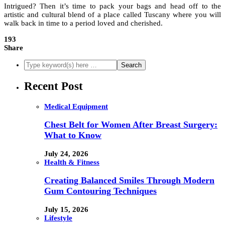
Intrigued? Then it’s time to pack your bags and head off to the
artistic and cultural blend of a place called Tuscany where you will
walk back in time to a period loved and cherished.
193
Share
Recent Post
Medical Equipment
Chest Belt for Women After Breast Surgery:
What to Know
July 24, 2026
Health & Fitness
Creating Balanced Smiles Through Modern
Gum Contouring Techniques
July 15, 2026
Lifestyle