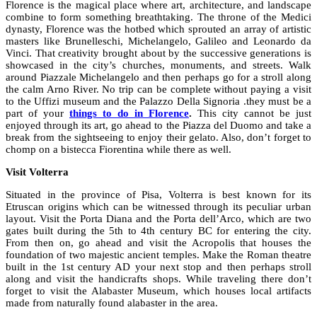
Florence is the magical place where art, architecture, and landscape
combine to form something breathtaking. The throne of the Medici
dynasty, Florence was the hotbed which sprouted an array of artistic
masters like Brunelleschi, Michelangelo, Galileo and Leonardo da
Vinci. That creativity brought about by the successive generations is
showcased in the city’s churches, monuments, and streets. Walk
around Piazzale Michelangelo and then perhaps go for a stroll along
the calm Arno River. No trip can be complete without paying a visit
to the Uffizi museum and the Palazzo Della Signoria .they must be a
part of your
things to do in Florence
.
This city cannot be just
enjoyed through its art, go ahead to the Piazza del Duomo and take a
break from the sightseeing to enjoy their gelato. Also, don’t forget to
chomp on a bistecca Fiorentina while there as well.
Visit Volterra
Situated in the province of Pisa, Volterra is best known for its
Etruscan origins which can be witnessed through its peculiar urban
layout. Visit the Porta Diana and the Porta dell’Arco, which are two
gates built during the 5th to 4th century BC for entering the city.
From then on, go ahead and visit the Acropolis that houses the
foundation of two majestic ancient temples. Make the Roman theatre
built in the 1st century AD your next stop and then perhaps stroll
along and visit the handicrafts shops. While traveling there don’t
forget to visit the Alabaster Museum, which houses local artifacts
made from naturally found alabaster in the area.