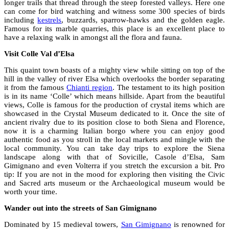
longer trails that thread through the steep forested valleys. Here one
can come for bird watching and witness some 300 species of birds
including
kestrels
, buzzards, sparrow-hawks and the golden eagle.
Famous for its marble quarries, this place is an excellent place to
have a relaxing walk in amongst all the flora and fauna.
Visit Colle Val d’Elsa
This quaint town boasts of a mighty view while sitting on top of the
hill in the valley of river Elsa which overlooks the border separating
it from the famous
Chianti region
. The testament to its high position
is in its name ‘Colle’ which means hillside. Apart from the beautiful
views, Colle is famous for the production of crystal items which are
showcased in the Crystal Museum dedicated to it. Once the site of
ancient rivalry due to its position close to both Siena and Florence,
now it is a charming Italian borgo where you can enjoy good
authentic food as you stroll in the local markets and mingle with the
local community. You can take day trips to explore the Siena
landscape along with that of Sovicille, Casole d’Elsa, Sam
Gimignano and even Volterra if you stretch the excursion a bit. Pro
tip: If you are not in the mood for exploring then visiting the Civic
and Sacred arts museum or the Archaeological museum would be
worth your time.
Wander out into the streets of San Gimignano
Dominated by 15 medieval towers,
San Gimignano
is renowned for