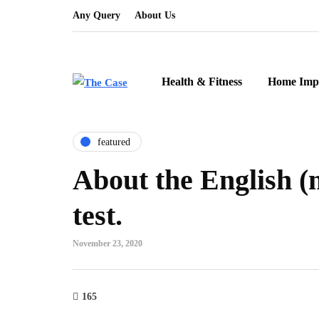
Any Query
About Us
Health & Fitness
Home Imp
featured
About the English (
test.
November 23, 2020
165