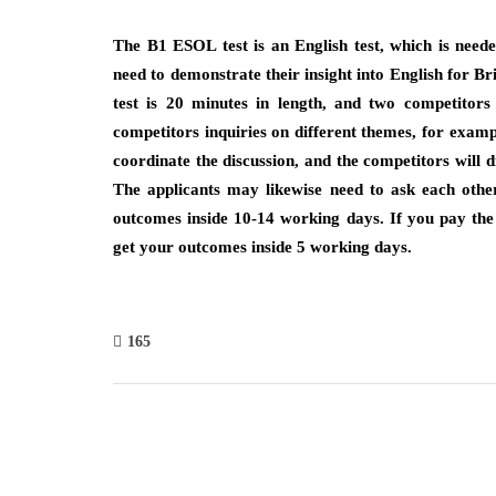
The B1 ESOL test is an English test, which is need
need to demonstrate their insight into English for Br
test is 20 minutes in length, and two competitor
competitors inquiries on different themes, for exampl
coordinate the discussion, and the competitors will d
The applicants may likewise need to ask each other 
outcomes inside 10-14 working days. If you pay the 
get your outcomes inside 5 working days.
165