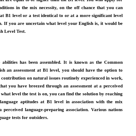
ditions in the mix necessity, on the off chance that you can
t B1 level or a test identical to or at a more significant level
 If you are uncertain what level your English is, it would be
sh Level Test.
e abilities has been assembled. It is known as the Common
h an assessment at B1 level, you should have the option to
ontribution on natural issues routinely experienced in work,
 that you have breezed through an assessment at a perceived
hat level the test is on, you can find the solution by reaching
 language aptitudes at B1 level in association with the mix
a perceived language-preparing association. Various nations
uage tests for outsiders.