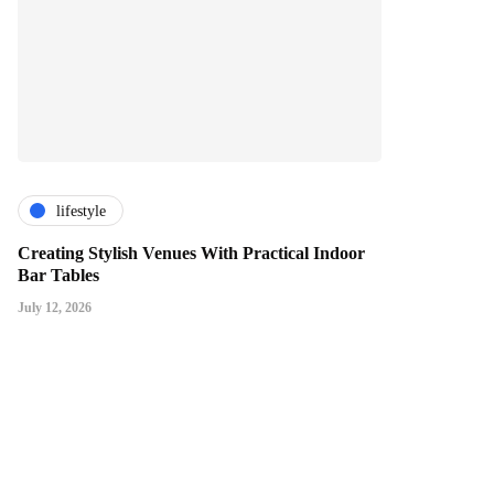
lifestyle
Creating Stylish Venues With Practical Indoor
Bar Tables
July 12, 2026