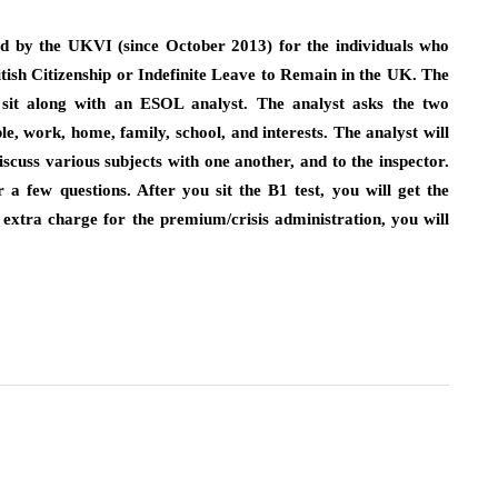
ed by the UKVI (since October 2013) for the individuals who
itish Citizenship or Indefinite Leave to Remain in the UK. The
s sit along with an ESOL analyst. The analyst asks the two
e, work, home, family, school, and interests. The analyst will
iscuss various subjects with one another, and to the inspector.
a few questions. After you sit the B1 test, you will get the
extra charge for the premium/crisis administration, you will