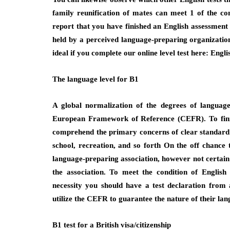
family reunification of mates can meet 1 of the con
report that you have finished an English assessment a
held by a perceived language-preparing organization.
ideal if you complete our online level test here: Engli
The language level for B1
A global normalization of the degrees of languag
European Framework of Reference (CEFR). To finis
comprehend the primary concerns of clear standard c
school, recreation, and so forth On the off chance
language-preparing association, however not certain w
the association. To meet the condition of English
necessity you should have a test declaration from 
utilize the CEFR to guarantee the nature of their lang
B1 test for a British visa/citizenship