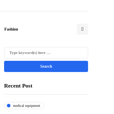
Fashion
Recent Post
medical equipment