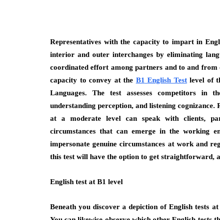
Representatives with the capacity to impart in Engl
interior and outer interchanges by eliminating la
coordinated effort among partners and to and from cl
capacity to convey at the
B1
English Test
level of
Languages. The test assesses competitors in t
understanding perception, and listening cognizance.
at a moderate level can speak with clients, pa
circumstances that can emerge in the working env
impersonate genuine circumstances at work and regu
this test will have the option to get straightforward
English test at B1 level
Beneath you discover a depiction of English tests at
You can likewise observe which other English tests th