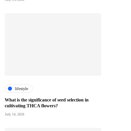
lifestyle
What is the significance of seed selection in
cultivating THCA flowers?
July 14, 2026