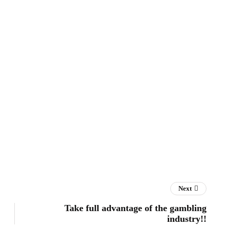
Next
Take full advantage of the gambling
industry!!