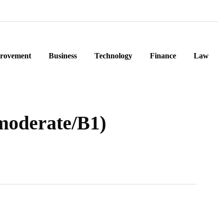
rovement
Business
Technology
Finance
Law
moderate/B1)