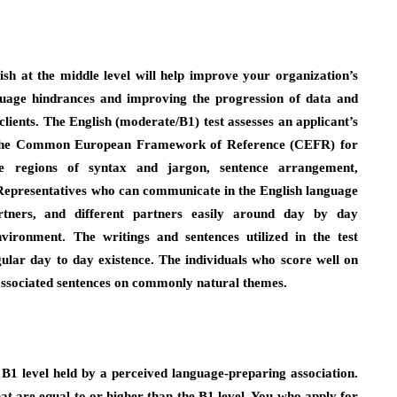
ish at the middle level will help improve your organization’s
nguage hindrances and improving the progression of data and
ients. The English (moderate/B1) test assesses an applicant’s
 the Common European Framework of Reference (CEFR) for
he regions of syntax and jargon, sentence arrangement,
 Representatives who can communicate in the English language
rtners, and different partners easily around day by day
ironment. The writings and sentences utilized in the test
lar day to day existence. The individuals who score well on
, associated sentences on commonly natural themes.
 B1 level held by a perceived language-preparing association.
at are equal to or higher than the B1 level. You who apply for