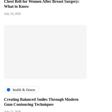
Chest Belt for Women After Breast Surgery:
What to Know
July 24, 2026
health & fitness
Creating Balanced Smiles Through Modern
Gum Contouring Techniques
July 15, 2026