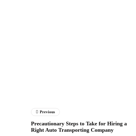
Previous
Precautionary Steps to Take for Hiring a
Right Auto Transporting Company