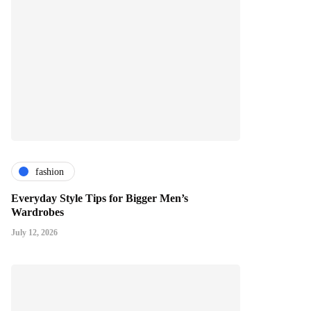
fashion
Everyday Style Tips for Bigger Men’s
Wardrobes
July 12, 2026