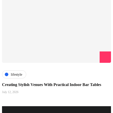
lifestyle
Creating Stylish Venues With Practical Indoor Bar Tables
July 12, 2026