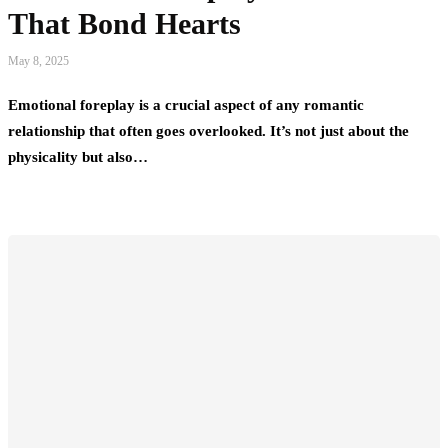
That Bond Hearts
May 8, 2025
Emotional foreplay is a crucial aspect of any romantic
relationship that often goes overlooked. It’s not just about the
physicality but also…