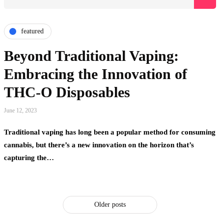
featured
Beyond Traditional Vaping:
Embracing the Innovation of
THC-O Disposables
June 12, 2023
Traditional vaping has long been a popular method for consuming
cannabis, but there’s a new innovation on the horizon that’s
capturing the…
Older posts