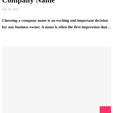
July 20, 2023
Choosing a company name is an exciting and important decision
for any business owner. A name is often the first impression that…