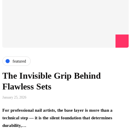
featured
The Invisible Grip Behind
Flawless Sets
January 25, 2026
For professional nail artists, the base layer is more than a
technical step — it is the silent foundation that determines
durability,…