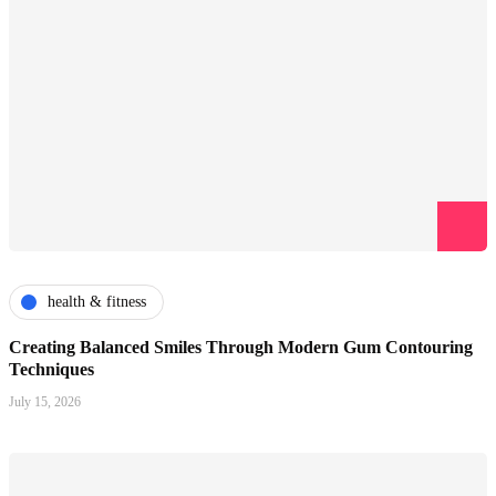
health & fitness
Creating Balanced Smiles Through Modern Gum Contouring
Techniques
July 15, 2026