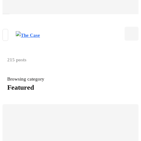
215 posts
Browsing category
Featured