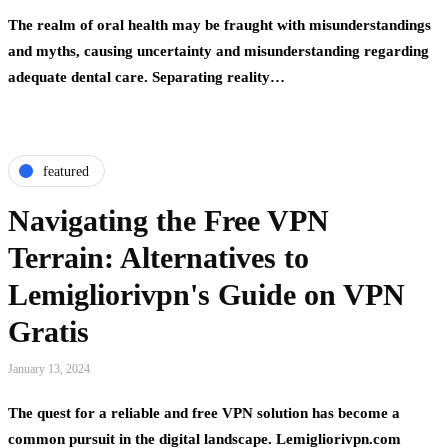
The realm of oral health may be fraught with misunderstandings
and myths, causing uncertainty and misunderstanding regarding
adequate dental care. Separating reality…
featured
Navigating the Free VPN
Terrain: Alternatives to
Lemigliorivpn's Guide on VPN
Gratis
January 13, 2024
The quest for a reliable and free VPN solution has become a
common pursuit in the digital landscape. Lemigliorivpn.com