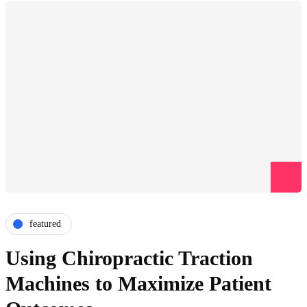
featured
Using Chiropractic Traction
Machines to Maximize Patient