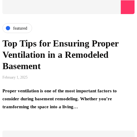
featured
Top Tips for Ensuring Proper
Ventilation in a Remodeled
Basement
February 1, 2025
Proper ventilation is one of the most important factors to
consider during basement remodeling. Whether you’re
transforming the space into a living…