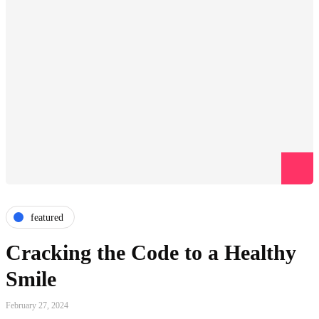
featured
Cracking the Code to a Healthy
Smile
February 27, 2024