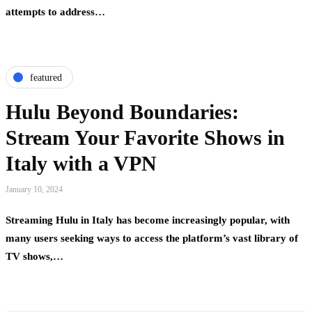
attempts to address…
featured
Hulu Beyond Boundaries:
Stream Your Favorite Shows in
Italy with a VPN
January 10, 2024
Streaming Hulu in Italy has become increasingly popular, with
many users seeking ways to access the platform’s vast library of
TV shows,…