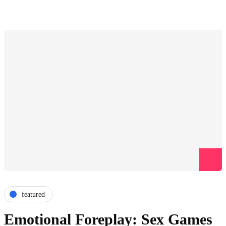
featured
Emotional Foreplay: Sex Games