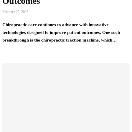
Outcomes
February 25, 2025
Chiropractic care continues to advance with innovative
technologies designed to improve patient outcomes. One such
breakthrough is the chiropractic traction machine, which…