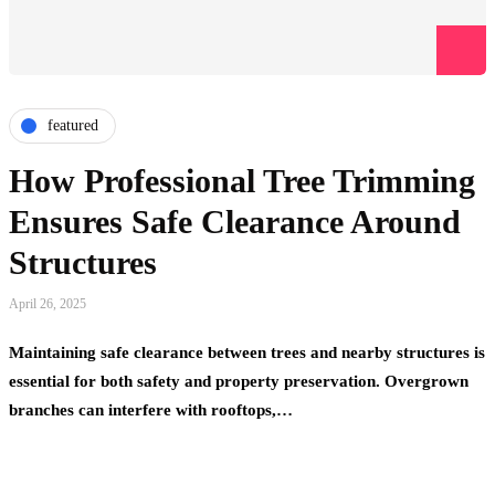
featured
How Professional Tree Trimming
Ensures Safe Clearance Around
Structures
April 26, 2025
Maintaining safe clearance between trees and nearby structures is
essential for both safety and property preservation. Overgrown
branches can interfere with rooftops,…