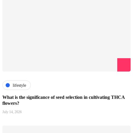
lifestyle
What is the significance of seed selection in cultivating THCA
flowers?
July 14, 2026