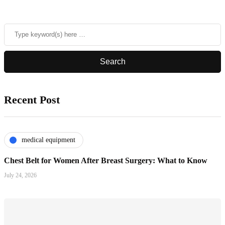
Recent Post
medical equipment
Chest Belt for Women After Breast Surgery: What to Know
July 24, 2026