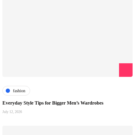
fashion
Everyday Style Tips for Bigger Men’s Wardrobes
July 12, 2026