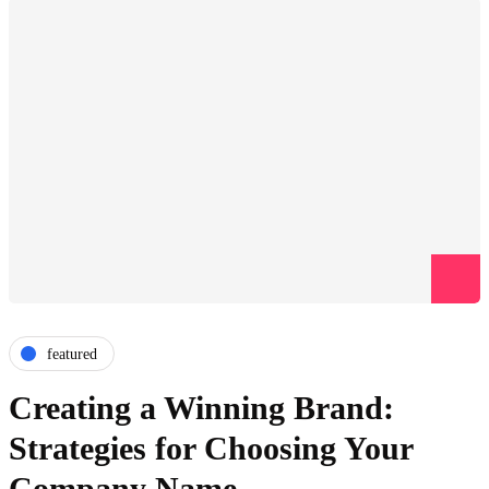
featured
Creating a Winning Brand:
Strategies for Choosing Your
Company Name