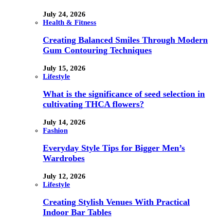
July 24, 2026
Health & Fitness
Creating Balanced Smiles Through Modern
Gum Contouring Techniques
July 15, 2026
Lifestyle
What is the significance of seed selection in
cultivating THCA flowers?
July 14, 2026
Fashion
Everyday Style Tips for Bigger Men’s
Wardrobes
July 12, 2026
Lifestyle
Creating Stylish Venues With Practical
Indoor Bar Tables