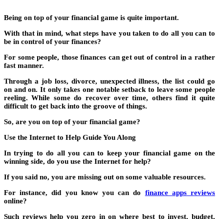
Being on top of your financial game is quite important.
With that in mind, what steps have you taken to do all you can to
be in control of your finances?
For some people, those finances can get out of control in a rather
fast manner.
Through a job loss, divorce, unexpected illness, the list could go
on and on. It only takes one notable setback to leave some people
reeling. While some do recover over time, others find it quite
difficult to get back into the groove of things.
So, are you on top of your financial game?
Use the Internet to Help Guide You Along
In trying to do all you can to keep your financial game on the
winning side, do you use the Internet for help?
If you said no, you are missing out on some valuable resources.
For instance, did you know you can do
finance apps reviews
online?
Such reviews help you zero in on where best to invest, budget,