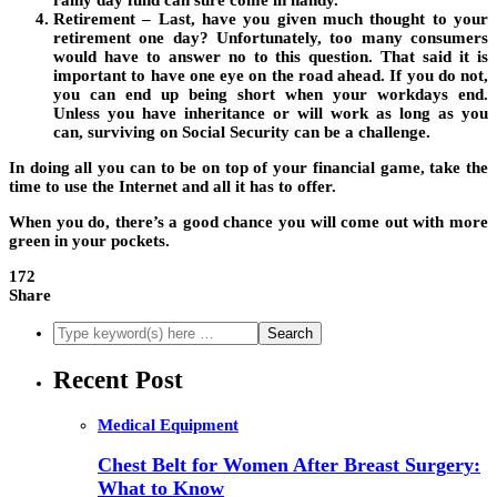
rainy day fund can sure come in handy.
Retirement – Last, have you given much thought to your
retirement one day? Unfortunately, too many consumers
would have to answer no to this question. That said it is
important to have one eye on the road ahead. If you do not,
you can end up being short when your workdays end.
Unless you have inheritance or will work as long as you
can, surviving on Social Security can be a challenge.
In doing all you can to be on top of your financial game, take the
time to use the Internet and all it has to offer.
When you do, there’s a good chance you will come out with more
green in your pockets.
172
Share
Recent Post
Medical Equipment
Chest Belt for Women After Breast Surgery:
What to Know