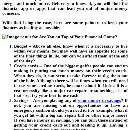
merge and much more. Before you know it, you will find the
financial app or apps that can lead you out of major money
concerns.
With that being the case, here are some pointers to keep your
finances as healthy as possible:
Budget – Above all else, know when it is necessary to live
within your means. You may well have an appetite for some
of the finer things in life, but can you afford them at the end
of the day?
Credit cards – One of the biggest gaffes people can end up
making is putting too much money on their credit cards.
When they do, it can seem to take forever to dig them out
of the hole. Although there will be times when you will need
to use your card or cards, be smart about it. Unless it is a
real necessity like a major car repair or something else of
that size, try your best to use cash.
Savings – Are you placing any of
your money in savings
?
If
not, you are missing out on opportunities to have an
emergency cushion should you need it. For example, what if
you get hit with a big car repair bill or other major issue?
If you have money in savings, you can turn there instead of
getting your credit card out and loading it up. Having a