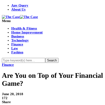
Any Query
About Us
Menu
Health & Fitness
Home Improvement
Business
Technology
Finance
Law
Fashion
Finance
Are You on Top of Your Financial
Game?
June 20, 2018
172
Share