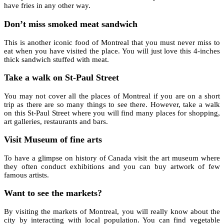
have fries in any other way.
Don’t miss smoked meat sandwich
This is another iconic food of Montreal that you must never miss to
eat when you have visited the place. You will just love this 4-inches
thick sandwich stuffed with meat.
Take a walk on St-Paul Street
You may not cover all the places of Montreal if you are on a short
trip as there are so many things to see there. However, take a walk
on this St-Paul Street where you will find many places for shopping,
art galleries, restaurants and bars.
Visit Museum of fine arts
To have a glimpse on history of Canada visit the art museum where
they often conduct exhibitions and you can buy artwork of few
famous artists.
Want to see the markets?
By visiting the markets of Montreal, you will really know about the
city by interacting with local population. You can find vegetable