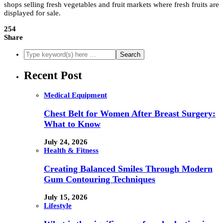
shops selling fresh vegetables and fruit markets where fresh fruits are
displayed for sale.
254
Share
Recent Post
Medical Equipment
Chest Belt for Women After Breast Surgery:
What to Know
July 24, 2026
Health & Fitness
Creating Balanced Smiles Through Modern
Gum Contouring Techniques
July 15, 2026
Lifestyle