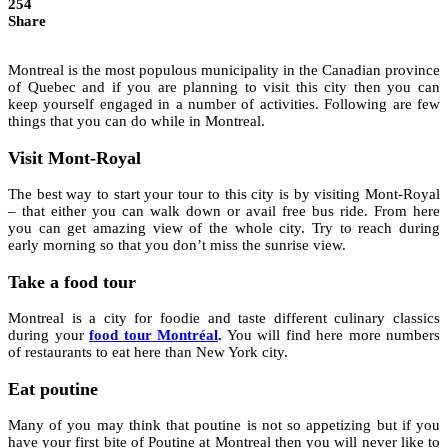
254
Share
Montreal is the most populous municipality in the Canadian province
of Quebec and if you are planning to visit this city then you can
keep yourself engaged in a number of activities. Following are few
things that you can do while in Montreal.
Visit Mont-Royal
The best way to start your tour to this city is by visiting Mont-Royal
– that either you can walk down or avail free bus ride. From here
you can get amazing view of the whole city. Try to reach during
early morning so that you don’t miss the sunrise view.
Take a food tour
Montreal is a city for foodie and taste different culinary classics
during your
food tour Montréal
.
You will find here more numbers
of restaurants to eat here than New York city.
Eat poutine
Many of you may think that poutine is not so appetizing but if you
have your first bite of Poutine at Montreal then you will never like to