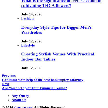
What is the significance of seed selection in
cultivating THCA flowers?
July 14, 2026
Fashion
Everyday Style Tips for Bigger Men’s
Wardrobes
July 12, 2026
Lifestyle
Creating Stylish Venues With Practical
Indoor Bar Tables
July 12, 2026
Previous
Get immediate help of the best bankruptcy attorney
Next
Are You on Top of Your Financial Game?
Any Query
About Us
© 2026
thecase.org.
All Rights Reserved.