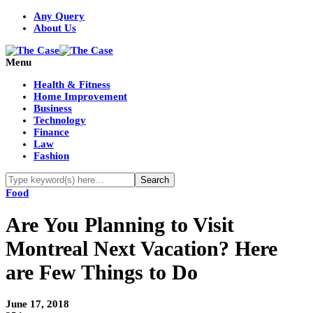
Any Query
About Us
Menu
Health & Fitness
Home Improvement
Business
Technology
Finance
Law
Fashion
Food
Are You Planning to Visit
Montreal Next Vacation? Here
are Few Things to Do
June 17, 2018