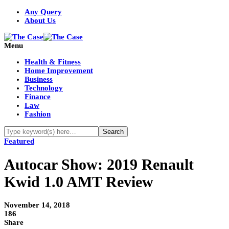
Any Query
About Us
Menu
Health & Fitness
Home Improvement
Business
Technology
Finance
Law
Fashion
Featured
Autocar Show: 2019 Renault
Kwid 1.0 AMT Review
November 14, 2018
186
Share