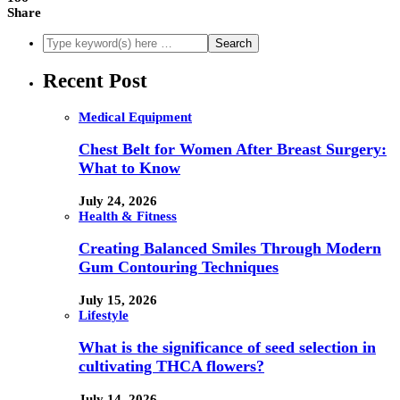
Share
Recent Post
Medical Equipment
Chest Belt for Women After Breast Surgery:
What to Know
July 24, 2026
Health & Fitness
Creating Balanced Smiles Through Modern
Gum Contouring Techniques
July 15, 2026
Lifestyle
What is the significance of seed selection in
cultivating THCA flowers?
July 14, 2026