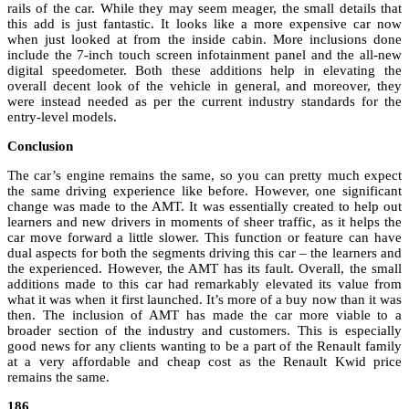
rails of the car. While they may seem meager, the small details that
this add is just fantastic. It looks like a more expensive car now
when just looked at from the inside cabin. More inclusions done
include the 7-inch touch screen infotainment panel and the all-new
digital speedometer. Both these additions help in elevating the
overall decent look of the vehicle in general, and moreover, they
were instead needed as per the current industry standards for the
entry-level models.
Conclusion
The car’s engine remains the same, so you can pretty much expect
the same driving experience like before. However, one significant
change was made to the AMT. It was essentially created to help out
learners and new drivers in moments of sheer traffic, as it helps the
car move forward a little slower. This function or feature can have
dual aspects for both the segments driving this car – the learners and
the experienced. However, the AMT has its fault. Overall, the small
additions made to this car had remarkably elevated its value from
what it was when it first launched. It’s more of a buy now than it was
then. The inclusion of AMT has made the car more viable to a
broader section of the industry and customers. This is especially
good news for any clients wanting to be a part of the Renault family
at a very affordable and cheap cost as the Renault Kwid price
remains the same.
186