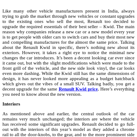
Like many other vehicle manufacturers present in India, always
trying to grab the market through new vehicles or constant upgrades
to the existing ones who sell the most, Renault too decided to
upgrade the required essentials of their best seller – Kwid. The main
reason why companies release a new car or a new model every year
is to get people with older cars to switch cars and buy their most new
and compelling manufactures for the almost the same price. Talking
about the Renault Kwid in specific, there’s nothing new about its
exteriors. However, it takes a right eye to notice the minimal new
changes the car introduces. It’s been a decent looking car ever since
it came out, but with the slight modifications which were made to the
front grill of the vehicle, and the new side look vinyl, the car looks
even more dashing. While the Kwid still has the same dimensions of
design, it has never looked more appealing as a budget hatchback
which gives out the vibes of a small SUV. Talking badly, you get a
decent upgrade for the same
Renault Kwid price
.
Here’s everything
you need to know about the new version.
Interiors
As mentioned above and earlier, the central outlook of the car
remains very much unchanged; the interiors are where the vehicle
has received some significant upgrades. Renault decided to go full-
out with the interiors of this year’s model as they added a chrome
rail to all the door-knobs, to the gear, and to the more prominent side