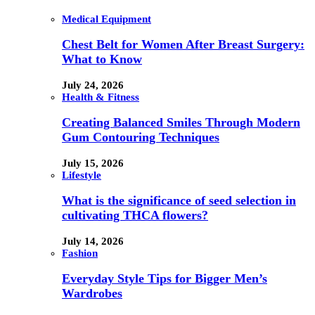
Medical Equipment
Chest Belt for Women After Breast Surgery:
What to Know
July 24, 2026
Health & Fitness
Creating Balanced Smiles Through Modern
Gum Contouring Techniques
July 15, 2026
Lifestyle
What is the significance of seed selection in
cultivating THCA flowers?
July 14, 2026
Fashion
Everyday Style Tips for Bigger Men’s
Wardrobes