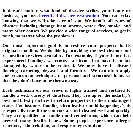
It doesn’t matter what kind of disaster strikes your home or
business, you need
certified disaster restoration
. You can relax
knowing that we will take care of you. We handle all types of
disaster, including damage from storms, water, fire, smoke, and
many other causes. We provide a wide range of services, so get in
touch, no matter what the problem is.
Our most important goal is to restore your property to its
original condition. We do this by providing the best cleanup and
restoration services available. For example, if your home has
experienced flooding, we remove all items that have been too
damaged by water to be restored. We may have to discard
flooring, carpeting, drywall, and furniture. We can often apply
our restoration techniques to personal and structural items so
that they don’t have to be thrown away.
Each technician on our crews is highly-trained and certified to
handle a wide variety of disasters. They are up on the industry’s
best and latest practices to return properties to their undamaged
states. For instance, flooding often leads to mold happening. This
is especially true if the contents are not cleaned well and quickly.
They are qualified to handle mold remediation, which can help
prevent many health issues. Some people experience allergic
reactions, skin irritation, and respiratory symptoms.