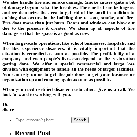
We also handle fire and smoke damage. Smoke causes quite a bit
of damage beyond what the fire does. The smell of smoke lingers,
and we deodorize the area to get rid of the smell in addition to
etching that occurs in the building due to soot, smoke, and fire.
Fire does more than just burn. Doors and windows can blow out
due to the pressure it creates. We clean up all aspects of fire
damage so that the space is as good as new.
When large-scale operations, like school businesses, hospitals, and
the like, experience disasters, it is vitally important that the
situation is remedied as soon as possible. The profitability of a
company, and even people’s lives can depend on the restoration
getting done. We offer a special commercial and large loss
division with equipment to handle all the needs of larger facilities.
You can rely on us to get the job done to get your business or
organization up and running again as soon as possible.
When you need certified disaster restoration, give us a call. We
look forward to working with you.
165
Share
Recent Post