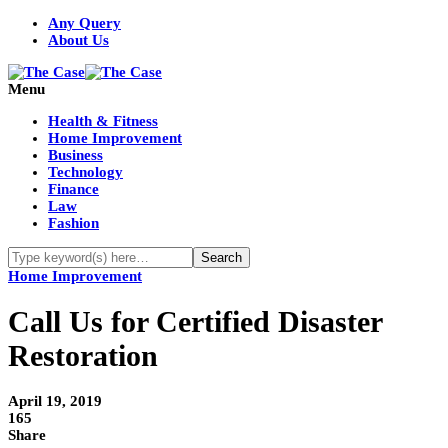
Any Query
About Us
Menu
Health & Fitness
Home Improvement
Business
Technology
Finance
Law
Fashion
Home Improvement
Call Us for Certified Disaster
Restoration
April 19, 2019
165
Share