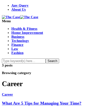
Any Query
About Us
Menu
Health & Fitness
Home Improvement
Business
Technology
Finance
Law
Fashion
3 posts
Browsing category
Career
Career
What Are 5 Tips for Managing Your Time?