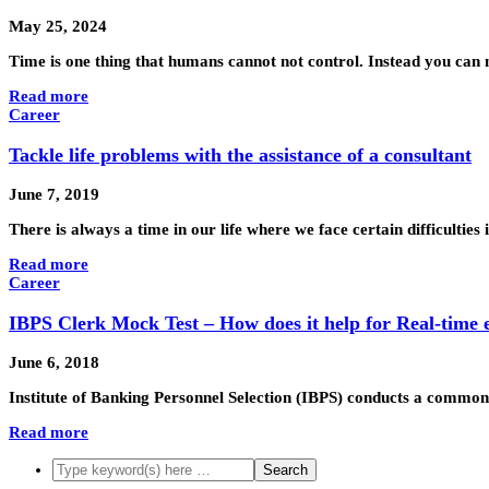
May 25, 2024
Time is one thing that humans cannot not control. Instead you can
Read more
Career
Tackle life problems with the assistance of a consultant
June 7, 2019
There is always a time in our life where we face certain difficulties
Read more
Career
IBPS Clerk Mock Test – How does it help for Real-time
June 6, 2018
Institute of Banking Personnel Selection (IBPS) conducts a common
Read more