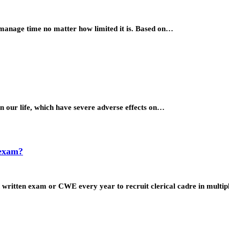
 manage time no matter how limited it is. Based on…
 in our life, which have severe adverse effects on…
 exam?
 written exam or CWE every year to recruit clerical cadre in multi