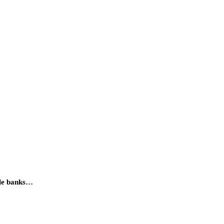
ple banks…