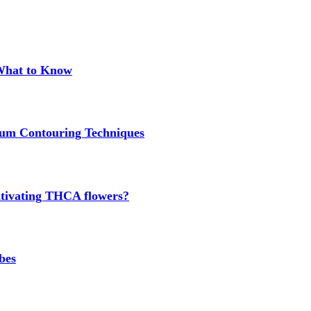
 What to Know
um Contouring Techniques
cultivating THCA flowers?
bes