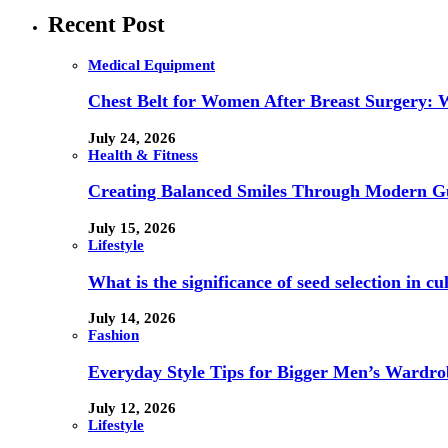
Recent Post
Medical Equipment
Chest Belt for Women After Breast Surgery:
July 24, 2026
Health & Fitness
Creating Balanced Smiles Through Modern G
July 15, 2026
Lifestyle
What is the significance of seed selection in 
July 14, 2026
Fashion
Everyday Style Tips for Bigger Men’s Wardro
July 12, 2026
Lifestyle