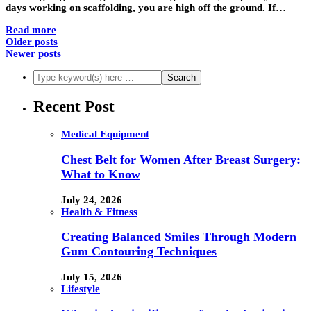
days working on scaffolding, you are high off the ground. If…
Read more
Older posts
Newer posts
Recent Post
Medical Equipment
Chest Belt for Women After Breast Surgery:
What to Know
July 24, 2026
Health & Fitness
Creating Balanced Smiles Through Modern
Gum Contouring Techniques
July 15, 2026
Lifestyle