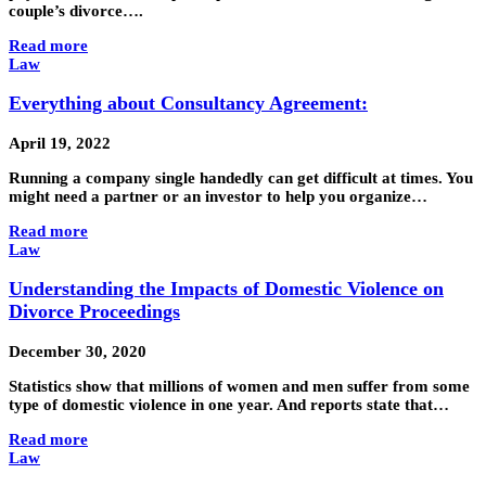
couple’s divorce….
Read more
Law
Everything about Consultancy Agreement:
April 19, 2022
Running a company single handedly can get difficult at times. You
might need a partner or an investor to help you organize…
Read more
Law
Understanding the Impacts of Domestic Violence on
Divorce Proceedings
December 30, 2020
Statistics show that millions of women and men suffer from some
type of domestic violence in one year. And reports state that…
Read more
Law