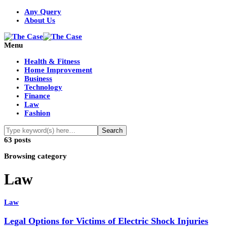
Any Query
About Us
Menu
Health & Fitness
Home Improvement
Business
Technology
Finance
Law
Fashion
63 posts
Browsing category
Law
Law
Legal Options for Victims of Electric Shock Injuries