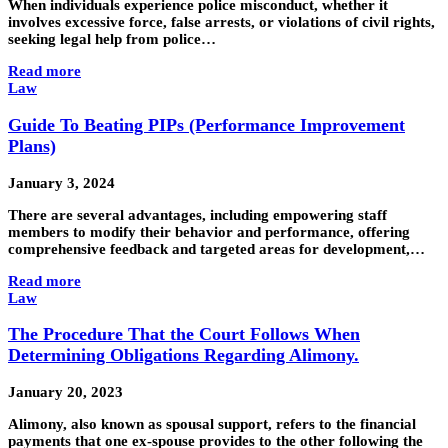
When individuals experience police misconduct, whether it
involves excessive force, false arrests, or violations of civil rights,
seeking legal help from police…
Read more
Law
Guide To Beating PIPs (Performance Improvement
Plans)
January 3, 2024
There are several advantages, including empowering staff
members to modify their behavior and performance, offering
comprehensive feedback and targeted areas for development,…
Read more
Law
The Procedure That the Court Follows When
Determining Obligations Regarding Alimony.
January 20, 2023
Alimony, also known as spousal support, refers to the financial
payments that one ex-spouse provides to the other following the