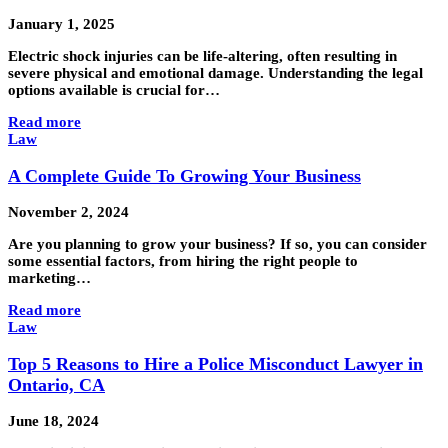
January 1, 2025
Electric shock injuries can be life-altering, often resulting in
severe physical and emotional damage. Understanding the legal
options available is crucial for…
Read more
Law
A Complete Guide To Growing Your Business
November 2, 2024
Are you planning to grow your business? If so, you can consider
some essential factors, from hiring the right people to
marketing…
Read more
Law
Top 5 Reasons to Hire a Police Misconduct Lawyer in
Ontario, CA
June 18, 2024