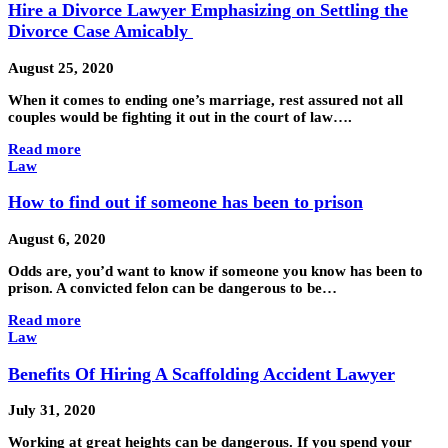
Hire a Divorce Lawyer Emphasizing on Settling the
Divorce Case Amicably
August 25, 2020
When it comes to ending one’s marriage, rest assured not all
couples would be fighting it out in the court of law….
Read more
Law
How to find out if someone has been to prison
August 6, 2020
Odds are, you’d want to know if someone you know has been to
prison. A convicted felon can be dangerous to be…
Read more
Law
Benefits Of Hiring A Scaffolding Accident Lawyer
July 31, 2020
Working at great heights can be dangerous. If you spend your