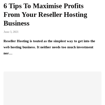
6 Tips To Maximise Profits
From Your Reseller Hosting
Business
June 3, 2021
Reseller Hosting is touted as the simplest way to get into the
web hosting business. It neither needs too much investment
nor…