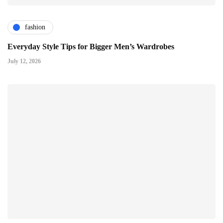
fashion
Everyday Style Tips for Bigger Men’s Wardrobes
July 12, 2026