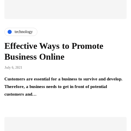
technology
Effective Ways to Promote
Business Online
July 6, 2021
Customers are essential for a business to survive and develop.
Therefore, a business needs to get in front of potential
customers and…