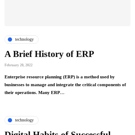
technology
A Brief History of ERP
February 20, 2022
Enterprise resource planning (ERP) is a method used by
businesses to manage and integrate the critical components of
their operations. Many ERP…
technology
Digital Habits of Successful