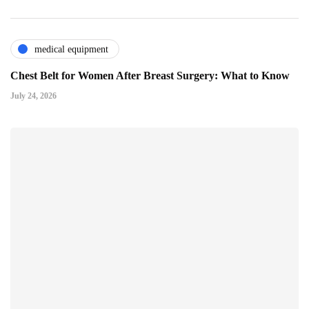
medical equipment
Chest Belt for Women After Breast Surgery: What to Know
July 24, 2026