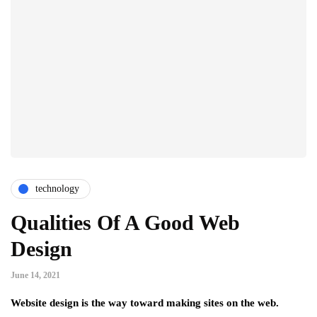
technology
Qualities Of A Good Web
Design
June 14, 2021
Website design is the way toward making sites on the web.