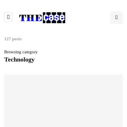
127 posts
Browsing category
Technology