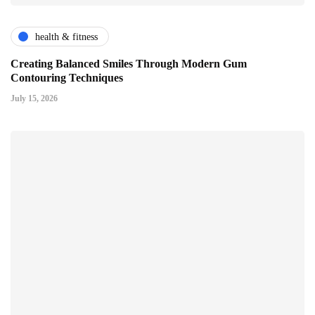
health & fitness
Creating Balanced Smiles Through Modern Gum
Contouring Techniques
July 15, 2026