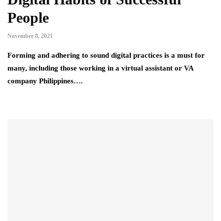
People
November 8, 2021
Forming and adhering to sound digital practices is a must for
many, including those working in a virtual assistant or VA
company Philippines….