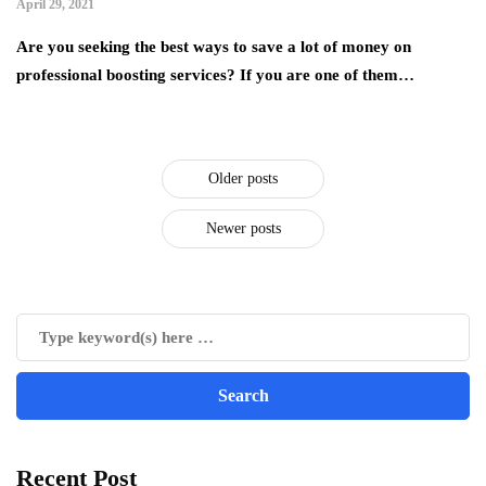
April 29, 2021
Are you seeking the best ways to save a lot of money on
professional boosting services? If you are one of them…
Older posts
Newer posts
Recent Post