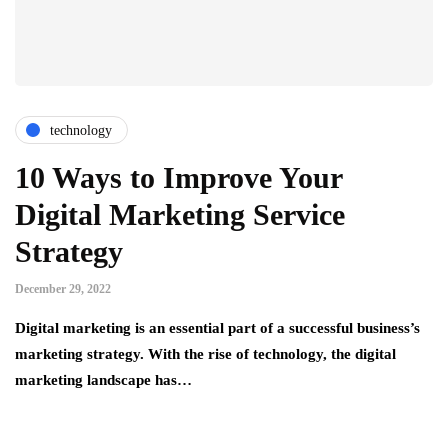
technology
10 Ways to Improve Your
Digital Marketing Service
Strategy
December 29, 2022
Digital marketing is an essential part of a successful business’s
marketing strategy. With the rise of technology, the digital
marketing landscape has…