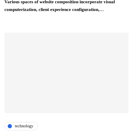
Various spaces of website composition incorporate visual
computerization, client experience configuration,…
technology