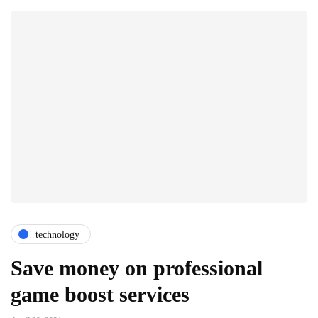
technology
Save money on professional
game boost services