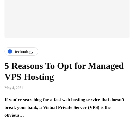
technology
5 Reasons To Opt for Managed
VPS Hosting
May 4, 2021
If you’re searching for a fast web hosting service that doesn’t
break your bank, a Virtual Private Server (VPS) is the
obvious…