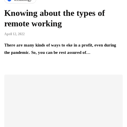
Knowing about the types of
remote working
April 12, 2022
There are many kinds of ways to eke in a profit, even during
the pandemic. So, you can be rest assured of…