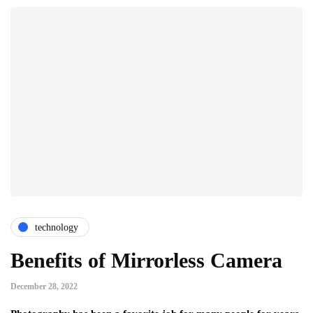
technology
Benefits of Mirrorless Camera
December 28, 2022