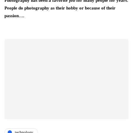
Photography has been a favorite job for many people for years.
People do photography as their hobby or because of their
passion….
technology