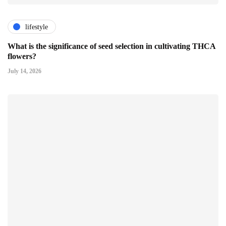
lifestyle
What is the significance of seed selection in cultivating THCA
flowers?
July 14, 2026