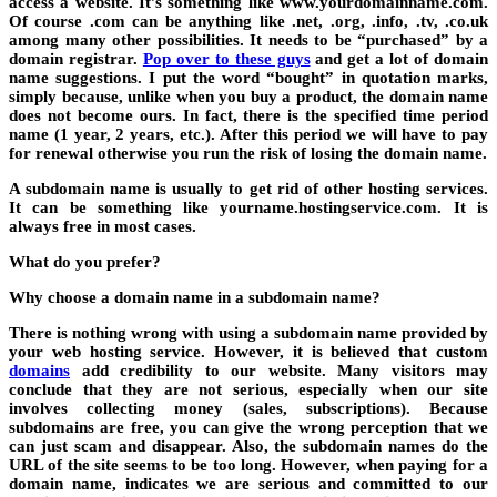
access a website. It’s something like www.yourdomainname.com.
Of course .com can be anything like .net, .org, .info, .tv, .co.uk
among many other possibilities. It needs to be “purchased” by a
domain registrar.
Pop over to these guys
and get a lot of domain
name suggestions. I put the word “bought” in quotation marks,
simply because, unlike when you buy a product, the domain name
does not become ours. In fact, there is the specified time period
name (1 year, 2 years, etc.). After this period we will have to pay
for renewal otherwise you run the risk of losing the domain name.
A subdomain name is usually to get rid of other hosting services.
It can be something like yourname.hostingservice.com. It is
always free in most cases.
What do you prefer?
Why choose a domain name in a subdomain name?
There is nothing wrong with using a subdomain name provided by
your web hosting service. However, it is believed that custom
domains
add credibility to our website. Many visitors may
conclude that they are not serious, especially when our site
involves collecting money (sales, subscriptions). Because
subdomains are free, you can give the wrong perception that we
can just scam and disappear. Also, the subdomain names do the
URL of the site seems to be too long. However, when paying for a
domain name, indicates we are serious and committed to our