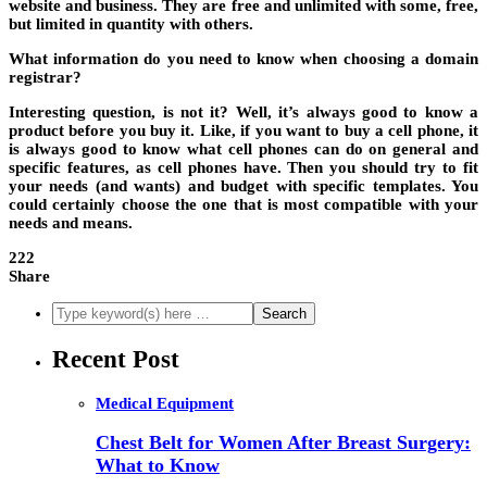
website and business. They are free and unlimited with some, free,
but limited in quantity with others.
What information do you need to know when choosing a domain
registrar?
Interesting question, is not it? Well, it’s always good to know a
product before you buy it. Like, if you want to buy a cell phone, it
is always good to know what cell phones can do on general and
specific features, as cell phones have. Then you should try to fit
your needs (and wants) and budget with specific templates. You
could certainly choose the one that is most compatible with your
needs and means.
222
Share
Recent Post
Medical Equipment
Chest Belt for Women After Breast Surgery:
What to Know