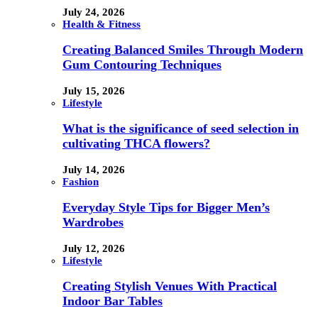
July 24, 2026
Health & Fitness
Creating Balanced Smiles Through Modern
Gum Contouring Techniques
July 15, 2026
Lifestyle
What is the significance of seed selection in
cultivating THCA flowers?
July 14, 2026
Fashion
Everyday Style Tips for Bigger Men’s
Wardrobes
July 12, 2026
Lifestyle
Creating Stylish Venues With Practical
Indoor Bar Tables