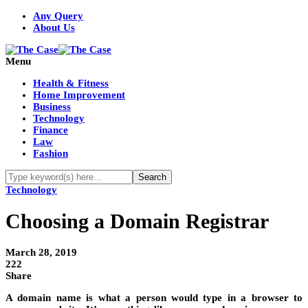
Any Query
About Us
Menu
Health & Fitness
Home Improvement
Business
Technology
Finance
Law
Fashion
Technology
Choosing a Domain Registrar
March 28, 2019
222
Share
A domain name is what a person would type in a browser to