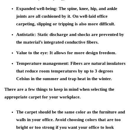
Expanded well-being:
The spine, knee, hip, and ankle
joints are all cushioned by it. On well-laid office
carpeting, slipping or tripping is also more difficult.
Antistatic:
Static discharge and shocks are prevented by
the material’s integrated conductive fibers.
Value to the eye:
It allows for more design freedom.
Temperature management:
Fibers are natural insulators
that reduce room temperatures by up to 3 degrees
Celsius in the summer and trap heat in the winter.
There are a few things to keep in mind when selecting the
appropriate carpet for your workplace.
The carpet should be the same color as the furniture and
walls in your office. Avoid choosing colors that are too
bright or too strong if you want your office to look