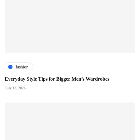
fashion
Everyday Style Tips for Bigger Men’s Wardrobes
July 12, 2026