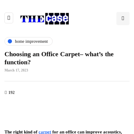
home improvement
Choosing an Office Carpet
– what’s the
function?
March 17, 2023
192
The right kind of
carpet
for an office can improve acoustics,