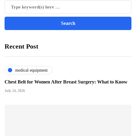
Recent Post
medical equipment
Chest Belt for Women After Breast Surgery: What to Know
July 24, 2026