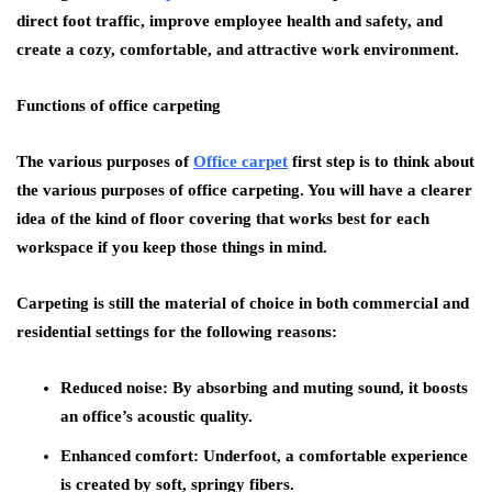
direct foot traffic, improve employee health and safety, and
create a cozy, comfortable, and attractive work environment.
Functions of office carpeting
The various purposes of
Office carpet
first step is to think about
the various purposes of office carpeting. You will have a clearer
idea of the kind of floor covering that works best for each
workspace if you keep those things in mind.
Carpeting is still the material of choice in both commercial and
residential settings for the following reasons:
Reduced noise:
By absorbing and muting sound, it boosts
an office’s acoustic quality.
Enhanced comfort:
Underfoot, a comfortable experience
is created by soft, springy fibers.