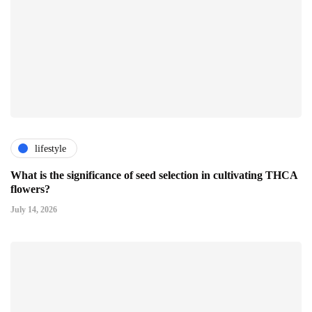
lifestyle
What is the significance of seed selection in cultivating THCA
flowers?
July 14, 2026