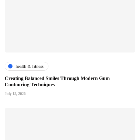
health & fitness
Creating Balanced Smiles Through Modern Gum
Contouring Techniques
July 15, 2026