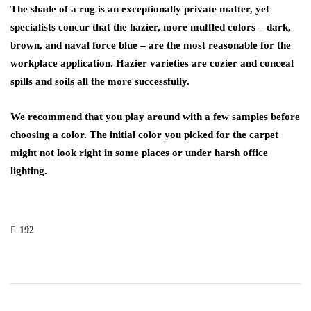
The shade of a rug is an exceptionally private matter, yet
specialists concur that the hazier, more muffled colors – dark,
brown, and naval force blue – are the most reasonable for the
workplace application. Hazier varieties are cozier and conceal
spills and soils all the more successfully.
We recommend that you play around with a few samples before
choosing a color. The initial color you picked for the carpet
might not look right in some places or under harsh office
lighting.
192