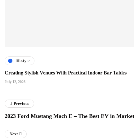
lifestyle
Creating Stylish Venues With Practical Indoor Bar Tables
July 12, 2026
Previous
2023 Ford Mustang Mach E – The Best EV in Market
Next