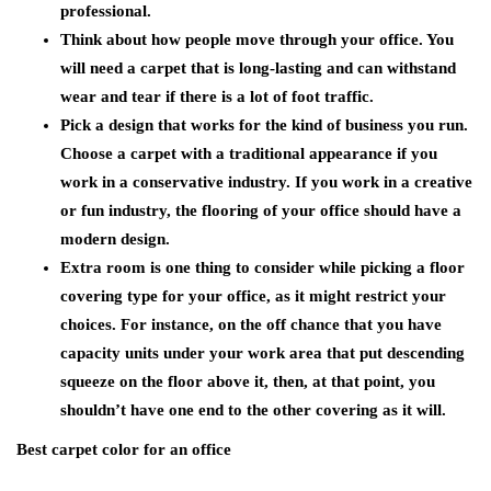
professional.
Think about how people move through your office. You
will need a carpet that is long-lasting and can withstand
wear and tear if there is a lot of foot traffic.
Pick a design that works for the kind of business you run.
Choose a carpet with a traditional appearance if you
work in a conservative industry. If you work in a creative
or fun industry, the flooring of your office should have a
modern design.
Extra room is one thing to consider while picking a floor
covering type for your office, as it might restrict your
choices. For instance, on the off chance that you have
capacity units under your work area that put descending
squeeze on the floor above it, then, at that point, you
shouldn’t have one end to the other covering as it will.
Best carpet color for an office