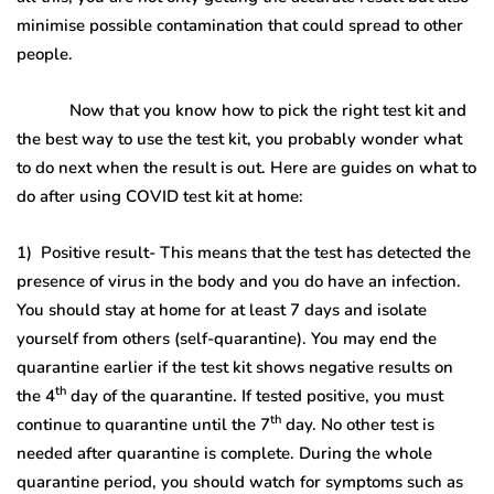
minimise possible contamination that could spread to other
people.
Now that you know how to pick the right test kit and
the best way to use the test kit, you probably wonder what
to do next when the result is out. Here are guides on what to
do after using COVID test kit at home:
1) Positive result- This means that the test has detected the
presence of virus in the body and you do have an infection.
You should stay at home for at least 7 days and isolate
yourself from others (self-quarantine). You may end the
quarantine earlier if the test kit shows negative results on
th
the 4
day of the quarantine. If tested positive, you must
th
continue to quarantine until the 7
day. No other test is
needed after quarantine is complete. During the whole
quarantine period, you should watch for symptoms such as