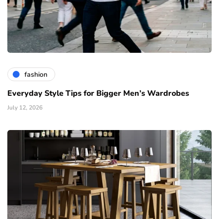
fashion
Everyday Style Tips for Bigger Men’s Wardrobes
July 12, 2026