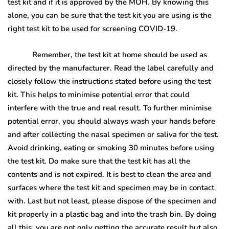
test kit and if it is approved by the MOH. By knowing this
alone, you can be sure that the test kit you are using is the
right test kit to be used for screening COVID-19.
Remember, the test kit at home should be used as
directed by the manufacturer. Read the label carefully and
closely follow the instructions stated before using the test
kit. This helps to minimise potential error that could
interfere with the true and real result. To further minimise
potential error, you should always wash your hands before
and after collecting the nasal specimen or saliva for the test.
Avoid drinking, eating or smoking 30 minutes before using
the test kit. Do make sure that the test kit has all the
contents and is not expired. It is best to clean the area and
surfaces where the test kit and specimen may be in contact
with. Last but not least, please dispose of the specimen and
kit properly in a plastic bag and into the trash bin. By doing
all this, you are not only getting the accurate result but also