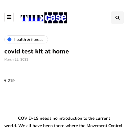
health & fitness
covid test kit at home
March 22, 2023
219
COVID-19 needs no introduction to the current
world. We all have been there where the Movement Control