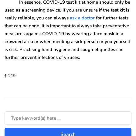
In essence, COVID-19 test kit at home should only be
used as a screening device. If you are unsure if the test kit is
really reliable, you can always
ask a doctor
for further tests
that can be done. It is important to always take preventative
measures against COVID-19 by wearing a face mask in a
crowded area or when meeting a sick person or you yourself
is sick. Practising hand hygiene and cough etiquettes can
further prevent infections of viruses.
219