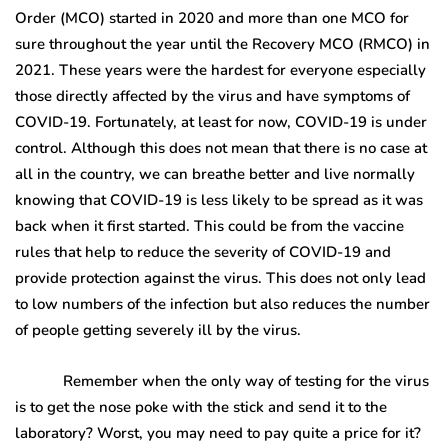
Order (MCO) started in 2020 and more than one MCO for
sure throughout the year until the Recovery MCO (RMCO) in
2021. These years were the hardest for everyone especially
those directly affected by the virus and have symptoms of
COVID-19. Fortunately, at least for now, COVID-19 is under
control. Although this does not mean that there is no case at
all in the country, we can breathe better and live normally
knowing that COVID-19 is less likely to be spread as it was
back when it first started. This could be from the vaccine
rules that help to reduce the severity of COVID-19 and
provide protection against the virus. This does not only lead
to low numbers of the infection but also reduces the number
of people getting severely ill by the virus.
Remember when the only way of testing for the virus
is to get the nose poke with the stick and send it to the
laboratory? Worst, you may need to pay quite a price for it?