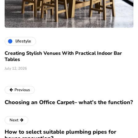
lifestyle
Creating Stylish Venues With Practical Indoor Bar
Tables
July 12, 2026
Previous
Choosing an Office Carpet– what’s the function?
Next
How to select suitable plumbing pipes for