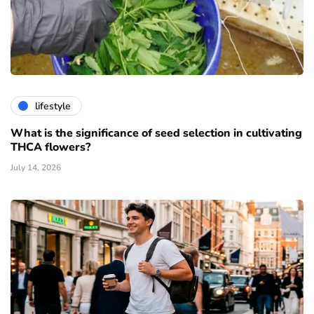
lifestyle
What is the significance of seed selection in cultivating
THCA flowers?
July 14, 2026