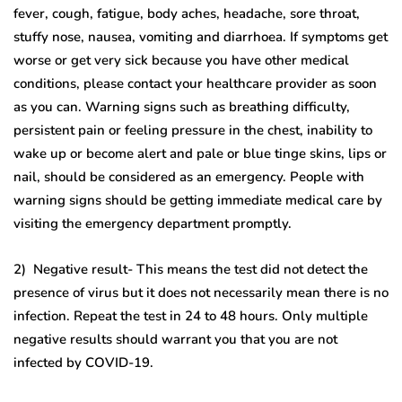
fever, cough, fatigue, body aches, headache, sore throat,
stuffy nose, nausea, vomiting and diarrhoea. If symptoms get
worse or get very sick because you have other medical
conditions, please contact your healthcare provider as soon
as you can. Warning signs such as breathing difficulty,
persistent pain or feeling pressure in the chest, inability to
wake up or become alert and pale or blue tinge skins, lips or
nail, should be considered as an emergency. People with
warning signs should be getting immediate medical care by
visiting the emergency department promptly.
2) Negative result- This means the test did not detect the
presence of virus but it does not necessarily mean there is no
infection. Repeat the test in 24 to 48 hours. Only multiple
negative results should warrant you that you are not
infected by COVID-19.