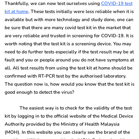
Thankfully, we can now test ourselves using
COVID-19 test
kit at home
. These tests initially were less reliable when it is
available but with more technology and study done, one can
be sure that there are many covid test kit in the market that
are very reliable and trusted in screening for COVID-19. It is
worth noting that the test kit is a screening device. You may
need to do further tests especially if the test result may be at
fault and you or people around you do not have symptoms at
all. All test results from using the test kit at home should be
confirmed with RT-PCR test by the authorised laboratory.
The question now is, how would you know that the test kit is
good enough to detect the virus?
The easiest way is to check for the validity of the test
kit by logging in to the official website of the Medical Device
Authority provided by the Ministry of Health Malaysia
(MOH). In this website you can clearly see the brand of the