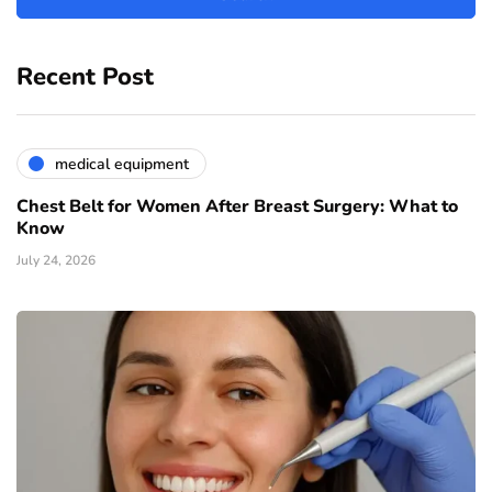
Recent Post
medical equipment
Chest Belt for Women After Breast Surgery: What to
Know
July 24, 2026