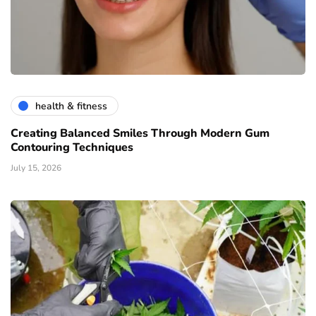
health & fitness
Creating Balanced Smiles Through Modern Gum
Contouring Techniques
July 15, 2026