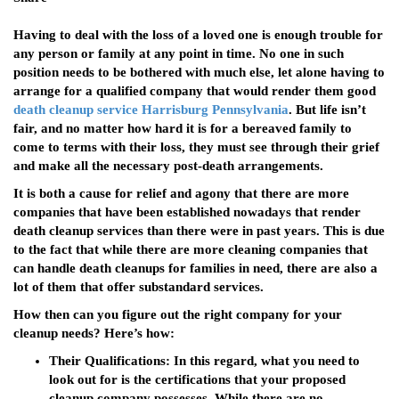
Having to deal with the loss of a loved one is enough trouble for
any person or family at any point in time. No one in such
position needs to be bothered with much else, let alone having to
arrange for a qualified company that would render them good
death cleanup service Harrisburg Pennsylvania
. But life isn’t
fair, and no matter how hard it is for a bereaved family to
come to terms with their loss, they must see through their grief
and make all the necessary post-death arrangements.
It is both a cause for relief and agony that there are more
companies that have been established nowadays that render
death cleanup services than there were in past years. This is due
to the fact that while there are more cleaning companies that
can handle death cleanups for families in need, there are also a
lot of them that offer substandard services.
How then can you figure out the right company for your
cleanup needs? Here’s how:
Their Qualifications
: In this regard, what you need to
look out for is the certifications that your proposed
cleanup company possesses. While there are no