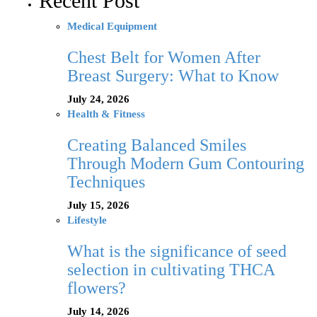
Recent Post
Medical Equipment
Chest Belt for Women After
Breast Surgery: What to Know
July 24, 2026
Health & Fitness
Creating Balanced Smiles
Through Modern Gum Contouring
Techniques
July 15, 2026
Lifestyle
What is the significance of seed
selection in cultivating THCA
flowers?
July 14, 2026