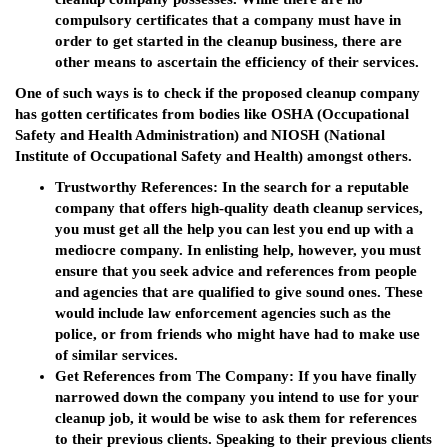
compulsory certificates that a company must have in
order to get started in the cleanup business, there are
other means to ascertain the efficiency of their services.
One of such ways is to check if the proposed cleanup company
has gotten certificates from bodies like OSHA (Occupational
Safety and Health Administration) and NIOSH (National
Institute of Occupational Safety and Health) amongst others.
Trustworthy References
: In the search for a reputable
company that offers high-quality death cleanup services,
you must get all the help you can lest you end up with a
mediocre company. In enlisting help, however, you must
ensure that you seek advice and references from people
and agencies that are qualified to give sound ones. These
would include law enforcement agencies such as the
police, or from friends who might have had to make use
of similar services.
Get References from The Company
: If you have finally
narrowed down the company you intend to use for your
cleanup job, it would be wise to ask them for references
to their previous clients. Speaking to their previous clients