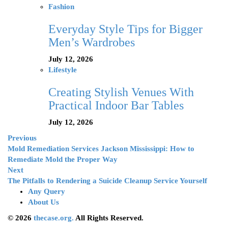
Fashion
Everyday Style Tips for Bigger
Men’s Wardrobes
July 12, 2026
Lifestyle
Creating Stylish Venues With
Practical Indoor Bar Tables
July 12, 2026
Previous
Mold Remediation Services Jackson Mississippi: How to
Remediate Mold the Proper Way
Next
The Pitfalls to Rendering a Suicide Cleanup Service Yourself
Any Query
About Us
© 2026
thecase.org.
All Rights Reserved.