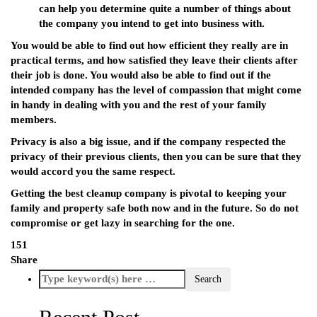
can help you determine quite a number of things about
the company you intend to get into business with.
You would be able to find out how efficient they really are in
practical terms, and how satisfied they leave their clients after
their job is done. You would also be able to find out if the
intended company has the level of compassion that might come
in handy in dealing with you and the rest of your family
members.
Privacy is also a big issue, and if the company respected the
privacy of their previous clients, then you can be sure that they
would accord you the same respect.
Getting the best cleanup company is pivotal to keeping your
family and property safe both now and in the future. So do not
compromise or get lazy in searching for the one.
151
Share