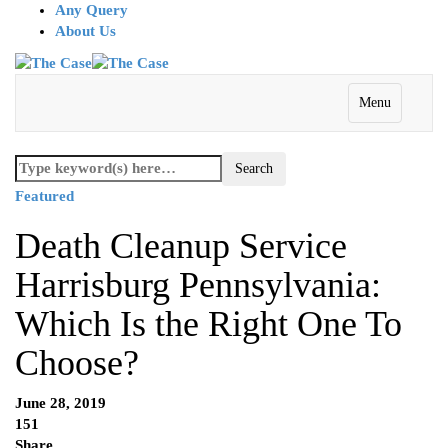
Any Query
About Us
Menu
Featured
Death Cleanup Service
Harrisburg Pennsylvania:
Which Is the Right One To
Choose?
June 28, 2019
151
Share