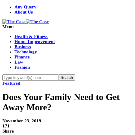
Any Query
About Us
Menu
Health & Fitness
Home Improvement
Business
Technology
Finance
Law
Fashion
Featured
Does Your Family Need to Get
Away More?
November 23, 2019
171
Share