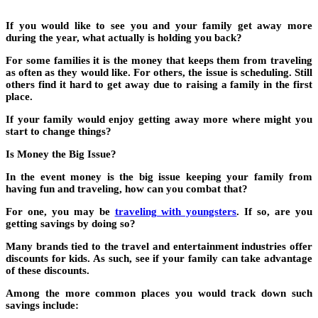
If you would like to see you and your family get away more
during the year, what actually is holding you back?
For some families it is the money that keeps them from traveling
as often as they would like. For others, the issue is scheduling. Still
others find it hard to get away due to raising a family in the first
place.
If your family would enjoy getting away more where might you
start to change things?
Is Money the Big Issue?
In the event money is the big issue keeping your family from
having fun and traveling, how can you combat that?
For one, you may be
traveling with youngsters
.
If so, are you
getting savings by doing so?
Many brands tied to the travel and entertainment industries offer
discounts for kids. As such, see if your family can take advantage
of these discounts.
Among the more common places you would track down such
savings include: