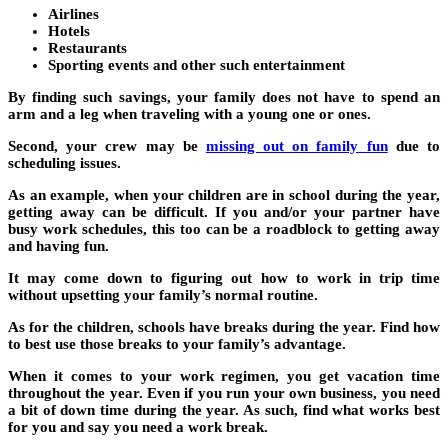
Airlines
Hotels
Restaurants
Sporting events and other such entertainment
By finding such savings, your family does not have to spend an
arm and a leg when traveling with a young one or ones.
Second, your crew may be
missing out on family fun
due to
scheduling issues.
As an example, when your children are in school during the year,
getting away can be difficult. If you and/or your partner have
busy work schedules, this too can be a roadblock to getting away
and having fun.
It may come down to figuring out how to work in trip time
without upsetting your family’s normal routine.
As for the children, schools have breaks during the year. Find how
to best use those breaks to your family’s advantage.
When it comes to your work regimen, you get vacation time
throughout the year. Even if you run your own business, you need
a bit of down time during the year. As such, find what works best
for you and say you need a work break.