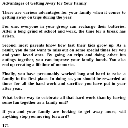
Advantages of Getting Away for Your Family
There are various advantages for your family when it comes to
getting away on trips during the year.
For one, everyone in your group can recharge their batteries.
After a long grind of school and work, the time for a break has
arisen.
Second, most parents know how fast their kids grow up. As a
result, you do not want to miss out on some special times for you
and your loved ones. By going on trips and doing other fun
outings together, you can improve your family bonds. You also
end up creating a lifetime of memories.
Finally, you have presumably worked long and hard to raise a
family in the first place. In doing so, you should be rewarded at
times for all the hard work and sacrifice you have put in year
after year.
What better way to celebrate all that hard work than by having
some fun together as a family unit?
If you and your family are looking to get away more, will
anything stop you moving forward?
171