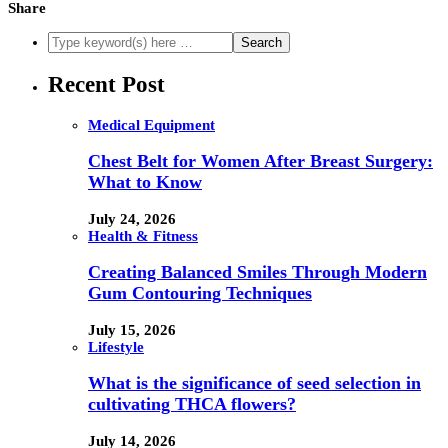
Share
Recent Post
Medical Equipment
Chest Belt for Women After Breast Surgery:
What to Know
July 24, 2026
Health & Fitness
Creating Balanced Smiles Through Modern
Gum Contouring Techniques
July 15, 2026
Lifestyle
What is the significance of seed selection in
cultivating THCA flowers?
July 14, 2026