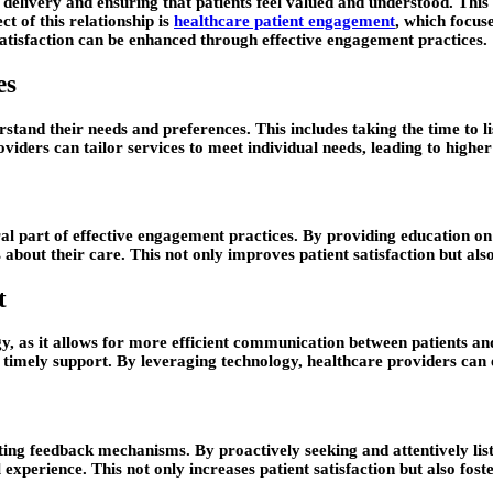
 delivery and ensuring that patients feel valued and understood. This
ct of this relationship is
healthcare patient engagement
, which focuse
 satisfaction can be enhanced through effective engagement practices.
es
stand their needs and preferences. This includes taking the time to li
iders can tailor services to meet individual needs, leading to higher l
al part of effective engagement practices. By providing education on
 about their care. This not only improves patient satisfaction but al
t
y, as it allows for more efficient communication between patients and 
timely support. By leveraging technology, healthcare providers can e
ing feedback mechanisms. By proactively seeking and attentively list
xperience. This not only increases patient satisfaction but also fost