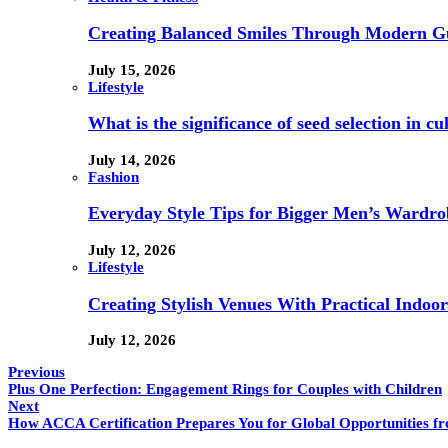
Creating Balanced Smiles Through Modern G
July 15, 2026
Lifestyle
What is the significance of seed selection in 
July 14, 2026
Fashion
Everyday Style Tips for Bigger Men’s Wardro
July 12, 2026
Lifestyle
Creating Stylish Venues With Practical Indoor
July 12, 2026
Previous
Plus One Perfection: Engagement Rings for Couples with Children
Next
How ACCA Certification Prepares You for Global Opportunities f