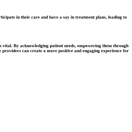
icipate in their care and have a say in treatment plans, leading to
is vital. By acknowledging patient needs, empowering them through
e providers can create a more positive and engaging experience for