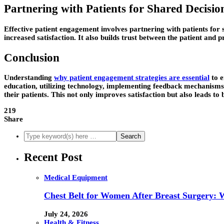
Partnering with Patients for Shared Decisi
Effective patient engagement involves partnering with patients for s
increased satisfaction. It also builds trust between the patient and 
Conclusion
Understanding
why patient engagement strategies are essential
to e
education, utilizing technology, implementing feedback mechanisms,
their patients. This not only improves satisfaction but also leads to 
219
Share
Recent Post
Medical Equipment
Chest Belt for Women After Breast Surgery:
July 24, 2026
Health & Fitness