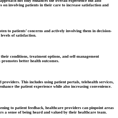
 approach not only enhances the overall experience but also
s on involving patients in their care to increase satisfaction and
sten to patients’ concerns and actively involving them in decision-
evels of satisfaction.
 their conditions, treatment options, and self-management
so promotes better health outcomes.
providers. This includes using patient portals, telehealth services,
nhance the patient experience while also increasing convenience.
ening to patient feedback, healthcare providers can pinpoint areas
ers a sense of being heard and valued by their healthcare team.