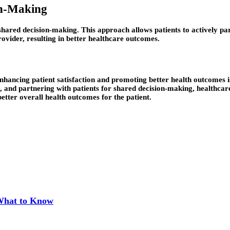
on-Making
hared decision-making. This approach allows patients to actively part
provider, resulting in better healthcare outcomes.
nhancing patient satisfaction and promoting better health outcomes 
 and partnering with patients for shared decision-making, healthcar
better overall health outcomes for the patient.
 What to Know