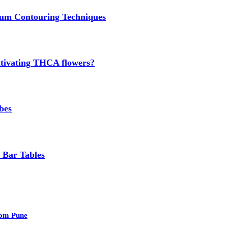
um Contouring Techniques
cultivating THCA flowers?
bes
 Bar Tables
rom Pune