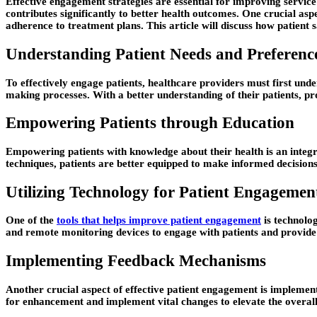
Effective engagement strategies are essential for improving service
contributes significantly to better health outcomes. One crucial aspe
adherence to treatment plans. This article will discuss how patient
Understanding Patient Needs and Preferenc
To effectively engage patients, healthcare providers must first under
making processes. With a better understanding of their patients, prov
Empowering Patients through Education
Empowering patients with knowledge about their health is an integr
techniques, patients are better equipped to make informed decisions
Utilizing Technology for Patient Engagemen
One of the
tools that helps improve patient engagement
is technolog
and remote monitoring devices to engage with patients and provide 
Implementing Feedback Mechanisms
Another crucial aspect of effective patient engagement is implement
for enhancement and implement vital changes to elevate the overall e