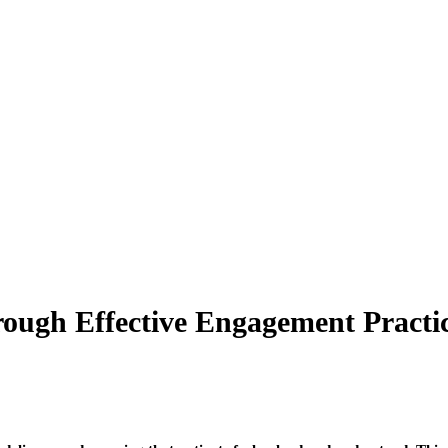
rough Effective Engagement Practi