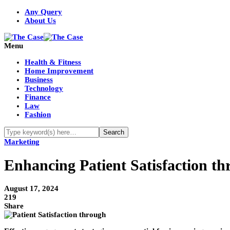
Any Query
About Us
Menu
Health & Fitness
Home Improvement
Business
Technology
Finance
Law
Fashion
Marketing
Enhancing Patient Satisfaction th
August 17, 2024
219
Share