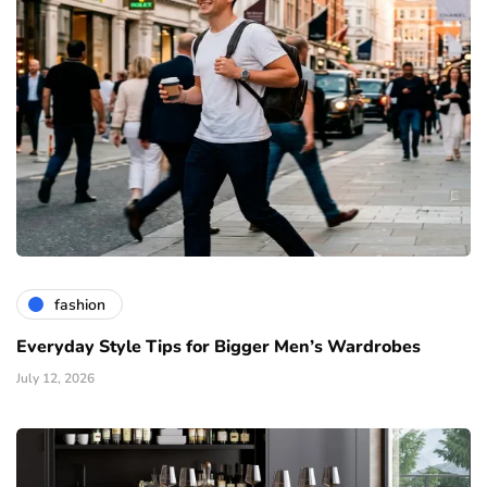
fashion
Everyday Style Tips for Bigger Men’s Wardrobes
July 12, 2026