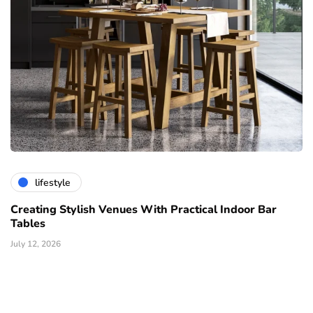
lifestyle
Creating Stylish Venues With Practical Indoor Bar
Tables
July 12, 2026