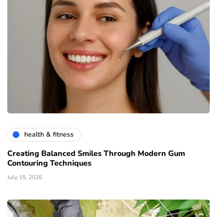
health & fitness
Creating Balanced Smiles Through Modern Gum
Contouring Techniques
July 15, 2026