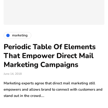
marketing
Periodic Table Of Elements
That Empower Direct Mail
Marketing Campaigns
June 14, 2018
Marketing experts agree that direct mail marketing still
empowers and allows brand to connect with customers and
stand out in the crowd….