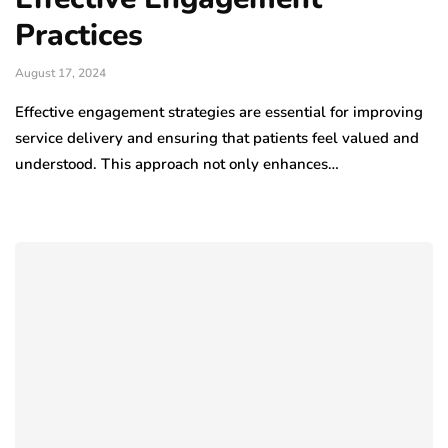
Practices
August 17, 2024
Effective engagement strategies are essential for improving
service delivery and ensuring that patients feel valued and
understood. This approach not only enhances…