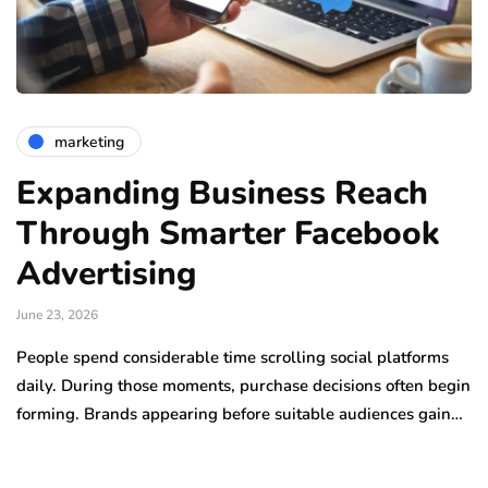
marketing
Expanding Business Reach
Through Smarter Facebook
Advertising
June 23, 2026
People spend considerable time scrolling social platforms
daily. During those moments, purchase decisions often begin
forming. Brands appearing before suitable audiences gain…