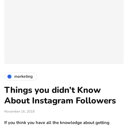
marketing
Things you didn’t Know
About Instagram Followers
November 16, 2018
If you think you have all the knowledge about getting