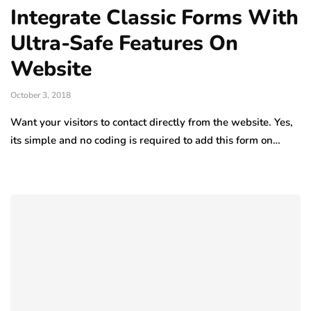
Integrate Classic Forms With
Ultra-Safe Features On
Website
October 3, 2018
Want your visitors to contact directly from the website. Yes,
its simple and no coding is required to add this form on…