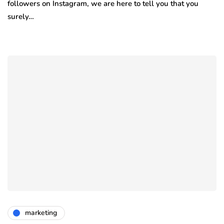
followers on Instagram, we are here to tell you that you
surely…
marketing