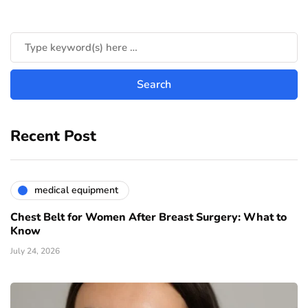
Recent Post
medical equipment
Chest Belt for Women After Breast Surgery: What to
Know
July 24, 2026