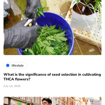
lifestyle
What is the significance of seed selection in cultivating
THCA flowers?
July 14, 2026