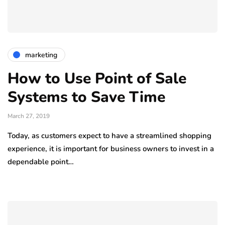
marketing
How to Use Point of Sale
Systems to Save Time
March 27, 2019
Today, as customers expect to have a streamlined shopping
experience, it is important for business owners to invest in a
dependable point…