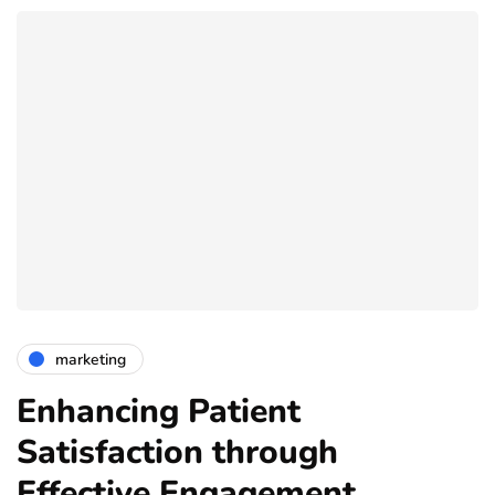
marketing
Enhancing Patient
Satisfaction through
Effective Engagement