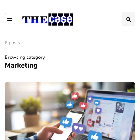
6 posts
Browsing category
Marketing