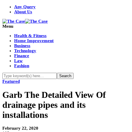
Any Query
About Us
Menu
Health & Fitness
Home Improvement
Business
Technology
Finance
Law
Fashion
Featured
Garb The Detailed View Of
drainage pipes and its
installations
February 22, 2020