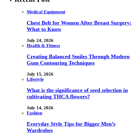
Medical Equipment
Chest Belt for Women After Breast Surgery:
What to Know
July 24, 2026
Health & Fitness
Creating Balanced Smiles Through Modern
Gum Contouring Techniques
July 15, 2026
Lifestyle
What is the significance of seed selection in
cultivating THCA flowers?
July 14, 2026
Fashion
Everyday Style Tips for Bigger Men’s
Wardrobes