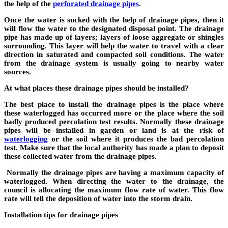
the help of the
perforated drainage pipes
.
Once the water is sucked with the help of drainage pipes, then it
will flow the water to the designated disposal point. The drainage
pipe has made up of layers; layers of loose aggregate or shingles
surrounding. This layer will help the water to travel with a clear
direction in saturated and compacted soil conditions. The water
from the drainage system is usually going to nearby water
sources.
At what places these drainage pipes should be installed?
The best place to install the drainage pipes is the place where
these waterlogged has occurred more or the place where the soil
badly produced percolation test results. Normally these drainage
pipes will be installed in garden or land is at the risk of
waterlogging
or the soil where it produces the bad percolation
test. Make sure that the local authority has made a plan to deposit
these collected water from the drainage pipes.
Normally the drainage pipes are having a maximum capacity of
waterlogged. When directing the water to the drainage, the
council is allocating the maximum flow rate of water. This flow
rate will tell the deposition of water into the storm drain.
Installation tips for drainage pipes