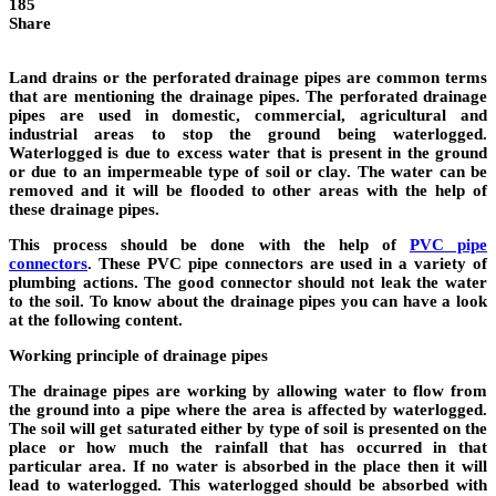
185
Share
Land drains or the perforated drainage pipes are common terms
that are mentioning the drainage pipes. The
perforated drainage
pipes
are used in domestic, commercial, agricultural and
industrial areas to stop the ground being waterlogged.
Waterlogged is due to excess water that is present in the ground
or due to an impermeable type of soil or clay. The water can be
removed and it will be flooded to other areas with the help of
these drainage pipes.
This process should be done with the help of
PVC pipe
connectors
.
These PVC pipe connectors are used in a variety of
plumbing actions. The good connector should not leak the water
to the soil. To know about the drainage pipes you can have a look
at the following content.
Working principle of drainage pipes
The drainage pipes are working by allowing water to flow from
the ground into a pipe where the area is affected by waterlogged.
The soil will get saturated either by type of soil is presented on the
place or how much the rainfall that has occurred in that
particular area. If no water is absorbed in the place then it will
lead to waterlogged. This waterlogged should be absorbed with