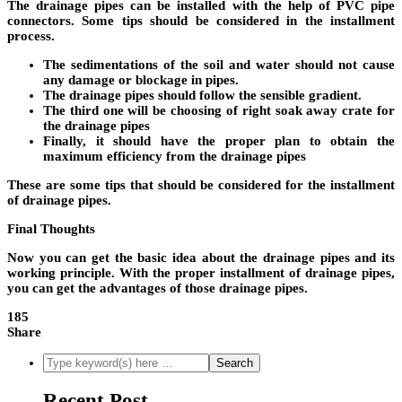
The drainage pipes can be installed with the help of
PVC pipe
connectors.
Some tips should be considered in the installment
process.
The sedimentations of the soil and water should not cause
any damage or blockage in pipes.
The drainage pipes should follow the sensible gradient.
The third one will be choosing of right soak away crate for
the drainage pipes
Finally, it should have the proper plan to obtain the
maximum efficiency from the drainage pipes
These are some tips that should be considered for the installment
of drainage pipes.
Final Thoughts
Now you can get the basic idea about the drainage pipes and its
working principle. With the proper installment of drainage pipes,
you can get the advantages of those drainage pipes.
185
Share
Recent Post