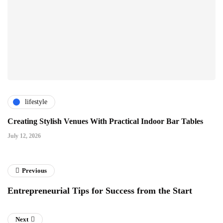
lifestyle
Creating Stylish Venues With Practical Indoor Bar Tables
July 12, 2026
Previous
Entrepreneurial Tips for Success from the Start
Next