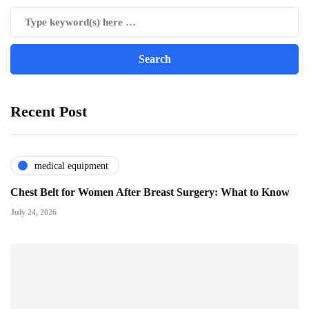
Recent Post
medical equipment
Chest Belt for Women After Breast Surgery: What to Know
July 24, 2026