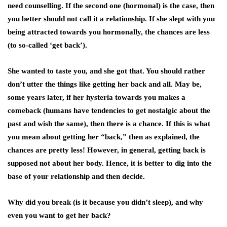
need counselling. If the second one (hormonal) is the case, then
you better should not call it a relationship. If she slept with you
being attracted towards you hormonally, the chances are less
(to so-called ‘get back’).
She wanted to taste you, and she got that. You should rather
don’t utter the things like getting her back and all. May be,
some years later, if her hysteria towards you makes a
comeback (humans have tendencies to get nostalgic about the
past and wish the same), then there is a chance. If this is what
you mean about getting her “back,” then as explained, the
chances are pretty less! However, in general, getting back is
supposed not about her body. Hence, it is better to dig into the
base of your relationship and then decide.
Why did you break (is it because you didn’t sleep), and why
even you want to get her back?