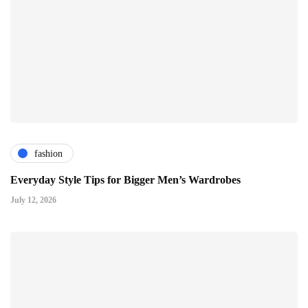
fashion
Everyday Style Tips for Bigger Men’s Wardrobes
July 12, 2026