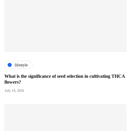
lifestyle
What is the significance of seed selection in cultivating THCA
flowers?
July 14, 2026