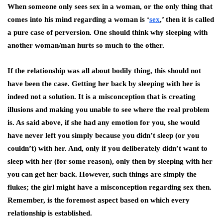
When someone only sees sex in a woman, or the only thing that
comes into his mind regarding a woman is ‘
sex
,’ then it is called
a pure case of perversion. One should think why sleeping with
another woman/man hurts so much to the other.
If the relationship was all about bodily thing, this should not
have been the case. Getting her back by sleeping with her is
indeed not a solution. It is a misconception that is creating
illusions and making you unable to see where the real problem
is. As said above, if she had any emotion for you, she would
have never left you simply because you didn’t sleep (or you
couldn’t) with her. And, only if you deliberately didn’t want to
sleep with her (for some reason), only then by sleeping with her
you can get her back. However, such things are simply the
flukes; the girl might have a misconception regarding sex then.
Remember, is the foremost aspect based on which every
relationship
is established.