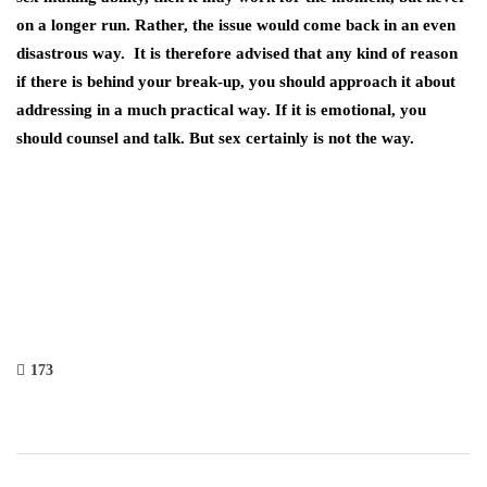
on a longer run. Rather, the issue would come back in an even
disastrous way. It is therefore advised that any kind of reason
if there is behind your break-up, you should approach it about
addressing in a much practical way. If it is emotional, you
should counsel and talk. But sex certainly is not the way.
173