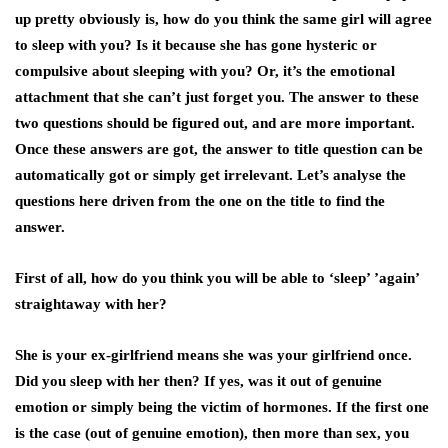
up pretty obviously is, how do you think the same girl will agree
to sleep with you? Is it because she has gone hysteric or
compulsive about sleeping with you? Or, it’s the emotional
attachment that she can’t just forget you. The answer to these
two questions should be figured out, and are more important.
Once these answers are got, the answer to title question can be
automatically got or simply get irrelevant. Let’s analyse the
questions here driven from the one on the title to find the
answer.
First of all, how do you think you will be able to ‘sleep’ ’again’
straightaway with her?
She is your
ex-girlfriend
means she was your girlfriend once.
Did you sleep with her then? If yes, was it out of genuine
emotion or simply being the victim of hormones. If the first one
is the case (out of genuine emotion), then more than sex, you