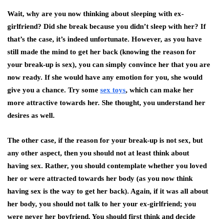
Wait, why are you now thinking about
sleeping with
ex-
girlfriend
? Did she break because you didn’t sleep with her? If
that’s the case, it’s indeed unfortunate. However, as you have
still made the mind to get her back (knowing the reason for
your break-up is sex), you can simply convince her that you are
now ready. If she would have any emotion for you, she would
give you a chance. Try some
sex toys
, which can make her
more attractive towards her. She thought, you understand her
desires as well.
The other case, if the reason for your break-up is not sex, but
any other aspect, then you should not at least think about
having sex. Rather, you should contemplate whether you loved
her or were attracted towards her body (as you now think
having sex is the way to get her back). Again, if it was all about
her body, you should not talk to her your ex-girlfriend; you
were never her boyfriend. You should first think and decide