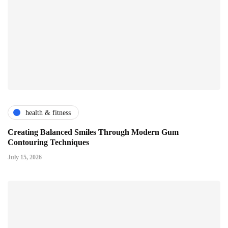
health & fitness
Creating Balanced Smiles Through Modern Gum
Contouring Techniques
July 15, 2026