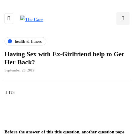
health & fitness
Having Sex with Ex-Girlfriend help to Get
Her Back?
September 20, 2019
173
Before the answer of this title question, another question pops