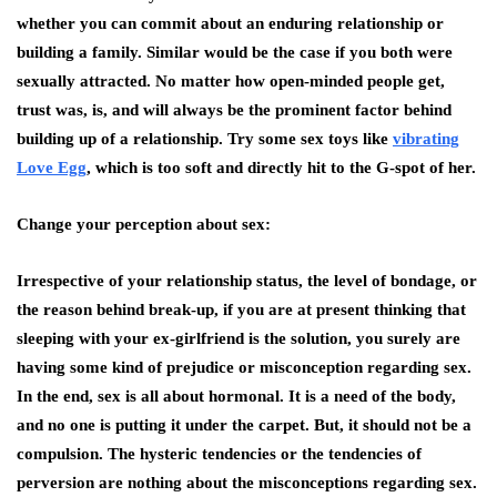
whether you can commit about an enduring relationship or
building a family. Similar would be the case if you both were
sexually attracted. No matter how open-minded people get,
trust was, is, and will always be the prominent factor behind
building up of a relationship. Try some sex toys like
vibrating
Love Egg
, which is too soft and directly hit to the G-spot of her.
Change your perception about sex:
Irrespective of your relationship status, the level of bondage, or
the reason behind break-up, if you are at present thinking that
sleeping with your ex-girlfriend is the solution, you surely are
having some kind of prejudice or misconception regarding sex.
In the end, sex is all about hormonal. It is a need of the body,
and no one is putting it under the carpet. But, it should not be a
compulsion. The hysteric tendencies or the tendencies of
perversion are nothing about the misconceptions regarding sex.