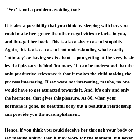
‘Sex’ is not a problem avoiding tool:
It is also a possibility that you think by sleeping with her, you
could make her ignore the other negativities or lacks in you,
and thus get her back. This is also a sheer case of stupidity.
Again, this is also a case of not understanding what exactly
‘intimacy’ or having sex is about. Upon getting at the very basic
level of pleasure behind ‘intimacy,’ it can be understood that the
only productive relevance is that it makes the child making the
process interesting. If sex were not interesting, maybe, no one
would have to get attracted towards it. And, it’s only and only
the hormone, that gives this pleasure. At 80, when your
hormone is gone, no beautiful body but a beautiful relationship
can provide you the accomplishment.
Hence, if you think you could deceive her through your body or
sex making ability, then it may work for the moment, but never