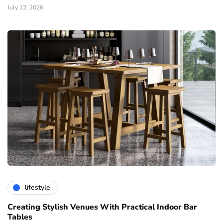
July 12, 2026
lifestyle
Creating Stylish Venues With Practical Indoor Bar
Tables