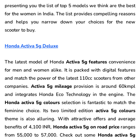
presenting you the list of top 5 models we think are the best
for the women in India. The list provides compelling reasons
and helps you narrow down your choices for the new
scooter to buy.
Honda Activa 5g Deluxe
The latest model of Honda
Activa 5g features
convenience
for men and women alike. It is packed with digital features
and match the power of the latest 110cc scooters from other
companies.
Activa 5g mileage
provision is around 60kmpl
and integrates Honda Eco Technology in the engine. The
Honda activa 5g colours
selection is fantastic to match the
feminine choice. Its two limited edition
activa 5g colours
theme is also alluring. With attractive offers and average
benefits of 4,100 INR,
Honda activa 5g on road price
ranges
from 55,000 to 57,000. Check out some
Honda activa 5g