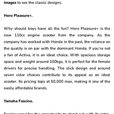
images
to see the classic designs.
Hero Pleasure+.
Why should boys have all the fun? Hero Pleasure+ is the
new 110cc engine scooter from the company. As the
company has worked with Honda in the past, the reliance on
the quality is on par with the dominant Honda. If you’re not
a fan of Activa, it is an ideal choice. With spacious storage
space and weight around 100kgs, it is perfect for the female
drivers for precise handling. The slick design and around
seven color choices contribute to its appeal as an ideal
scooter. Its pricing tops at 50,000 max, making it one of the
easily affordable brands.
Yamaha Fascino.