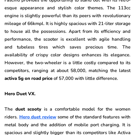
Fascino provides the opportunity to stand out with its retro-
esque appearance and stylish color themes. The 113cc
engine is slightly powerful than its peers with revolutionary
mileage of 66kmpl. It is highly spacious with 21-liter storage
to house all the possessions. Apart from its efficiency and
performance, the scooter is excellent with agile handling
and tubeless tires which saves precious time. The
availability of crispy color designs enhances its elegance.
However, the two-wheeler is a little costly compared to its
competitors, ranging at about 58,000, matching the latest
activa 5g on road price
of 57,000 with little difference.
Hero Duet VX.
The
duet scooty
is a comfortable model for the women
riders.
Hero duet review
some of the standard features with
metal body and the addition of mobile port charging. It is
spacious and slightly bigger than its competitors like Activa