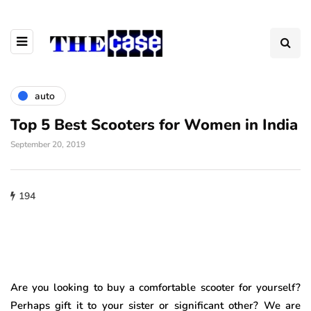
auto
Top 5 Best Scooters for Women in India
September 20, 2019
194
Are you looking to buy a comfortable scooter for yourself?
Perhaps gift it to your sister or significant other? We are