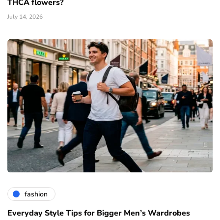
THCA flowers?
July 14, 2026
fashion
Everyday Style Tips for Bigger Men’s Wardrobes