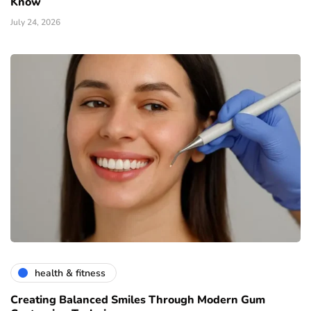
Know
July 24, 2026
health & fitness
Creating Balanced Smiles Through Modern Gum