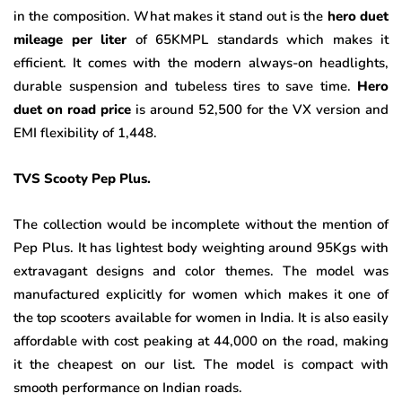
in the composition. What makes it stand out is the
hero duet
mileage per liter
of 65KMPL standards which makes it
efficient. It comes with the modern always-on headlights,
durable suspension and tubeless tires to save time.
Hero
duet on road price
is around 52,500 for the VX version and
EMI flexibility of 1,448.
TVS Scooty Pep Plus.
The collection would be incomplete without the mention of
Pep Plus. It has lightest body weighting around 95Kgs with
extravagant designs and color themes. The model was
manufactured explicitly for women which makes it one of
the top scooters available for women in India. It is also easily
affordable with cost peaking at 44,000 on the road, making
it the cheapest on our list. The model is compact with
smooth performance on Indian roads.