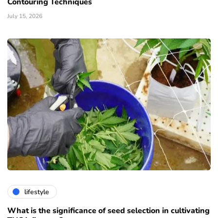
Contouring Techniques
July 15, 2026
lifestyle
What is the significance of seed selection in cultivating