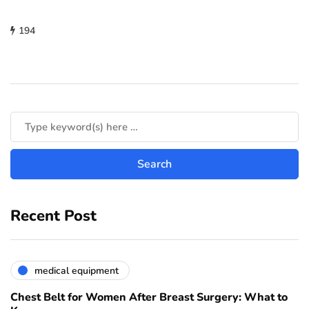
194
Recent Post
medical equipment
Chest Belt for Women After Breast Surgery: What to