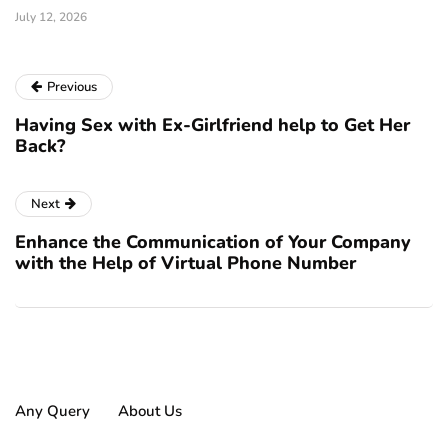
July 12, 2026
Previous
Having Sex with Ex-Girlfriend help to Get Her
Back?
Next
Enhance the Communication of Your Company
with the Help of Virtual Phone Number
Any Query
About Us