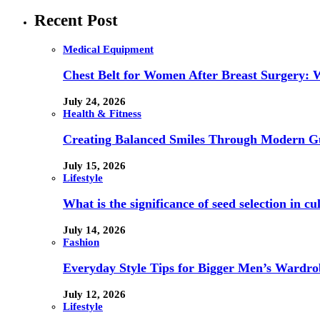
Recent Post
Medical Equipment
Chest Belt for Women After Breast Surgery:
July 24, 2026
Health & Fitness
Creating Balanced Smiles Through Modern G
July 15, 2026
Lifestyle
What is the significance of seed selection in 
July 14, 2026
Fashion
Everyday Style Tips for Bigger Men’s Wardro
July 12, 2026
Lifestyle