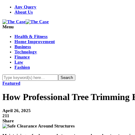
Any Query
About Us
Menu
Health & Fitness
Home Improvement
Business
Technology
Finance
Law
Fashion
Featured
How Professional Tree Trimming 
April 26, 2025
211
Share