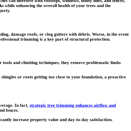
s can interfere with rooftops, windows, utility lines, and fences,
sks while enhancing the overall health of your trees and the
perty.
ing, damage roofs, or clog gutters with debris. Worse, in the event
fessional trimming is a key part of structural protection.
per tools and climbing techniques, they remove problematic limbs
shingles or roots getting too close to your foundation, a proactive
verage. In fact,
strategic tree trimming enhances airflow and
nd fences.
cantly increase property value and day-to-day satisfaction.