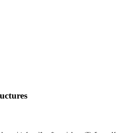
uctures