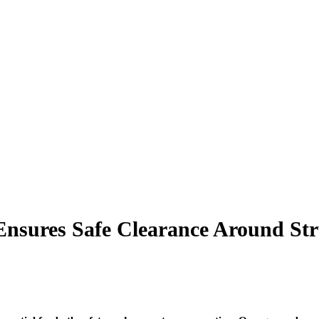
Ensures Safe Clearance Around Str