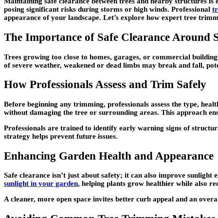
Maintaining safe clearance between trees and nearby structures is e
posing significant risks during storms or high winds. Professional
t
appearance of your landscape. Let’s explore how expert tree trimmi
The Importance of Safe Clearance Around S
Trees growing too close to homes, garages, or commercial buildings
of severe weather, weakened or dead limbs may break and fall, poten
How Professionals Assess and Trim Safely
Before beginning any trimming, professionals assess the type, healt
without damaging the tree or surrounding areas. This approach ensu
Professionals are trained to identify early warning signs of structu
strategy helps prevent future issues.
Enhancing Garden Health and Appearance
Safe clearance isn’t just about safety; it can also improve sunlight
sunlight in your garden
, helping plants grow healthier while also r
A cleaner, more open space invites better curb appeal and an overal