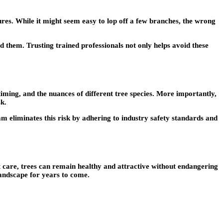
res. While it might seem easy to lop off a few branches, the wrong
id them
. Trusting trained professionals not only helps avoid these
iming, and the nuances of different tree species. More importantly,
sk.
am eliminates this risk by adhering to industry safety standards and
t care, trees can remain healthy and attractive without endangering
landscape for years to come.