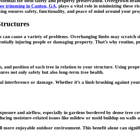
ssential for both safety and property preservation. Overgrown branche
ree trimming in Canton, GA,
plays a vital role in minimizing these ri
ng ensures safety, functionality, and peace of mind around your pro
tructures
 can cause a variety of problems. Overhanging limbs may scratch sid
tially injuring people or damaging property. That’s why routine, pro
h, and position of each tree in relation to your structure. Using pro
res not only safety but also long-term tree health.
ral interference or damage. Whether it’s a limb brushing against your 
 exposure and airflow, especially in gardens bordered by dense tree co
educing moisture-related issues like mildew or mold buildup on walls a
l more enjoyable outdoor environment. This benefit alone can signifi