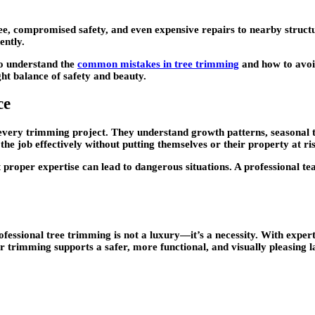
ee, compromised safety, and even expensive repairs to nearby structu
ently.
 to understand the
common mistakes in tree trimming
and how to avo
ght balance of safety and beauty.
ce
 every trimming project. They understand growth patterns, seasonal t
he job effectively without putting themselves or their property at ri
 proper expertise can lead to dangerous situations. A professional te
fessional tree trimming is not a luxury—it’s a necessity. With exper
 trimming supports a safer, more functional, and visually pleasing 