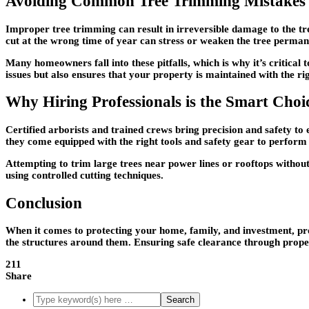
Avoiding Common Tree Trimming Mistakes
Improper tree trimming can result in irreversible damage to the tr
cut at the wrong time of year can stress or weaken the tree perman
Many homeowners fall into these pitfalls, which is why it’s critical
issues but also ensures that your property is maintained with the ri
Why Hiring Professionals is the Smart Choi
Certified arborists and trained crews bring precision and safety to
they come equipped with the right tools and safety gear to perform t
Attempting to trim large trees near power lines or rooftops without
using controlled cutting techniques.
Conclusion
When it comes to protecting your home, family, and investment, pro
the structures around them. Ensuring safe clearance through proper
211
Share