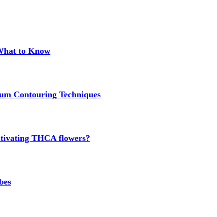
 What to Know
um Contouring Techniques
cultivating THCA flowers?
bes