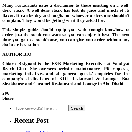
Many restaurants issue a disclaimer to those insisting on a well-
done steak
.
A well-done steak has
lost its juice and much of its
flavor. It can be dry and tough
, but whoever orders one shouldn’t
complain. They would be getting what they asked for.
This simple guide should equip you with enough knowhow to
order just the steak you want so you can enjoy it best. The next
time you go to a steakhouse, you can give you order without any
doubt or hesitation.
AUTHOR BIO
Chiara Bisignani is the F&B Marketing Executive at Saadiyat
Beach Club. She oversees website maintenance, PR requests,
marketing initiatives and all general guests’ enquiries for the
company’s destinations of KOI Restaurant & Lounge, Boa
Steakhouse and Caramel Restaurant and Lounge in Abu Dhabi.
206
Share
Recent Post