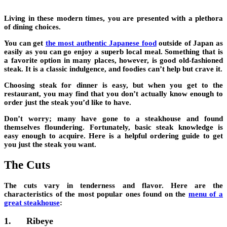
Living in these modern times, you are presented with a plethora
of dining choices.
You can get
the most authentic Japanese food
outside of Japan as
easily as you can go enjoy a superb local meal. Something that is
a favorite option in many places, however, is good old-fashioned
steak. It is a classic indulgence, and foodies can’t help but crave it.
Choosing steak for dinner is easy, but when you get to the
restaurant, you may find that you don’t actually know enough to
order just the steak you’d like to have.
Don’t worry; many have gone to a steakhouse and found
themselves floundering. Fortunately,
basic steak knowledge is
easy enough to acquire
. Here is a helpful ordering guide to get
you just the steak you want.
The Cuts
The cuts vary in tenderness and flavor. Here are the
characteristics of the most popular ones found on the
menu of a
great steakhouse
:
1.
Ribeye