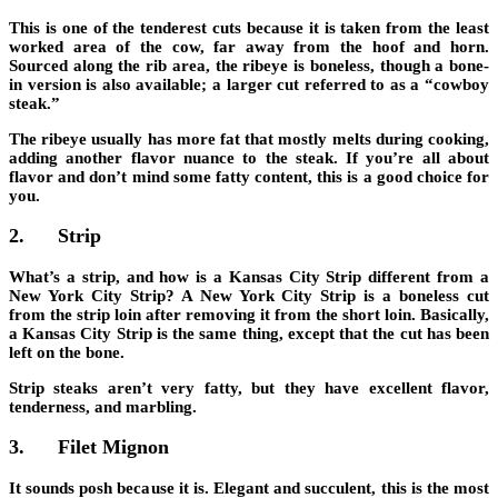
This is one of the tenderest cuts because it is taken from the least
worked area of the cow, far away from the hoof and horn.
Sourced along the rib area, the ribeye is boneless, though a bone-
in version is also available; a larger cut referred to as a “cowboy
steak.”
The ribeye usually has more fat that mostly melts during cooking,
adding another flavor nuance to the steak. If you’re
all about
flavor and don’t mind some fatty content
, this is a good choice for
you.
2.
Strip
What’s a strip, and how is a Kansas City Strip different from a
New York City Strip? A New York City Strip is a boneless cut
from the strip loin after removing it from the short loin. Basically,
a Kansas City Strip is the same thing, except that the cut has been
left on the bone.
Strip steaks aren’t very fatty, but they have
excellent flavor,
tenderness, and marbling
.
3.
Filet Mignon
It sounds posh because it is. Elegant and succulent, this is the most