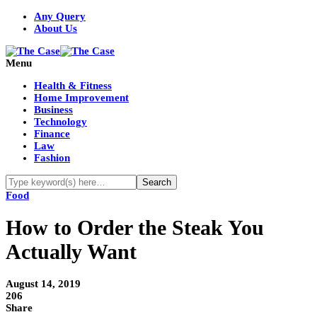
Any Query
About Us
Menu
Health & Fitness
Home Improvement
Business
Technology
Finance
Law
Fashion
Food
How to Order the Steak You
Actually Want
August 14, 2019
206
Share