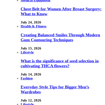
Medical Equipment
Chest Belt for Women After Breast Surgery:
What to Know
July 24, 2026
Health & Fitness
Creating Balanced Smiles Through Modern
Gum Contouring Techniques
July 15, 2026
Lifestyle
What is the significance of seed selection in
cultivating THCA flowers?
July 14, 2026
Fashion
Everyday Style Tips for Bigger Men’s
Wardrobes
July 12, 2026
Lifestyle