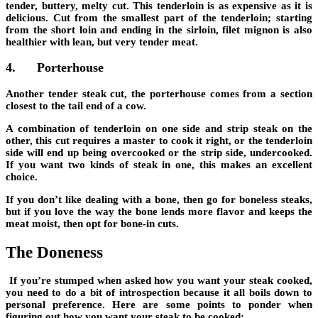
tender, buttery, melty cut. This tenderloin is as expensive as it is
delicious. Cut from the smallest part of the tenderloin; starting
from the short loin and ending in the sirloin, filet mignon is also
healthier with lean, but very tender meat
.
4.
Porterhouse
Another tender steak cut, the porterhouse comes from a section
closest to the tail end of a cow.
A combination of tenderloin on one side and strip steak on the
other, this cut r
equires a master to cook it right
, or the tenderloin
side will end up being overcooked or the strip side, undercooked.
If you want two kinds of steak in one, this makes an excellent
choice.
If you don’t like dealing with a bone, then go for boneless steaks,
but if you love the way the bone lends more flavor and keeps the
meat moist, then opt for bone-in cuts.
The Doneness
If you’re stumped when asked how you want your steak cooked,
you need to do a bit of introspection because
it all boils down to
personal preference
. Here are some points to ponder when
figuring out how you want your steak to be cooked: