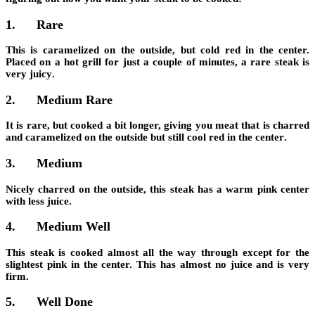
1.
Rare
This is caramelized on the outside, but cold red in the center.
Placed on a hot grill for just a couple of minutes, a rare steak is
very juicy
.
2.
Medium Rare
It is rare, but cooked a bit longer, giving you meat that is c
harred
and caramelized on the outside but still cool red in the center
.
3.
Medium
Nicely charred on the outside, this steak has a
warm pink center
with less juice
.
4.
Medium Well
This steak is
cooked almost all the way through
except for the
slightest pink in the center. This has almost no juice and is very
firm.
5.
Well Done